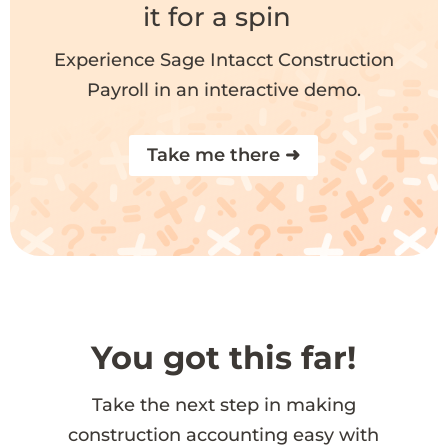
it for a spin
Experience Sage Intacct Construction
Payroll in an interactive demo.
Take me there ➜
You got this far!
Take the next step in making
construction accounting easy with