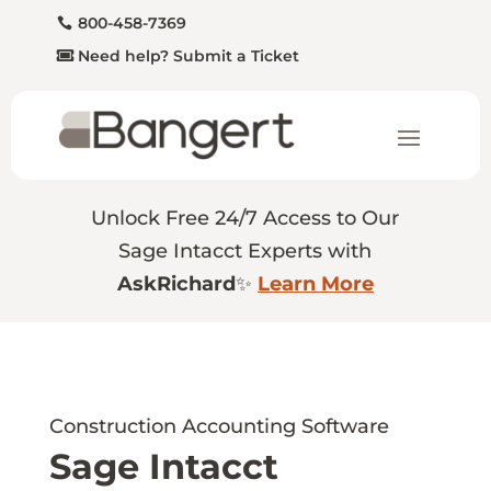
800-458-7369
Need help? Submit a Ticket
Unlock Free 24/7 Access to Our
Sage Intacct Experts with
AskRichard
✨
Learn More
Construction Accounting Software
Sage Intacct