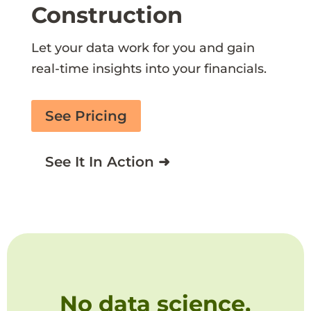
Construction
Let your data work for you and gain
real-time insights into your financials.
See Pricing
See It In Action ➜
No data science,