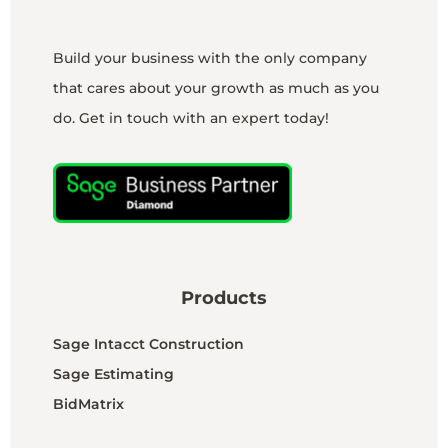
Build your business with the only company
that cares about your growth as much as you
do. Get in touch with an expert today!
Products
Sage Intacct Construction
Sage Estimating
BidMatrix