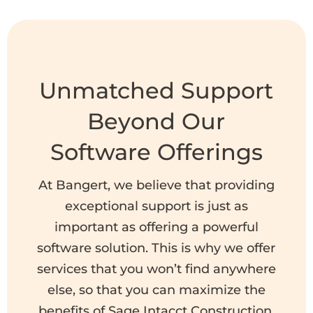
Unmatched Support
Beyond Our
Software Offerings
At Bangert, we believe that providing
exceptional support is just as
important as offering a powerful
software solution. This is why we offer
services that you won’t find anywhere
else, so that you can maximize the
benefits of Sage Intacct Construction.