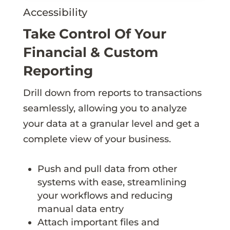
Accessibility
Take Control Of Your
Financial & Custom
Reporting
Drill down from reports to transactions
seamlessly, allowing you to analyze
your data at a granular level and get a
complete view of your business.
Push and pull data from other
systems with ease, streamlining
your workflows and reducing
manual data entry
Attach important files and