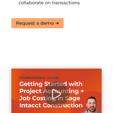
collaborate on transactions
Request a demo ➜