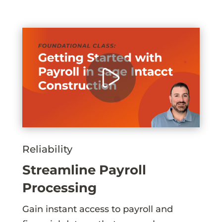
Reliability
Streamline Payroll
Processing
Gain instant access to payroll and