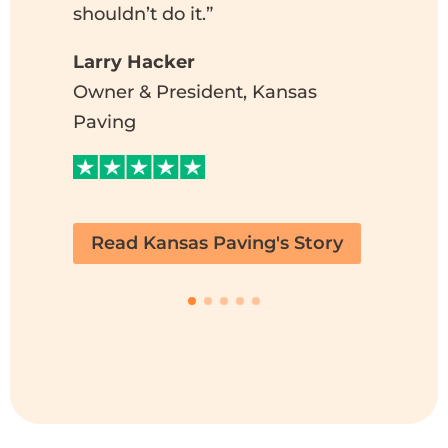
al
shouldn’t do it.”
B
Larry Hacker
In
Owner & President, Kansas
B
Paving
P
C
Read Kansas Paving's Story