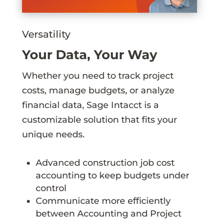
Versatility
Your Data, Your Way
Whether you need to track project
costs, manage budgets, or analyze
financial data, Sage Intacct is a
customizable solution that fits your
unique needs.
Advanced construction job cost
accounting to keep budgets under
control
Communicate more efficiently
between Accounting and Project