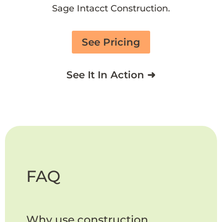
Sage Intacct Construction.
See Pricing
See It In Action ➜
FAQ
Why use construction