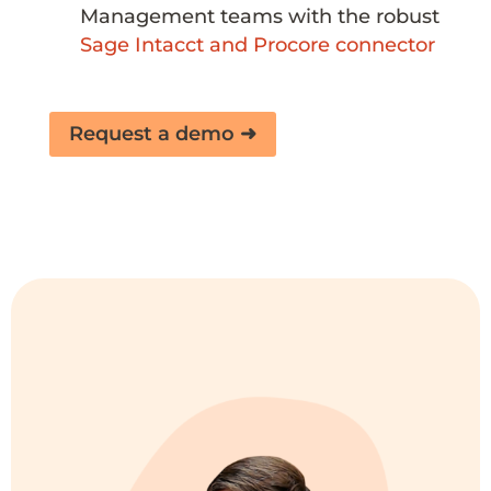
Management teams
with the robust
Sage Intacct and Procore connector
Request a demo ➜