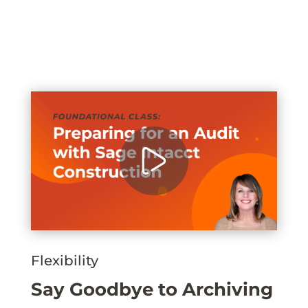
Flexibility
Say Goodbye to Archiving