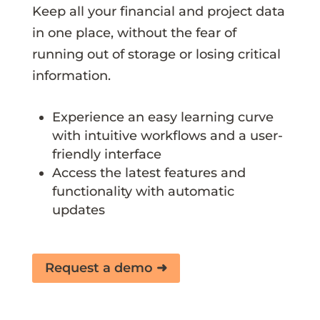
Keep all your financial and project data
in one place, without the fear of
running out of storage or losing critical
information.
Experience an easy learning curve
with intuitive workflows and a user-
friendly interface
Access the latest features and
functionality with automatic
updates
Request a demo ➜