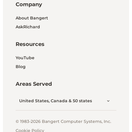
Company
About Bangert
AskRichard
Resources
YouTube
Blog
Areas Served
United States, Canada & 50 states
© 1983-2026 Bangert Computer Systems, Inc.
Cookie Policy