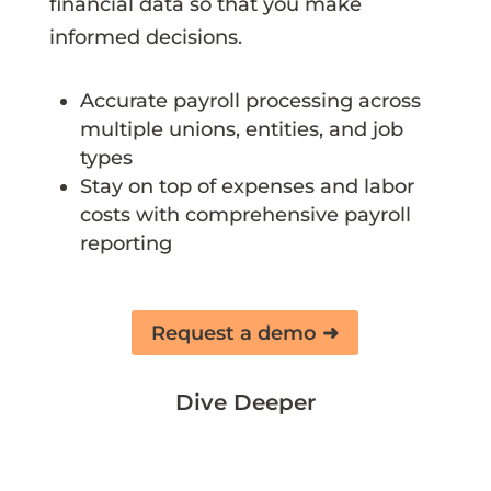
financial data so that you make
informed decisions.
Accurate payroll processing across
multiple unions, entities, and job
types
Stay on top of expenses and labor
costs with comprehensive payroll
reporting
Request a demo ➜
Dive Deeper