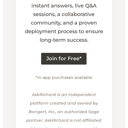
instant answers, live Q&A
sessions, a collaborative
community, and a proven
deployment process to ensure
long-term success.
Join for Free*
*in-app purchases available
AskRichard is an independent
platform created and owned by
Bangert, Inc., an authorized Sage
partner. AskRichard is not affiliated