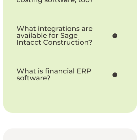
What integrations are
available for Sage
Intacct Construction?
What is financial ERP
software?