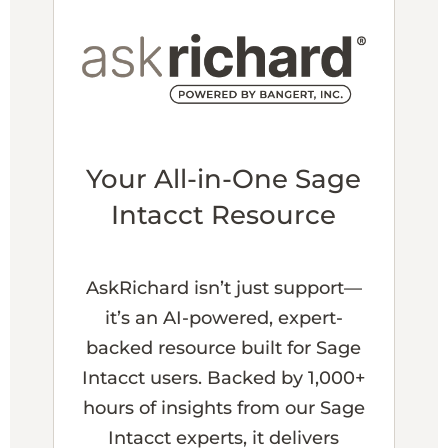
Your All-in-One Sage
Intacct Resource
AskRichard isn’t just support—
it’s an AI-powered, expert-
backed resource built for Sage
Intacct users. Backed by 1,000+
hours of insights from our Sage
Intacct experts, it delivers