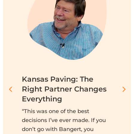
Kansas Paving: The
C
Right Partner Changes
G
r
Everything
“A
to
“This was one of the best
th
decisions I’ve ever made. If you
c
don’t go with Bangert, you