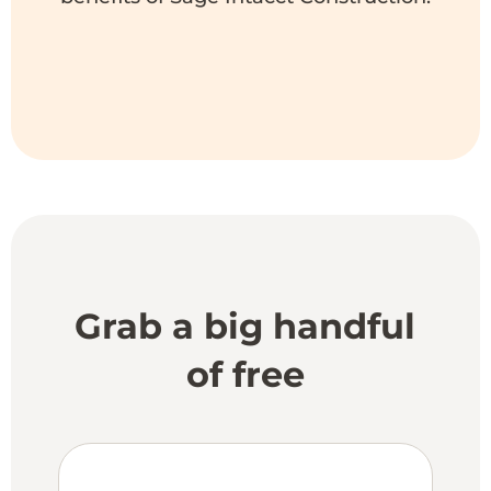
Grab a big handful
of free