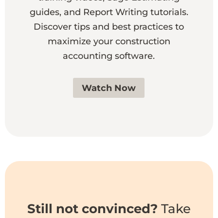
guides, and Report Writing tutorials.
Discover tips and best practices to
maximize your construction
accounting software.
Watch Now
Still not convinced?
Take