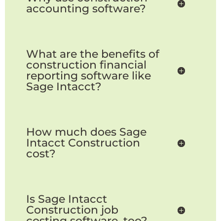
accounting software?
What are the benefits of
construction financial
reporting software like
Sage Intacct?
How much does Sage
Intacct Construction
cost?
Is Sage Intacct
Construction job
costing software, too?