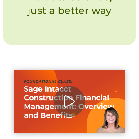
just a better way