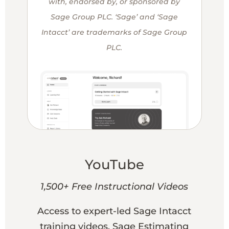
with, endorsed by, or sponsored by
Sage Group PLC. ‘Sage’ and ‘Sage
Intacct’ are trademarks of Sage Group
PLC.
YouTube
1,500+ Free Instructional Videos
Access to expert-led Sage Intacct
training videos, Sage Estimating