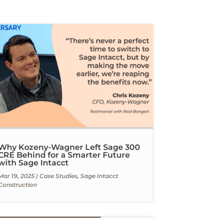
Why Kozeny-Wagner Left Sage 300
CRE Behind for a Smarter Future
with Sage Intacct
Mar 19, 2025
|
Case Studies
,
Sage Intacct
Construction