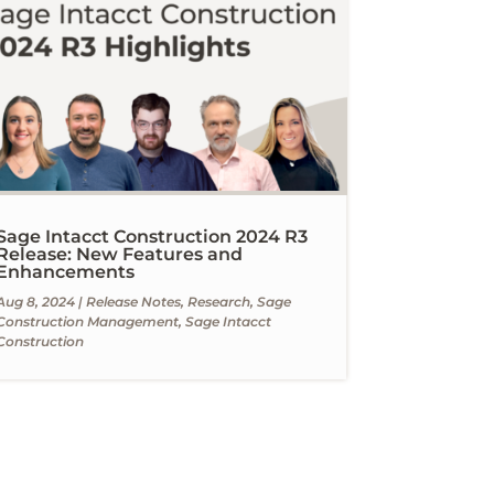
Sage Intacct Construction 2024 R3
Release: New Features and
Enhancements
Aug 8, 2024
|
Release Notes
,
Research
,
Sage
Construction Management
,
Sage Intacct
Construction