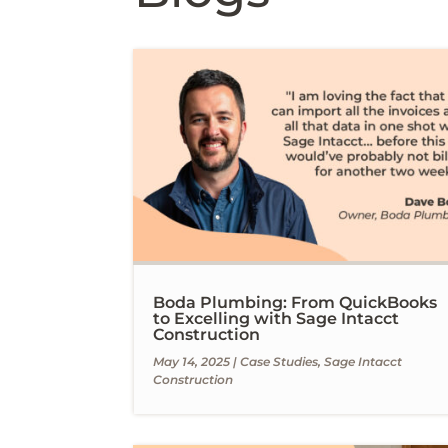
Boda Plumbing: From QuickBooks
to Excelling with Sage Intacct
Construction
May 14, 2025
|
Case Studies
,
Sage Intacct
Construction