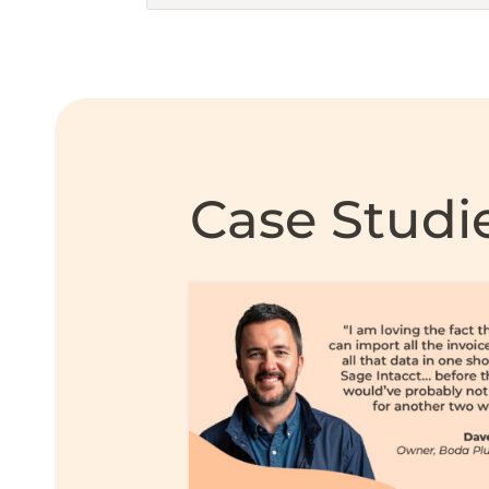
Case Studi