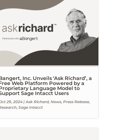
Bangert, Inc. Unveils ‘Ask Richard’, a
Free Web Platform Powered by a
Proprietary Language Model to
Support Sage Intacct Users
Oct 29, 2024
|
Ask Richard
,
News
,
Press Release
,
Research
,
Sage Intacct