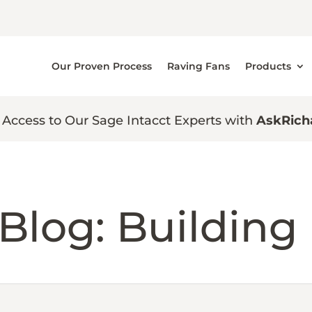
Our Proven Process
Raving Fans
Products
 Access to Our Sage Intacct Experts with
AskRich
Blog: Building