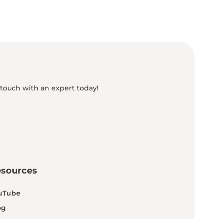
 touch with an expert today!
esources
uTube
og