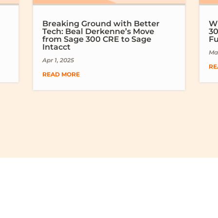
Breaking Ground with Better
Wh
Tech: Beal Derkenne’s Move
30
from Sage 300 CRE to Sage
Fu
Intacct
Mar
Apr 1, 2025
RE
READ MORE