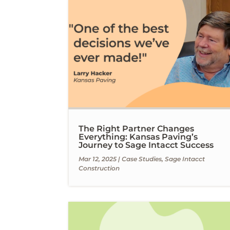
The Right Partner Changes
Everything: Kansas Paving’s
Journey to Sage Intacct Success
Mar 12, 2025
|
Case Studies
,
Sage Intacct
Construction