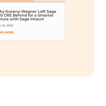
y Kozeny-Wagner Left Sage
0 CRE Behind for a Smarter
ture with Sage Intacct
 19, 2025
AD MORE