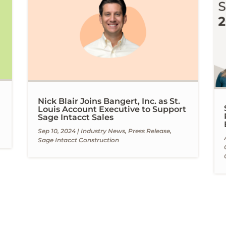
Nick Blair Joins Bangert, Inc. as St.
Louis Account Executive to Support
Sage Intacct Sales
Sep 10, 2024
|
Industry News
,
Press Release
,
Sage Intacct Construction