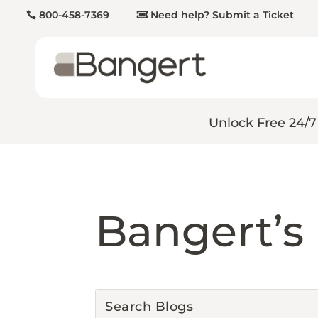
800-458-7369
Need help? Submit a Ticket
Unlock Free 24/7
Bangert’s 