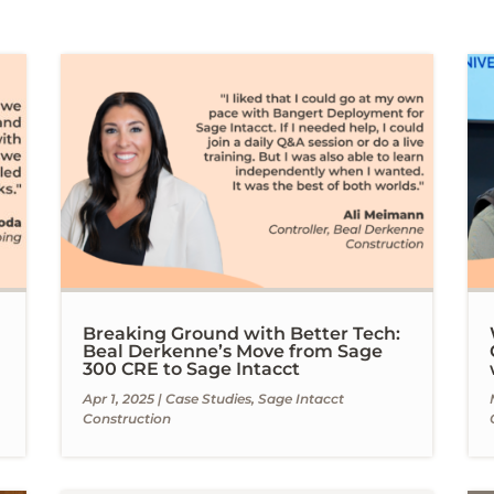
Breaking Ground with Better Tech:
Beal Derkenne’s Move from Sage
300 CRE to Sage Intacct
Apr 1, 2025
|
Case Studies
,
Sage Intacct
Construction