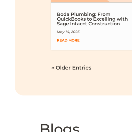
Boda Plumbing: From
QuickBooks to Excelling with
Sage Intacct Construction
May 14, 2025
READ MORE
« Older Entries
Blogs