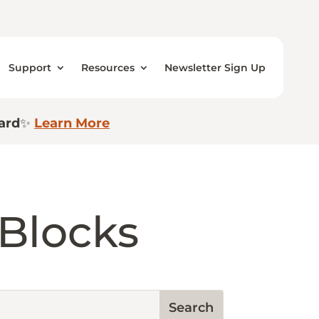
Support
Resources
Newsletter Sign Up
ard
✨
Learn More
 Blocks