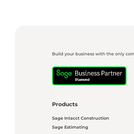
Build your business with the only co
Products
Sage Intacct Construction
Sage Estimating