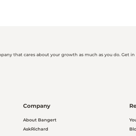
mpany that cares about your growth as much as you do. Get in
Company
R
About Bangert
Yo
AskRichard
Bl