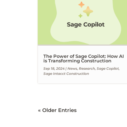
The Power of Sage Copilot: How AI
is Transforming Construction
Sep 18, 2024
|
News
,
Research
,
Sage Copilot
,
Sage Intacct Construction
« Older Entries