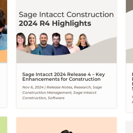
Sage Intacct 2024 Release 4 – Key
Enhancements for Construction
Nov 6, 2024
|
Release Notes
,
Research
,
Sage
Construction Management
,
Sage Intacct
Construction
,
Software