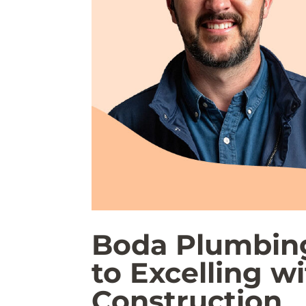
Boda Plumbin
to Excelling w
Construction