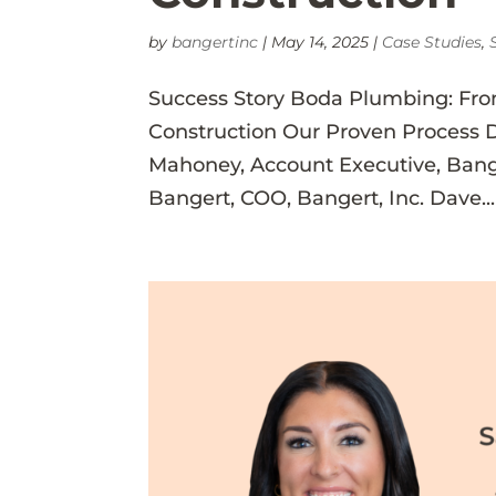
by
bangertinc
|
May 14, 2025
|
Case Studies
,
Success Story Boda Plumbing: Fro
Construction Our Proven Process 
Mahoney, Account Executive, Bang
Bangert, COO, Bangert, Inc. Dave...