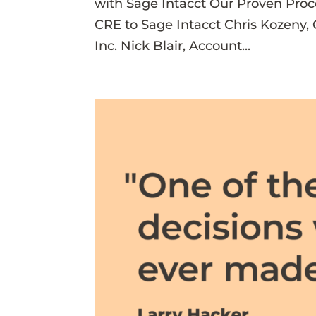
with Sage Intacct Our Proven Pro
CRE to Sage Intacct Chris Kozeny
Inc. Nick Blair, Account...