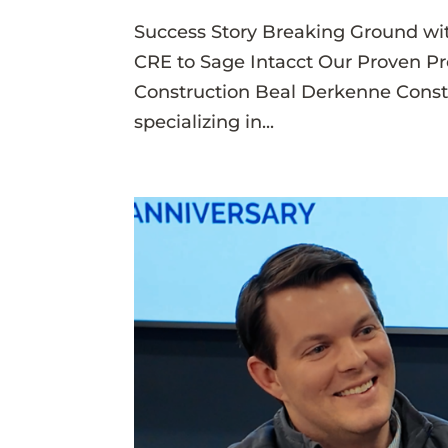
Success Story Breaking Ground wi
CRE to Sage Intacct Our Proven P
Construction Beal Derkenne Constru
specializing in...