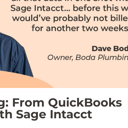
g: From QuickBooks
ith Sage Intacct