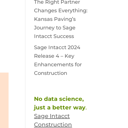
The Right Partner
Changes Everything:
Kansas Paving’s
Journey to Sage
Intacct Success
Sage Intacct 2024
Release 4 – Key
Enhancements for
Construction
No data science,
just a better way
.
Sage Intacct
Construction