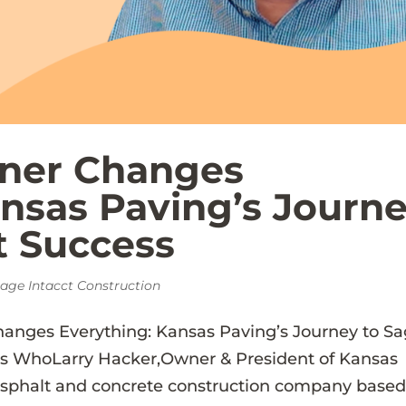
tner Changes
ansas Paving’s Journ
t Success
age Intacct Construction
hanges Everything: Kansas Paving’s Journey to S
ss WhoLarry Hacker,Owner & President of Kansas
asphalt and concrete construction company based