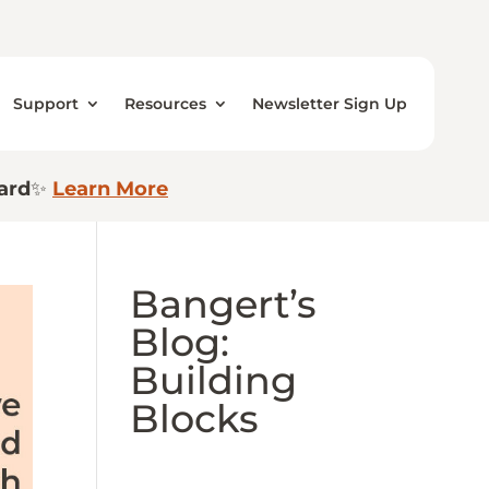
Support
Resources
Newsletter Sign Up
ard
✨
Learn More
Bangert’s
Blog:
Building
Blocks