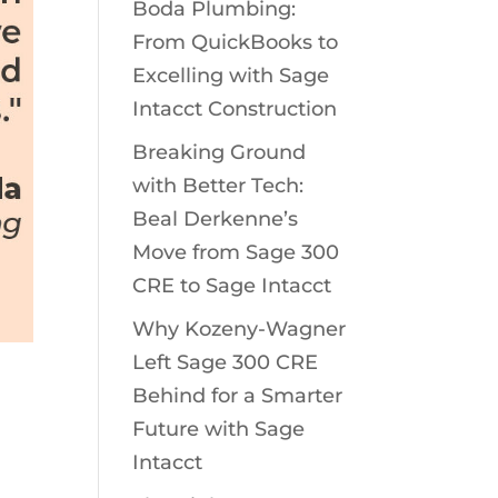
Boda Plumbing:
From QuickBooks to
Excelling with Sage
Intacct Construction
Breaking Ground
with Better Tech:
Beal Derkenne’s
Move from Sage 300
CRE to Sage Intacct
Why Kozeny-Wagner
Left Sage 300 CRE
Behind for a Smarter
Future with Sage
Intacct