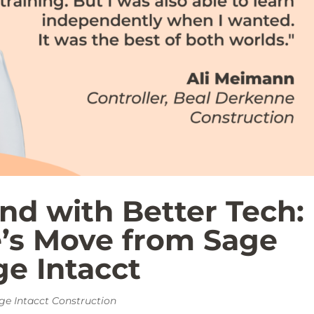
nd with Better Tech:
’s Move from Sage
e Intacct
ge Intacct Construction