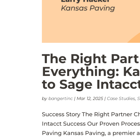
The Right Par
Everything: K
to Sage Intacc
by
bangertinc
|
Mar 12, 2025
|
Case Studies
,
S
Success Story The Right Partner C
Intacct Success Our Proven Proce
Paving Kansas Paving, a premier 