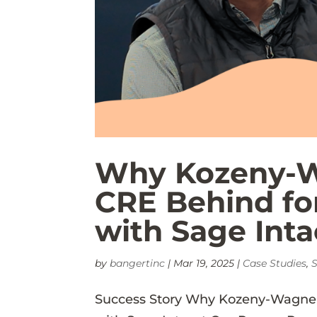
Why Kozeny-W
CRE Behind fo
with Sage Inta
by
bangertinc
|
Mar 19, 2025
|
Case Studies
,
S
Success Story Why Kozeny-Wagner 