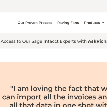
Our Proven Process
Raving Fans
Products
 Access to Our Sage Intacct Experts with
AskRich