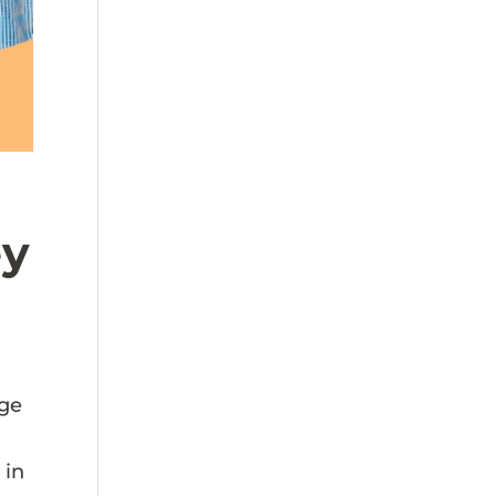
ey
age
 in