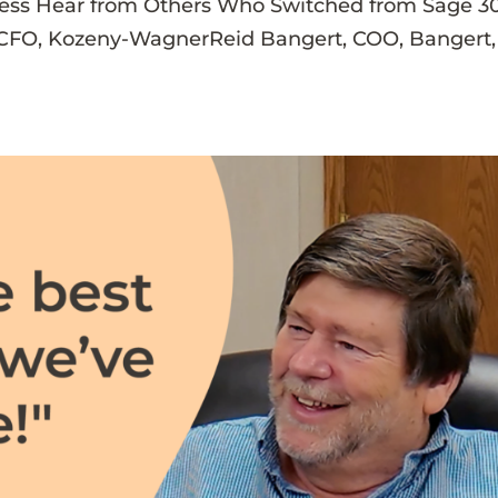
cess Hear from Others Who Switched from Sage 3
, CFO, Kozeny-WagnerReid Bangert, COO, Bangert,