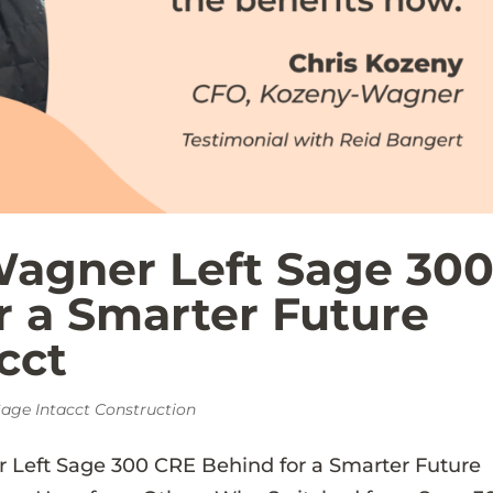
agner Left Sage 30
r a Smarter Future
cct
age Intacct Construction
Left Sage 300 CRE Behind for a Smarter Future