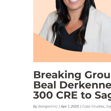
Breaking Grou
Beal Derkenne
300 CRE to Sag
by
bangertinc
|
Apr 1, 2025
|
Case Studies
,
Sa