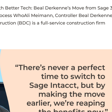
th Better Tech: Beal Derkenne’s Move from Sage 
rocess WhoAli Meimann, Controller Beal Derkenn
ction (BDC) is a full-service construction firm