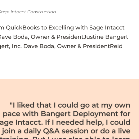
Sage Intacct Construction
m QuickBooks to Excelling with Sage Intacct
Dave Boda, Owner & PresidentJustine Bangert
ert, Inc. Dave Boda, Owner & PresidentReid