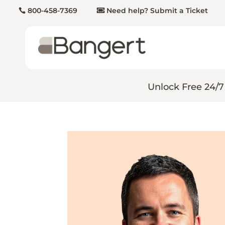
800-458-7369
Need help? Submit a Ticket
Unlock Free 24/7