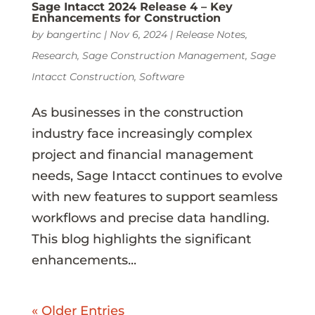
Sage Intacct 2024 Release 4 – Key
Enhancements for Construction
by
bangertinc
|
Nov 6, 2024
|
Release Notes
,
Research
,
Sage Construction Management
,
Sage
Intacct Construction
,
Software
As businesses in the construction
industry face increasingly complex
project and financial management
needs, Sage Intacct continues to evolve
with new features to support seamless
workflows and precise data handling.
This blog highlights the significant
enhancements...
« Older Entries