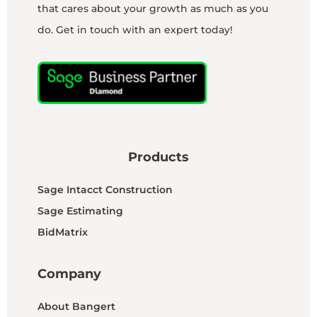
that cares about your growth as much as you
do. Get in touch with an expert today!
Products
Sage Intacct Construction
Sage Estimating
BidMatrix
Company
About Bangert