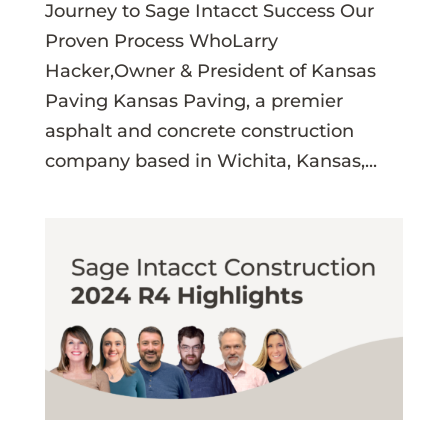
Journey to Sage Intacct Success Our
Proven Process WhoLarry
Hacker,Owner & President of Kansas
Paving Kansas Paving, a premier
asphalt and concrete construction
company based in Wichita, Kansas,...