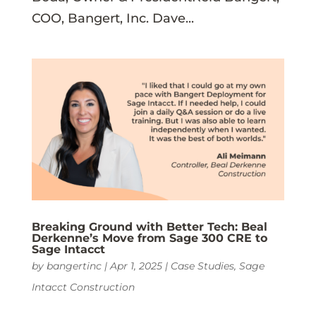
COO, Bangert, Inc. Dave...
Breaking Ground with Better Tech: Beal
Derkenne’s Move from Sage 300 CRE to
Sage Intacct
by
bangertinc
|
Apr 1, 2025
|
Case Studies
,
Sage
Intacct Construction