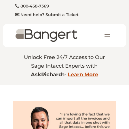
800-458-7369
Need help? Submit a Ticket
Unlock Free 24/7 Access to Our
Sage Intacct Experts with
AskRichard
✨
Learn More