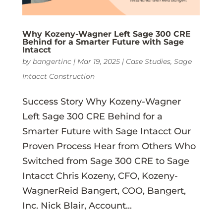
Why Kozeny-Wagner Left Sage 300 CRE
Behind for a Smarter Future with Sage
Intacct
by
bangertinc
|
Mar 19, 2025
|
Case Studies
,
Sage
Intacct Construction
Success Story Why Kozeny-Wagner
Left Sage 300 CRE Behind for a
Smarter Future with Sage Intacct Our
Proven Process Hear from Others Who
Switched from Sage 300 CRE to Sage
Intacct Chris Kozeny, CFO, Kozeny-
WagnerReid Bangert, COO, Bangert,
Inc. Nick Blair, Account...