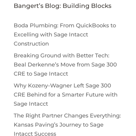
Bangert’s Blog: Building Blocks
Boda Plumbing: From QuickBooks to
Excelling with Sage Intacct
Construction
Breaking Ground with Better Tech:
Beal Derkenne’s Move from Sage 300
CRE to Sage Intacct
Why Kozeny-Wagner Left Sage 300
CRE Behind for a Smarter Future with
Sage Intacct
The Right Partner Changes Everything:
Kansas Paving’s Journey to Sage
Intacct Success