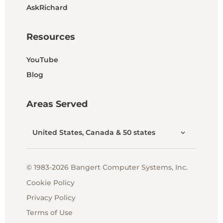
AskRichard
Resources
YouTube
Blog
Areas Served
United States, Canada & 50 states
© 1983-2026 Bangert Computer Systems, Inc.
Cookie Policy
Privacy Policy
Terms of Use