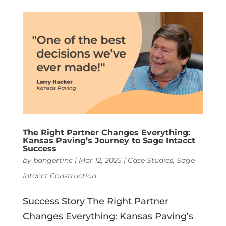
The Right Partner Changes Everything:
Kansas Paving’s Journey to Sage Intacct
Success
by
bangertinc
|
Mar 12, 2025
|
Case Studies
,
Sage
Intacct Construction
Success Story The Right Partner
Changes Everything: Kansas Paving’s