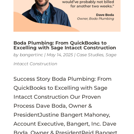
Boda Plumbing: From QuickBooks to
Excelling with Sage Intacct Construction
by
bangertinc
|
May 14, 2025
|
Case Studies
,
Sage
Intacct Construction
Success Story Boda Plumbing: From
QuickBooks to Excelling with Sage
Intacct Construction Our Proven
Process Dave Boda, Owner &
PresidentJustine Bangert Mahoney,
Account Executive, Bangert, Inc. Dave
Boda, Owner & PresidentReid Bangert,