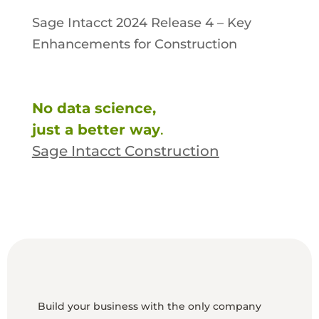
Sage Intacct 2024 Release 4 – Key
Enhancements for Construction
No data science,
just a better way
.
Sage Intacct Construction
Build your business with the only company