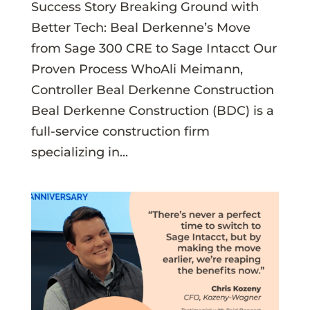
Success Story Breaking Ground with
Better Tech: Beal Derkenne’s Move
from Sage 300 CRE to Sage Intacct Our
Proven Process WhoAli Meimann,
Controller Beal Derkenne Construction
Beal Derkenne Construction (BDC) is a
full-service construction firm
specializing in...