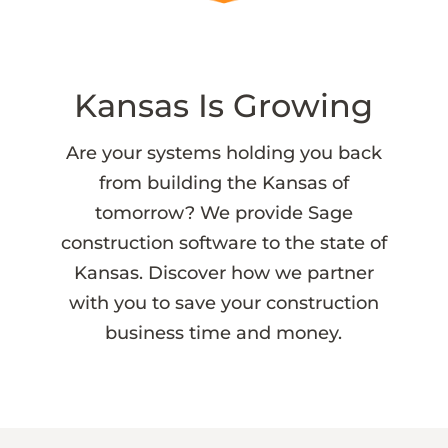
Kansas Is Growing
Are your systems holding you back
from building the Kansas of
tomorrow? We provide Sage
construction software to the state of
Kansas. Discover how we partner
with you to save your construction
business time and money.