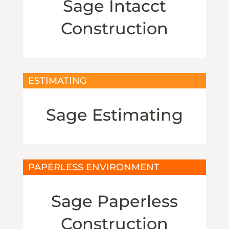
Sage Intacct
Construction
ESTIMATING
Sage Estimating
PAPERLESS ENVIRONMENT
Sage Paperless
Construction