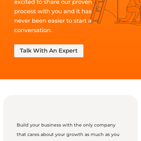
excited to share our proven
process with you and it has
never been easier to start a
conversation.
Talk With An Expert
Build your business with the only company
that cares about your growth as much as you