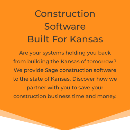
Construction
Software
Built For
Kansas
Are your systems holding you back
from building the Kansas of tomorrow?
We provide Sage construction software
to the state of Kansas. Discover how we
partner with you to save your
construction business time and money.