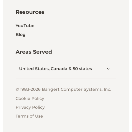
Resources
YouTube
Blog
Areas Served
United States, Canada & 50 states
© 1983-2026 Bangert Computer Systems, Inc.
Cookie Policy
Privacy Policy
Terms of Use