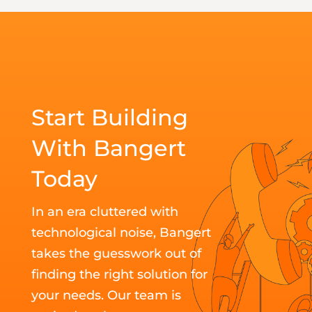
Start Building
With Bangert
Today
In an era cluttered with
technological noise, Bangert
takes the guesswork out of
finding the right solution for
your needs. Our team is