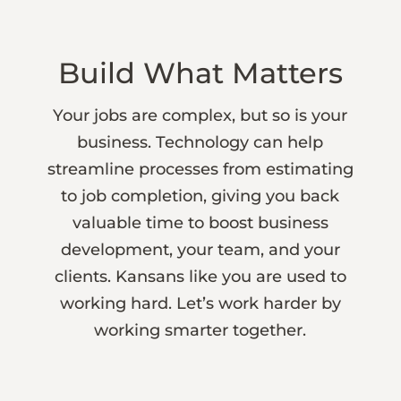
Build What Matters
Your jobs are complex, but so is your
business. Technology can help
streamline processes from estimating
to job completion, giving you back
valuable time to boost business
development, your team, and your
clients. Kansans like you are used to
working hard. Let’s work harder by
working smarter together.