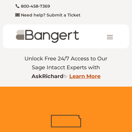
800-458-7369
Need help? Submit a Ticket
Unlock Free 24/7 Access to Our
Sage Intacct Experts with
AskRichard
✨
Learn More