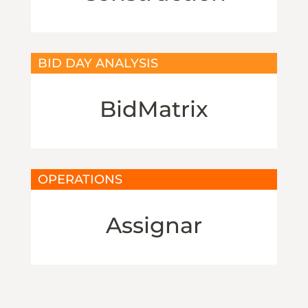
BID DAY ANALYSIS
BidMatrix
OPERATIONS
Assignar