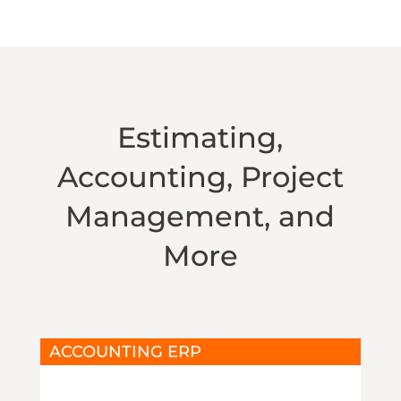
Estimating,
Accounting, Project
Management, and
More
ACCOUNTING ERP