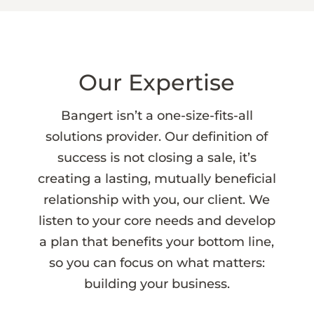
Our Expertise
Bangert isn’t a one-size-fits-all
solutions provider. Our definition of
success is not closing a sale, it’s
creating a lasting, mutually beneficial
relationship with you, our client. We
listen to your core needs and develop
a plan that benefits your bottom line,
so you can focus on what matters:
building your business.