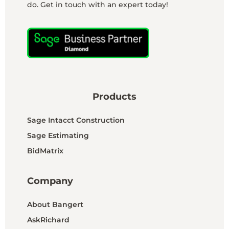
do. Get in touch with an expert today!
Products
Sage Intacct Construction
Sage Estimating
BidMatrix
Company
About Bangert
AskRichard