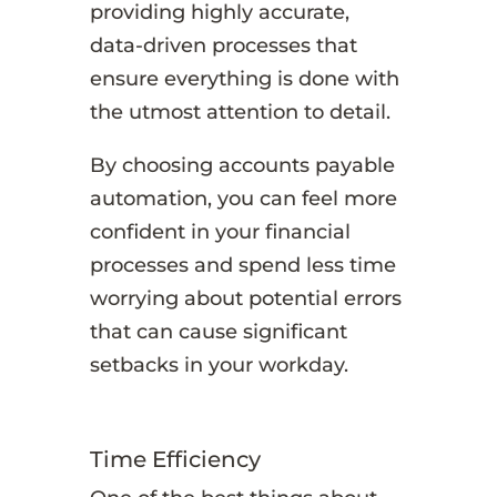
providing highly accurate,
data-driven processes that
ensure everything is done with
the utmost attention to detail.
By choosing accounts payable
automation, you can feel more
confident in your financial
processes and spend less time
worrying about potential errors
that can cause significant
setbacks in your workday.
Time Efficiency