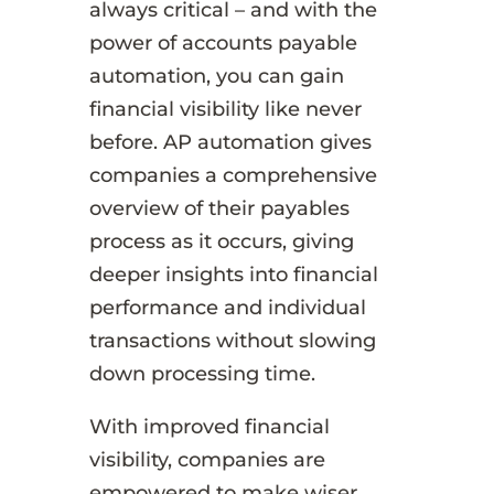
always critical – and with the
power of accounts payable
automation, you can gain
financial visibility like never
before. AP automation gives
companies a comprehensive
overview of their payables
process as it occurs, giving
deeper insights into financial
performance and individual
transactions without slowing
down processing time.
With improved financial
visibility, companies are
empowered to make wiser