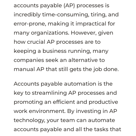
accounts payable (AP) processes is
incredibly time-consuming, tiring, and
error-prone, making it impractical for
many organizations. However, given
how crucial AP processes are to
keeping a business running, many
companies seek an alternative to
manual AP that still gets the job done.
Accounts payable automation is the
key to streamlining AP processes and
promoting an efficient and productive
work environment. By investing in AP
technology, your team can automate
accounts payable and all the tasks that