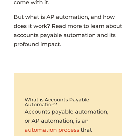
come with it.
But what is AP automation, and how
does it work? Read more to learn about
accounts payable automation and its
profound impact.
What is Accounts Payable
Automation?
Accounts payable automation,
or AP automation, is an
automation process
that