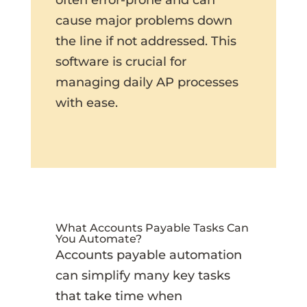
cause major problems down
the line if not addressed. This
software is crucial for
managing daily AP processes
with ease.
What Accounts Payable Tasks Can
You Automate?
Accounts payable automation
can simplify many key tasks
that take time when