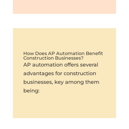
How Does AP Automation Benefit
Construction Businesses?
AP automation offers several
advantages for construction
businesses, key among them
being: