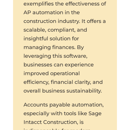
exemplifies the effectiveness of
AP automation in the
construction industry. It offers a
scalable, compliant, and
insightful solution for
managing finances. By
leveraging this software,
businesses can experience
improved operational
efficiency, financial clarity, and
overall business sustainability.
Accounts payable automation,
especially with tools like Sage
Intacct Construction, is