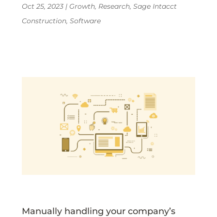
Oct 25, 2023
|
Growth
,
Research
,
Sage Intacct
Construction
,
Software
Manually handling your company’s