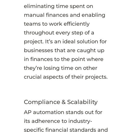
eliminating time spent on
manual finances and enabling
teams to work efficiently
throughout every step of a
project. It’s an ideal solution for
businesses that are caught up
in finances to the point where
they’re losing time on other
crucial aspects of their projects.
Compliance & Scalability
AP automation stands out for
its adherence to industry-
specific financial standards and