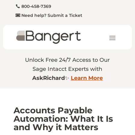
800-458-7369
Need help? Submit a Ticket
Unlock Free 24/7 Access to Our
Sage Intacct Experts with
AskRichard
✨
Learn More
Accounts Payable
Automation: What It Is
and Why it Matters