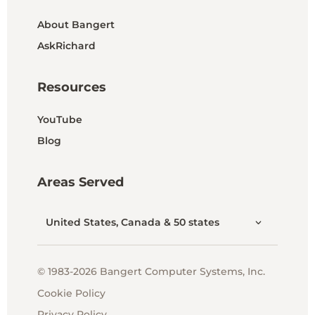
About Bangert
AskRichard
Resources
YouTube
Blog
Areas Served
United States, Canada & 50 states
© 1983-2026 Bangert Computer Systems, Inc.
Cookie Policy
Privacy Policy