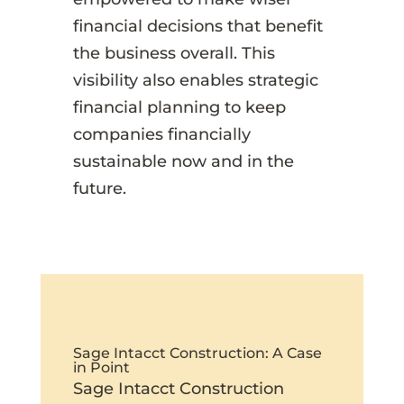
financial decisions that benefit
the business overall. This
visibility also enables strategic
financial planning to keep
companies financially
sustainable now and in the
future.
Sage Intacct Construction: A Case
in Point
Sage Intacct Construction