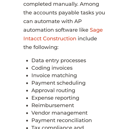
completed manually. Among
the accounts payable tasks you
can automate with AP
automation software like
Sage
Intacct Construction
include
the following:
Data entry processes
Coding invoices
Invoice matching
Payment scheduling
Approval routing
Expense reporting
Reimbursement
Vendor management
Payment reconciliation
Tax compliance and