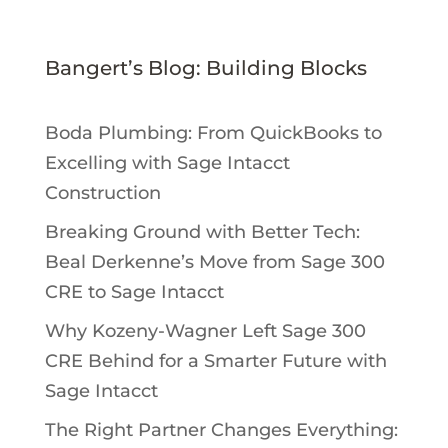
Bangert’s Blog: Building Blocks
Boda Plumbing: From QuickBooks to
Excelling with Sage Intacct
Construction
Breaking Ground with Better Tech:
Beal Derkenne’s Move from Sage 300
CRE to Sage Intacct
Why Kozeny-Wagner Left Sage 300
CRE Behind for a Smarter Future with
Sage Intacct
The Right Partner Changes Everything: