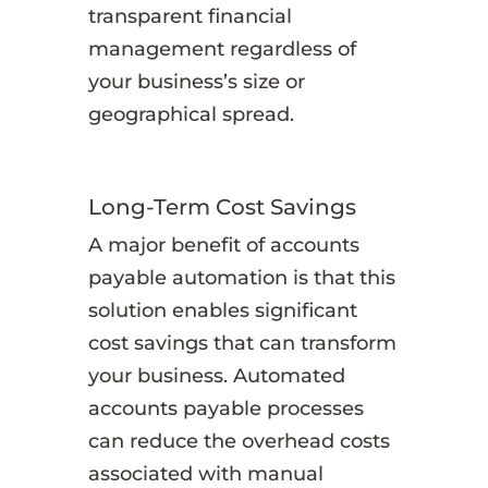
transparent financial
management regardless of
your business’s size or
geographical spread.
Long-Term Cost Savings
A major benefit of accounts
payable automation is that this
solution enables significant
cost savings that can transform
your business. Automated
accounts payable processes
can reduce the overhead costs
associated with manual