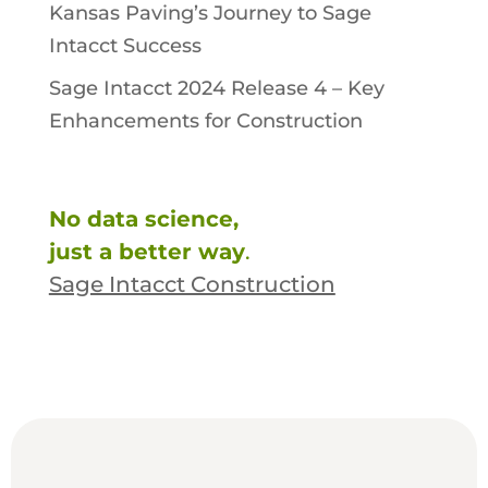
Kansas Paving’s Journey to Sage
Intacct Success
Sage Intacct 2024 Release 4 – Key
Enhancements for Construction
No data science,
just a better way
.
Sage Intacct Construction