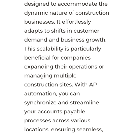
designed to accommodate the
dynamic nature of construction
businesses. It effortlessly
adapts to shifts in customer
demand and business growth.
This scalability is particularly
beneficial for companies
expanding their operations or
managing multiple
construction sites. With AP
automation, you can
synchronize and streamline
your accounts payable
processes across various
locations, ensuring seamless,