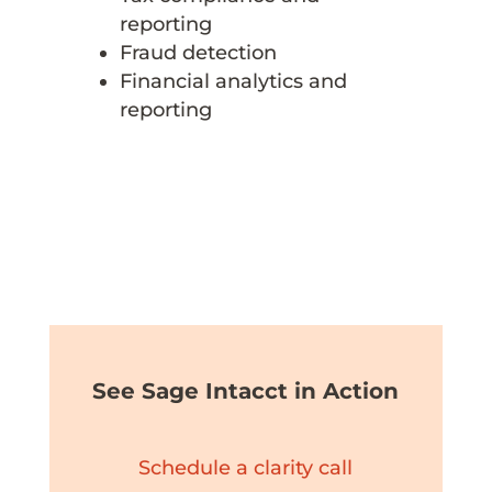
reporting
Fraud detection
Financial analytics and
reporting
See Sage Intacct in Action
Schedule a clarity call