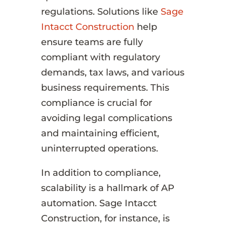
regulations. Solutions like
Sage
Intacct Construction
help
ensure teams are fully
compliant with regulatory
demands, tax laws, and various
business requirements. This
compliance is crucial for
avoiding legal complications
and maintaining efficient,
uninterrupted operations.
In addition to compliance,
scalability is a hallmark of AP
automation. Sage Intacct
Construction, for instance, is