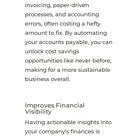
invoicing, paper-driven
processes, and accounting
errors, often costing a hefty
amount to fix. By automating
your accounts payable, you can
unlock cost savings
opportunities like never before,
making for a more sustainable
business overall.
Improves Financial
Visibility
Having actionable insights into
your company’s finances is