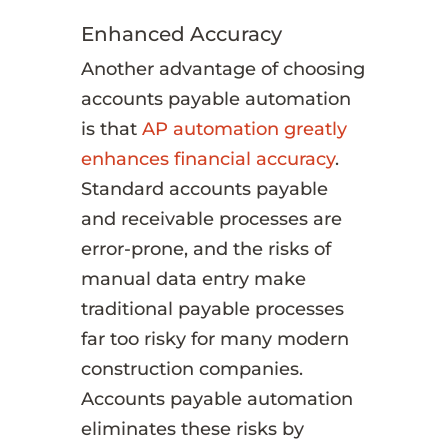
Enhanced Accuracy
Another advantage of choosing
accounts payable automation
is that
AP automation greatly
enhances financial accuracy
.
Standard accounts payable
and receivable processes are
error-prone, and the risks of
manual data entry make
traditional payable processes
far too risky for many modern
construction companies.
Accounts payable automation
eliminates these risks by