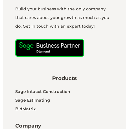
Build your business with the only company
that cares about your growth as much as you
do. Get in touch with an expert today!
Products
Sage Intacct Construction
Sage Estimating
BidMatrix
Company