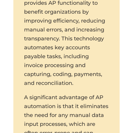
provides AP functionality to
benefit organizations by
improving efficiency, reducing
manual errors, and increasing
transparency. This technology
automates key accounts
payable tasks, including
invoice processing and
capturing, coding, payments,
and reconciliation.
A significant advantage of AP
automation is that it eliminates
the need for any manual data
input processes, which are
often error-prone and can