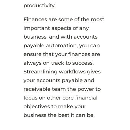
productivity.
Finances are some of the most
important aspects of any
business, and with accounts
payable automation, you can
ensure that your finances are
always on track to success.
Streamlining workflows gives
your accounts payable and
receivable team the power to
focus on other core financial
objectives to make your
business the best it can be.