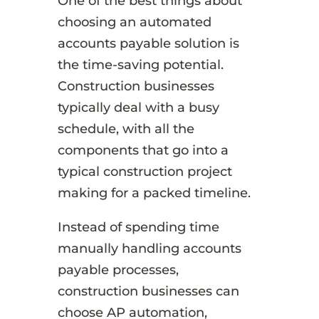
One of the best things about
choosing an automated
accounts payable solution is
the time-saving potential.
Construction businesses
typically deal with a busy
schedule, with all the
components that go into a
typical construction project
making for a packed timeline.
Instead of spending time
manually handling accounts
payable processes,
construction businesses can
choose AP automation,