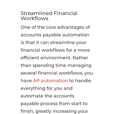
Streamlined Financial
Workflows
One of the core advantages of
accounts payable automation
is that it can streamline your
financial workflows for a more
efficient environment. Rather
than spending time managing
several financial workflows, you
have
AP automation
to handle
everything for you and
automate the accounts
payable process from start to
finish, greatly increasing your