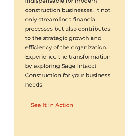
indispensable for modern
construction businesses. It not
only streamlines financial
processes but also contributes
to the strategic growth and
efficiency of the organization.
Experience the transformation
by exploring Sage Intacct
Construction for your business
needs.
See It In Action