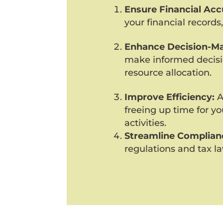
Ensure Financial Acc
your financial records,
Enhance Decision-Ma
make informed decisi
resource allocation.
Improve Efficiency:
A
freeing up time for y
activities.
Streamline Complian
regulations and tax la