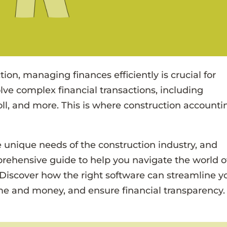
ion, managing finances efficiently is crucial for
lve complex financial transactions, including
ll, and more. This is where construction accounti
 unique needs of the construction industry, and
prehensive guide to help you navigate the world o
 Discover how the right software can streamline y
ime and money, and ensure financial transparency.