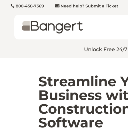
800-458-7369
Need help? Submit a Ticket
Unlock Free 24/7
Streamline 
Business wit
Constructio
Software