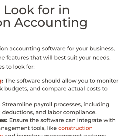
 Look for in
on Accounting
on accounting software for your business,
the features that will best suit your needs.
 to look for:
g
:
The software should allow you to monitor
ck budgets, and compare actual costs to
:
Streamline payroll processes, including
x deductions, and labor compliance.
es:
Ensure the software can integrate with
anagement tools, like
construction
e
and inventory management systems.