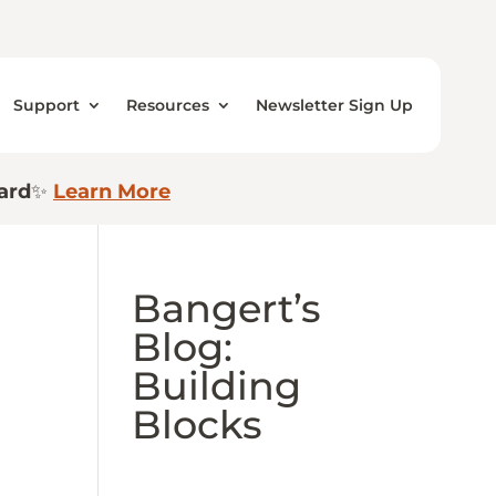
Support
Resources
Newsletter Sign Up
ard
✨
Learn More
Bangert’s
Blog:
Building
Blocks