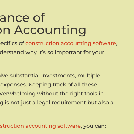
ance of
on Accounting
ecifics of
construction accounting software
,
derstand why it’s so important for your
olve substantial investments, multiple
expenses. Keeping track of all these
overwhelming without the right tools in
 is not just a legal requirement but also a
truction accounting software
, you can: