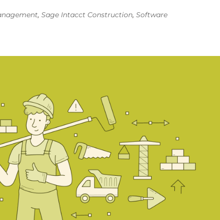
Management
,
Sage Intacct Construction
,
Software