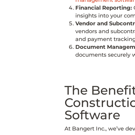
Financial Reporting:
G
insights into your co
Vendor and Subcont
vendors and subcontrac
and payment tracking
Document Managem
documents securely wi
The Benefit
Constructi
Software
At Bangert Inc., we’ve de