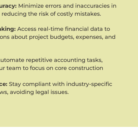
uracy:
Minimize errors and inaccuracies in
 reducing the risk of costly mistakes.
king:
Access real-time financial data to
ons about project budgets, expenses, and
utomate repetitive accounting tasks,
our team to focus on core construction
ce:
Stay compliant with industry-specific
ws, avoiding legal issues.