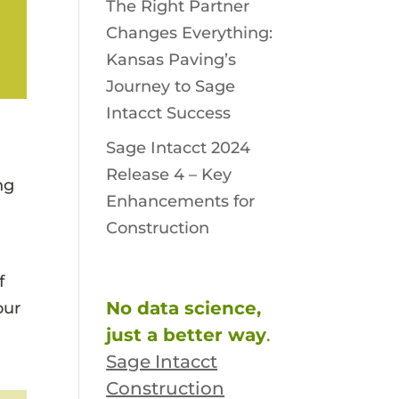
The Right Partner
Changes Everything:
Kansas Paving’s
Journey to Sage
Intacct Success
Sage Intacct 2024
Release 4 – Key
ng
Enhancements for
Construction
f
No data science,
our
just a better way
.
Sage Intacct
Construction