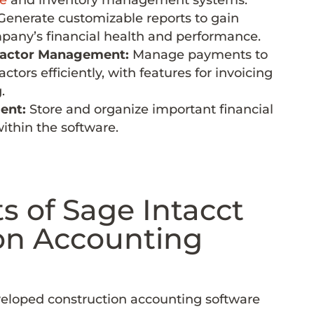
enerate customizable reports to gain
mpany’s financial health and performance.
ractor Management:
Manage payments to
tors efficiently, with features for invoicing
.
ent:
Store and organize important financial
thin the software.
s of Sage Intacct
on Accounting
veloped construction accounting software