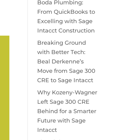
Boda Plumbing:
From QuickBooks to
Excelling with Sage
Intacct Construction
Breaking Ground
with Better Tech:
Beal Derkenne’s
Move from Sage 300
CRE to Sage Intacct
Why Kozeny-Wagner
Left Sage 300 CRE
Behind for a Smarter
Future with Sage
Intacct