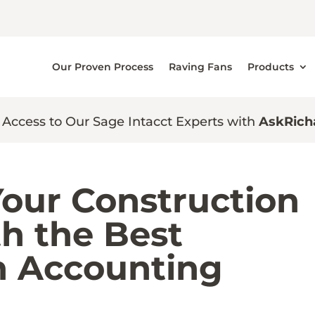
Our Proven Process
Raving Fans
Products
 Access to Our Sage Intacct Experts with
AskRich
Your Construction
h the Best
n Accounting