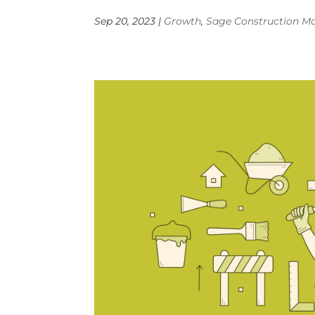
Sep 20, 2023
|
Growth
,
Sage Construction 