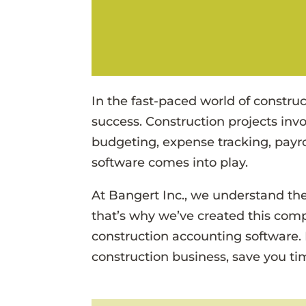
In the fast-paced world of construct
success. Construction projects invo
budgeting, expense tracking, payro
software comes into play.
At Bangert Inc., we understand the
that’s why we’ve created this com
construction accounting software.
construction business, save you t