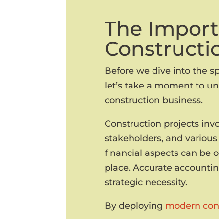
The Import
Constructi
Before we dive into the sp
let’s take a moment to un
construction business.
Construction projects inv
stakeholders, and various 
financial aspects can be 
place. Accurate accounting
strategic necessity.
By deploying
modern cons