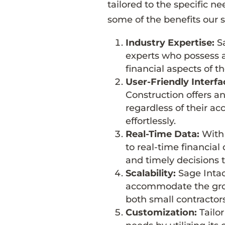
tailored to the specific n
some of the benefits our s
Industry Expertise:
Sa
experts who possess a
financial aspects of t
User-Friendly Interfa
Construction offers an 
regardless of their ac
effortlessly.
Real-Time Data:
With 
to real-time financia
and timely decisions t
Scalability:
Sage Intac
accommodate the growt
both small contractors
Customization:
Tailor