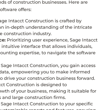
eeds of construction businesses. Here are
oftware offers:
ge Intacct Construction is crafted by
n in-depth understanding of the intricate
he construction industry.
ce:
Prioritizing user experience, Sage Intacct
intuitive interface that allows individuals,
counting expertise, to navigate the software
Sage Intacct Construction, you gain access
l data, empowering you to make informed
o drive your construction business forward.
ct Construction is designed to
h of your business, making it suitable for
 and large construction firms.
 Sage Intacct Construction to your specific