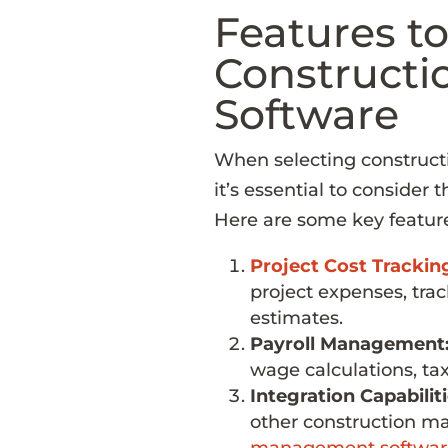
Features to
Constructi
Software
When selecting constructi
it’s essential to consider 
Here are some key features
Project Cost Trackin
project expenses, tra
estimates.
Payroll Management
wage calculations, ta
Integration Capabiliti
other construction m
management softwar