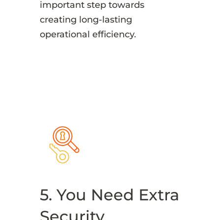
important step towards
creating long-lasting
operational efficiency.
5. You Need Extra
Security