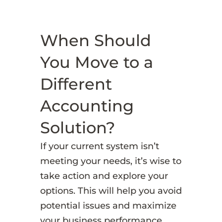
When Should
You Move to a
Different
Accounting
Solution?
If your current system isn’t
meeting your needs, it’s wise to
take action and explore your
options. This will help you avoid
potential issues and maximize
your business performance.