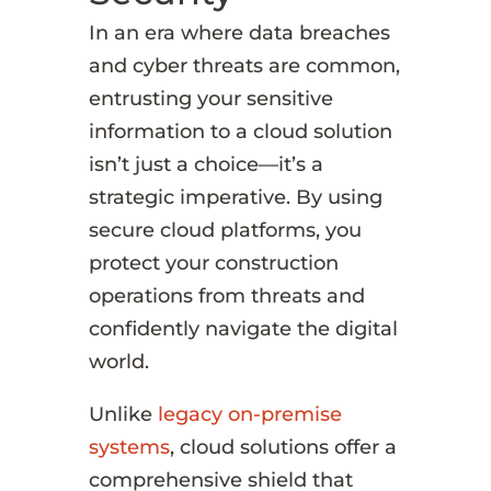
In an era where data breaches
and cyber threats are common,
entrusting your sensitive
information to a cloud solution
isn’t just a choice—it’s a
strategic imperative. By using
secure cloud platforms, you
protect your construction
operations from threats and
confidently navigate the digital
world.
Unlike
legacy on-premise
systems
, cloud solutions offer a
comprehensive shield that