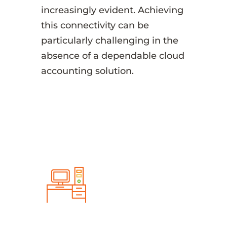
increasingly evident. Achieving
this connectivity can be
particularly challenging in the
absence of a dependable cloud
accounting solution.