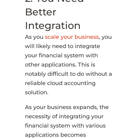
Better
Integration
As you
scale your business
, you
will likely need to integrate
your financial system with
other applications. This is
notably difficult to do without a
reliable cloud accounting
solution.
As your business expands, the
necessity of integrating your
financial system with various
applications becomes