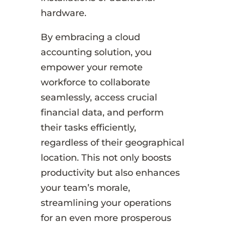
hardware.
By embracing a cloud
accounting solution, you
empower your remote
workforce to collaborate
seamlessly, access crucial
financial data, and perform
their tasks efficiently,
regardless of their geographical
location. This not only boosts
productivity but also enhances
your team’s morale,
streamlining your operations
for an even more prosperous