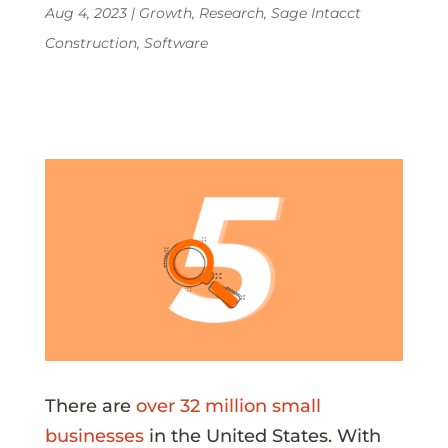
Aug 4, 2023
|
Growth
,
Research
,
Sage Intacct
Construction
,
Software
There are
over 32 million small
businesses
in the United States. With