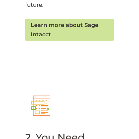
future.
Learn more about Sage
Intacct
2. You Need