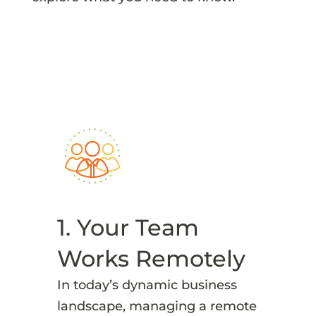
1. Your Team
Works Remotely
In today’s dynamic business
landscape, managing a remote