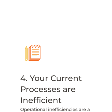
4. Your Current
Processes are
Inefficient
Operational inefficiencies are a