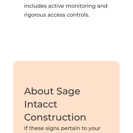
includes active monitoring and
rigorous access controls.
About Sage
Intacct
Construction
If these signs pertain to your