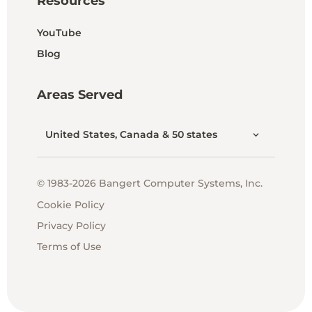
Resources
YouTube
Blog
Areas Served
United States, Canada & 50 states
© 1983-2026 Bangert Computer Systems, Inc.
Cookie Policy
Privacy Policy
Terms of Use