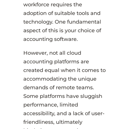
workforce requires the
adoption of suitable tools and
technology. One fundamental
aspect of this is your choice of
accounting software.
However, not all cloud
accounting platforms are
created equal when it comes to
accommodating the unique
demands of remote teams.
Some platforms have sluggish
performance, limited
accessibility, and a lack of user-
friendliness, ultimately