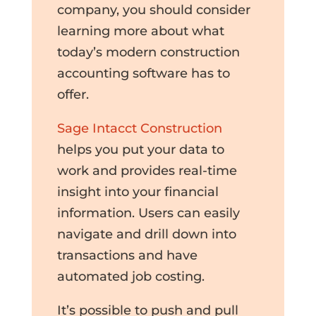
company, you should consider
learning more about what
today’s modern construction
accounting software has to
offer.
Sage Intacct Construction
helps you put your data to
work and provides real-time
insight into your financial
information. Users can easily
navigate and drill down into
transactions and have
automated job costing.
It’s possible to push and pull