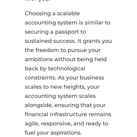
Choosing a scalable
accounting system is similar to
securing a passport to
sustained success. It grants you
the freedom to pursue your
ambitions without being held
back by technological
constraints. As your business
scales to new heights, your
accounting system scales
alongside, ensuring that your
financial infrastructure remains
agile, responsive, and ready to
fuel your aspirations.