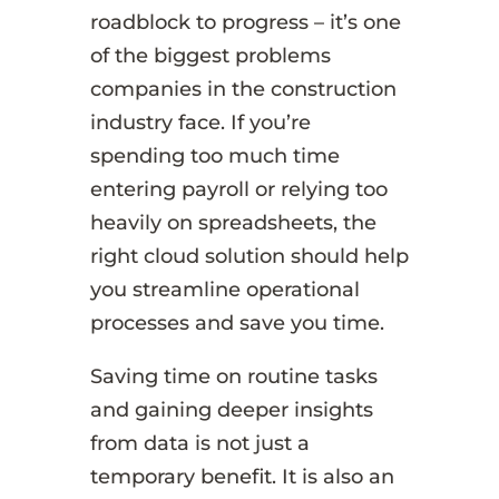
roadblock to progress – it’s one
of the biggest problems
companies in the construction
industry face. If you’re
spending too much time
entering payroll or relying too
heavily on spreadsheets, the
right cloud solution should help
you streamline operational
processes and save you time.
Saving time on routine tasks
and gaining deeper insights
from data is not just a
temporary benefit. It is also an