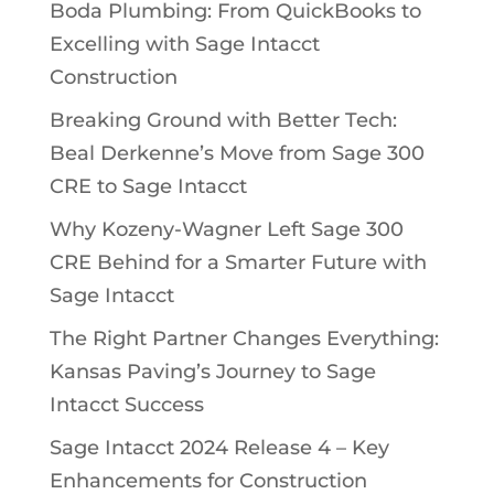
Boda Plumbing: From QuickBooks to
Excelling with Sage Intacct
Construction
Breaking Ground with Better Tech:
Beal Derkenne’s Move from Sage 300
CRE to Sage Intacct
Why Kozeny-Wagner Left Sage 300
CRE Behind for a Smarter Future with
Sage Intacct
The Right Partner Changes Everything:
Kansas Paving’s Journey to Sage
Intacct Success
Sage Intacct 2024 Release 4 – Key
Enhancements for Construction