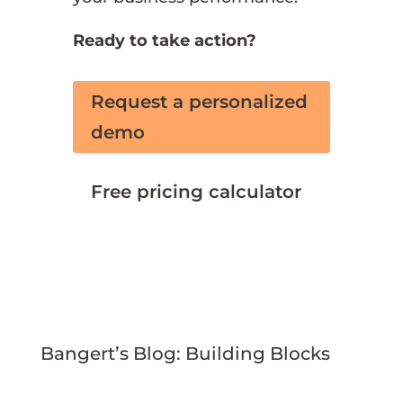
Ready to take action?
Request a personalized
demo
Free pricing calculator
Bangert’s Blog: Building Blocks