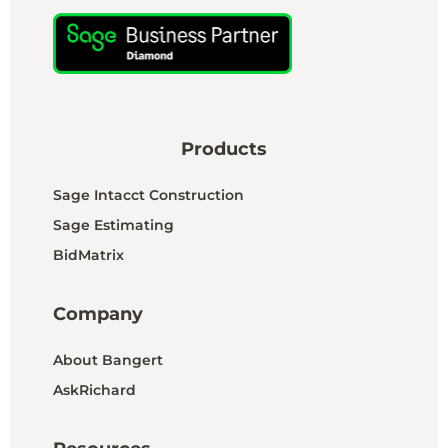
Products
Sage Intacct Construction
Sage Estimating
BidMatrix
Company
About Bangert
AskRichard