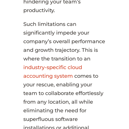
hindering your team’s
productivity.
Such limitations can
significantly impede your
company’s overall performance
and growth trajectory. This is
where the transition to an
industry-specific cloud
accounting system
comes to
your rescue, enabling your
team to collaborate effortlessly
from any location, all while
eliminating the need for
superfluous software
installations or additional