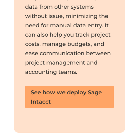
data from other systems
without issue, minimizing the
need for manual data entry. It
can also help you track project
costs, manage budgets, and
ease communication between
project management and
accounting teams.
See how we deploy Sage
Intacct