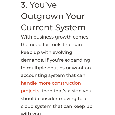
3. You’ve
Outgrown Your
Current System
With business growth comes
the need for tools that can
keep up with evolving
demands. If you’re expanding
to multiple entities or want an
accounting system that can
handle more construction
projects
, then that’s a sign you
should consider moving to a
cloud system that can keep up
with you.