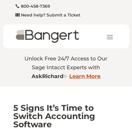
800-458-7369
Need help? Submit a Ticket
Unlock Free 24/7 Access to Our
Sage Intacct Experts with
AskRichard
✨
Learn More
5 Signs It’s Time to
Switch Accounting
Software