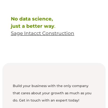
No data science,
just a better way
.
Sage Intacct Construction
Build your business with the only company
that cares about your growth as much as you
do. Get in touch with an expert today!