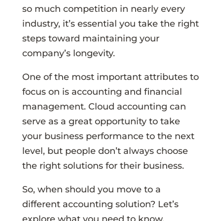
so much competition in nearly every
industry, it’s essential you take the right
steps toward maintaining your
company’s longevity.
One of the most important attributes to
focus on is accounting and financial
management. Cloud accounting can
serve as a great opportunity to take
your business performance to the next
level, but people don’t always choose
the right solutions for their business.
So, when should you move to a
different accounting solution? Let’s
explore what you need to know.