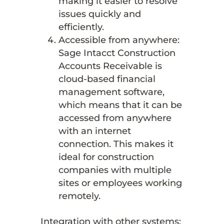
making it easier to resolve
issues quickly and
efficiently.
Accessible from anywhere:
Sage Intacct Construction
Accounts Receivable is
cloud-based financial
management software,
which means that it can be
accessed from anywhere
with an internet
connection. This makes it
ideal for construction
companies with multiple
sites or employees working
remotely.
Integration with other systems: