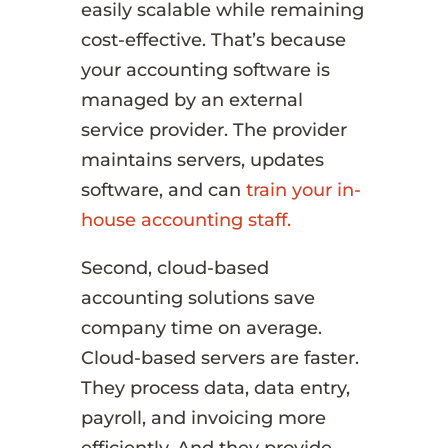
easily scalable while remaining
cost-effective. That’s because
your accounting software is
managed by an external
service provider. The provider
maintains servers, updates
software, and can
train your in-
house accounting staff.
Second, cloud-based
accounting solutions save
company time on average.
Cloud-based servers are faster.
They process data, data entry,
payroll, and invoicing more
efficiently. And they provide