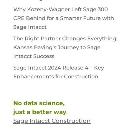
Why Kozeny-Wagner Left Sage 300
CRE Behind for a Smarter Future with
Sage Intacct
The Right Partner Changes Everything:
Kansas Paving’s Journey to Sage
Intacct Success
Sage Intacct 2024 Release 4 – Key
Enhancements for Construction
No data science,
just a better way
.
Sage Intacct Construction