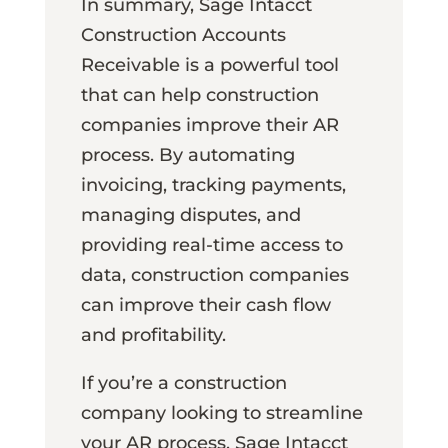
In summary, Sage Intacct
Construction Accounts
Receivable is a powerful tool
that can help construction
companies improve their AR
process. By automating
invoicing, tracking payments,
managing disputes, and
providing real-time access to
data, construction companies
can improve their cash flow
and profitability.
If you’re a construction
company looking to streamline
your AR process, Sage Intacct