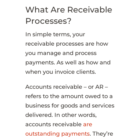
What Are Receivable
Processes?
In simple terms, your
receivable processes are how
you manage and process
payments. As well as how and
when you invoice clients.
Accounts receivable – or AR –
refers to the amount owed to a
business for goods and services
delivered. In other words,
accounts receivable
are
outstanding payments
. They’re