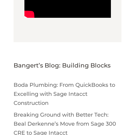
Bangert’s Blog: Building Blocks
Boda Plumbing: From QuickBooks to
Excelling with Sage Intacct
Construction
Breaking Ground with Better Tech:
Beal Derkenne’s Move from Sage 300
CRE to Sage Intacct