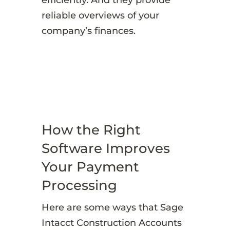
reliable overviews of your
company’s finances.
How the Right
Software Improves
Your Payment
Processing
Here are some ways that Sage
Intacct Construction Accounts