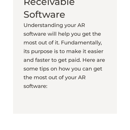
Receivable
Software
Understanding your AR
software will help you get the
most out of it. Fundamentally,
its purpose is to make it easier
and faster to get paid. Here are
some tips on how you can get
the most out of your AR
software: