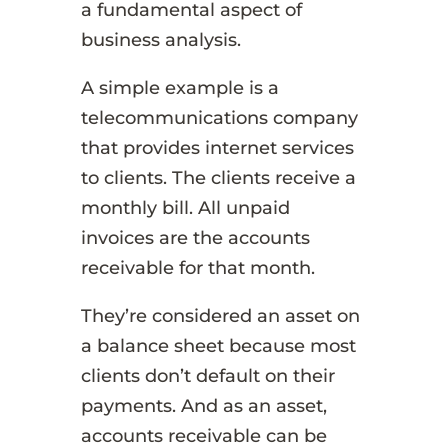
a fundamental aspect of
business analysis.
A simple example is a
telecommunications company
that provides internet services
to clients. The clients receive a
monthly bill. All unpaid
invoices are the accounts
receivable for that month.
They’re considered an asset on
a balance sheet because most
clients don’t default on their
payments. And as an asset,
accounts receivable can be