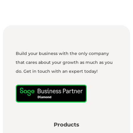
Build your business with the only company
that cares about your growth as much as you
do. Get in touch with an expert today!
Products