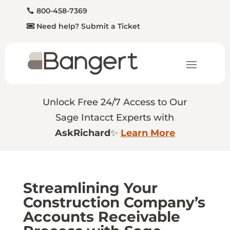
800-458-7369
Need help? Submit a Ticket
Unlock Free 24/7 Access to Our
Sage Intacct Experts with
AskRichard
✨
Learn More
Streamlining Your
Construction Company’s
Accounts Receivable