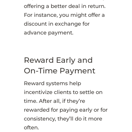
offering a better deal in return.
For instance, you might offer a
discount in exchange for
advance payment.
Reward Early and
On-Time Payment
Reward systems help
incentivize clients to settle on
time. After all, if they’re
rewarded for paying early or for
consistency, they’ll do it more
often.