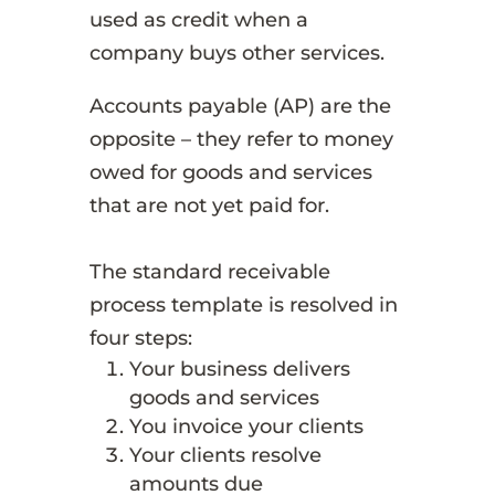
used as credit when a
company buys other services.
Accounts payable (AP) are the
opposite – they refer to money
owed for goods and services
that are not yet paid for.
The standard receivable
process template is resolved in
four steps:
Your business delivers
goods and services
You invoice your clients
Your clients resolve
amounts due