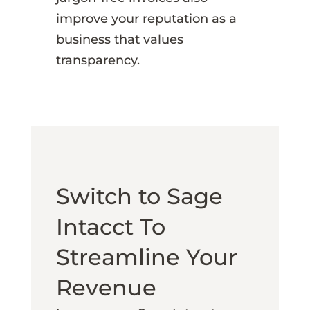
improve your reputation as a
business that values
transparency.
Switch to Sage
Intacct To
Streamline Your
Revenue