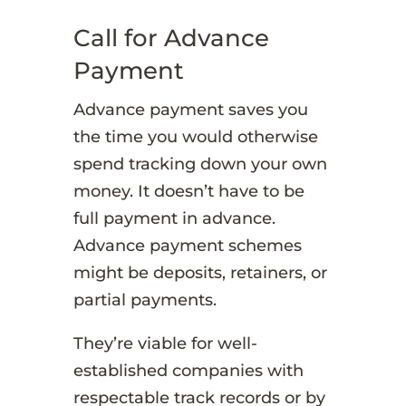
Call for Advance
Payment
Advance payment saves you
the time you would otherwise
spend tracking down your own
money. It doesn’t have to be
full payment in advance.
Advance payment schemes
might be deposits, retainers, or
partial payments.
They’re viable for well-
established companies with
respectable track records or by