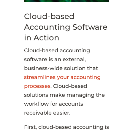
Cloud-based
Accounting Software
in Action
Cloud-based accounting
software is an external,
business-wide solution that
streamlines your accounting
processes
. Cloud-based
solutions make managing the
workflow for accounts
receivable easier.
First, cloud-based accounting is