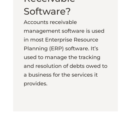
Software?
Accounts receivable
management software is used
in most Enterprise Resource
Planning (ERP) software. It’s
used to manage the tracking
and resolution of debts owed to
a business for the services it
provides.