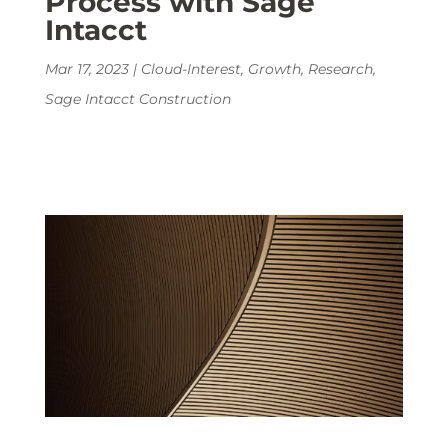
Process with Sage
Intacct
Mar 17, 2023
|
Cloud-Interest
,
Growth
,
Research
,
Sage Intacct Construction