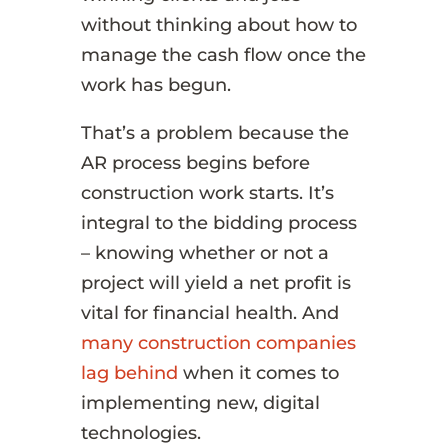
without thinking about how to
manage the cash flow once the
work has begun.
That’s a problem because the
AR process begins before
construction work starts. It’s
integral to the bidding process
– knowing whether or not a
project will yield a net profit is
vital for financial health. And
many construction companies
lag behind
when it comes to
implementing new, digital
technologies.