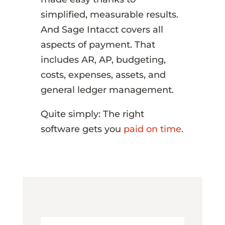
simplified, measurable results.
And Sage Intacct covers all
aspects of payment. That
includes AR, AP, budgeting,
costs, expenses, assets, and
general ledger management.
Quite simply: The right
software gets you
paid on time
.