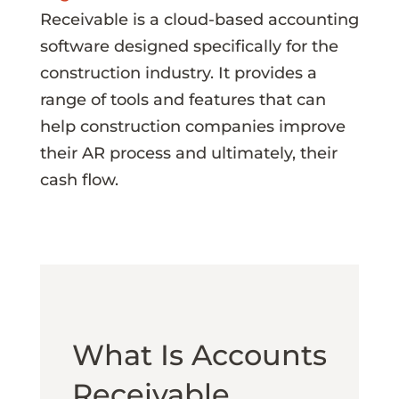
Receivable is a cloud-based accounting
software designed specifically for the
construction industry. It provides a
range of tools and features that can
help construction companies improve
their AR process and ultimately, their
cash flow.
What Is Accounts
Receivable