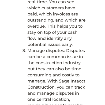
real-time. You can see
which customers have
paid, which invoices are
outstanding, and which are
overdue. This helps you to
stay on top of your cash
flow and identify any
potential issues early.
Manage disputes: Disputes
can be a common issue in
the construction industry,
but they can also be time-
consuming and costly to
manage. With Sage Intacct
Construction, you can track
and manage disputes in
one central location,