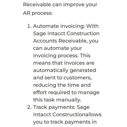
Receivable can improve your
AR process:
Automate invoicing: With
Sage Intacct Construction
Accounts Receivable, you
can automate your
invoicing process. This
means that invoices are
automatically generated
and sent to customers,
reducing the time and
effort required to manage
this task manually.
Track payments: Sage
Intacct Constructionallows
you to track payments in