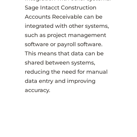
Sage Intacct Construction
Accounts Receivable can be
integrated with other systems,
such as project management
software or payroll software.
This means that data can be
shared between systems,
reducing the need for manual
data entry and improving
accuracy.