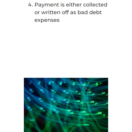
Payment is either collected
or written off as bad debt
expenses