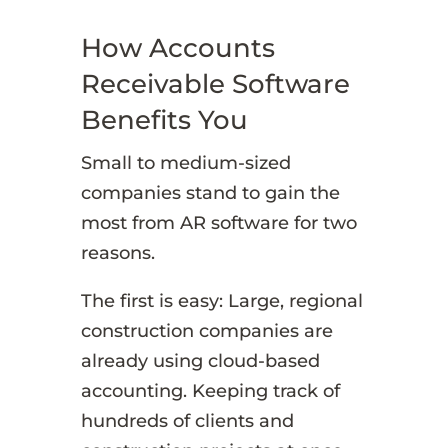
How Accounts
Receivable Software
Benefits You
Small to medium-sized
companies stand to gain the
most from AR software for two
reasons.
The first is easy: Large, regional
construction companies are
already using cloud-based
accounting. Keeping track of
hundreds of clients and