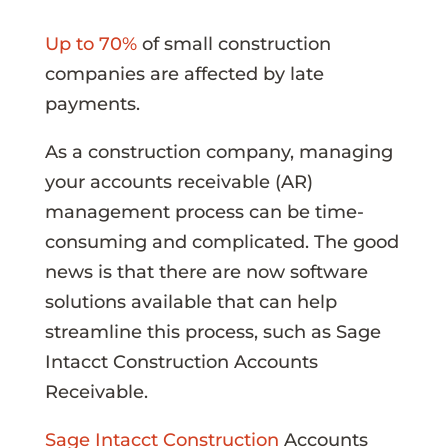
Up to 70%
of small construction
companies are affected by late
payments.
As a construction company, managing
your accounts receivable (AR)
management process can be time-
consuming and complicated. The good
news is that there are now software
solutions available that can help
streamline this process, such as Sage
Intacct Construction Accounts
Receivable.
Sage Intacct Construction
Accounts