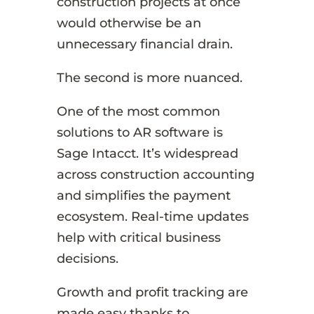
construction projects at once
would otherwise be an
unnecessary financial drain.
The second is more nuanced.
One of the most common
solutions to AR software is
Sage Intacct. It’s widespread
across construction accounting
and simplifies the payment
ecosystem. Real-time updates
help with critical business
decisions.
Growth and profit tracking are
made easy thanks to