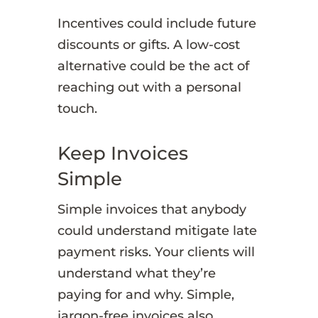
Incentives could include future
discounts or gifts. A low-cost
alternative could be the act of
reaching out with a personal
touch.
Keep Invoices
Simple
Simple invoices that anybody
could understand mitigate late
payment risks. Your clients will
understand what they’re
paying for and why. Simple,
jargon-free invoices also