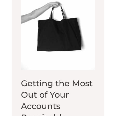
Getting the Most
Out of Your
Accounts