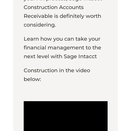
Construction Accounts
Receivable is definitely worth
considering.
Learn how you can take your
financial management to the
next level with Sage Intacct
Construction in the video
below: