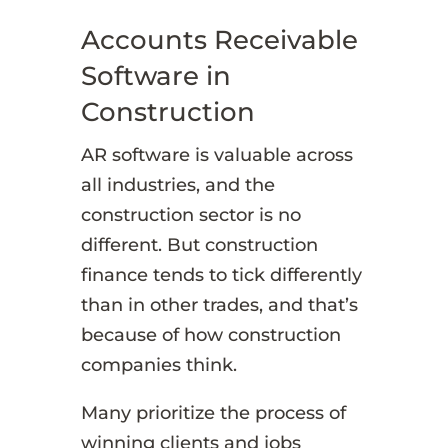
Accounts Receivable
Software in
Construction
AR software is valuable across
all industries, and the
construction sector is no
different. But construction
finance tends to tick differently
than in other trades, and that’s
because of how construction
companies think.
Many prioritize the process of
winning clients and jobs