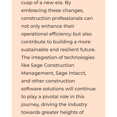
cusp of a new era. By
embracing these changes,
construction professionals can
not only enhance their
operational efficiency but also
contribute to building a more
sustainable and resilient future.
The integration of technologies
like Sage Construction
Management, Sage Intacct,
and other construction
software solutions will continue
to play a pivotal role in this
journey, driving the industry
towards greater heights of