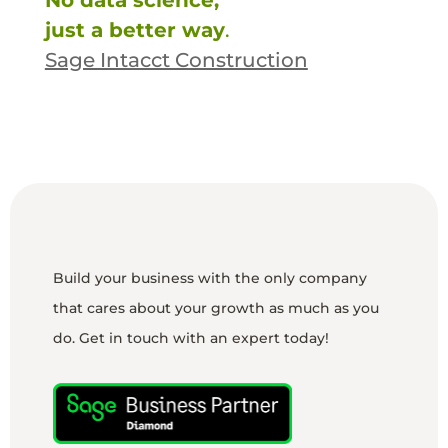
No data science,
just a better way
.
Sage Intacct Construction
Build your business with the only company
that cares about your growth as much as you
do. Get in touch with an expert today!