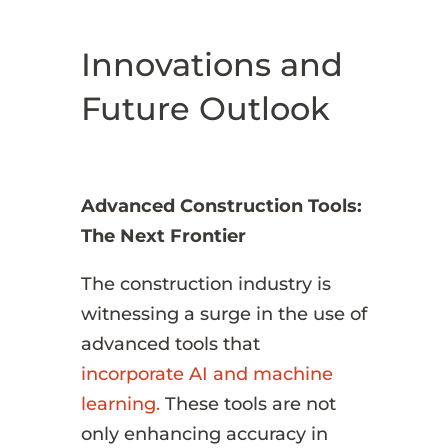
Innovations and
Future Outlook
Advanced Construction Tools:
The Next Frontier
The construction industry is
witnessing a surge in the use of
advanced tools that
incorporate AI and machine
learning.
These tools are not
only enhancing accuracy in