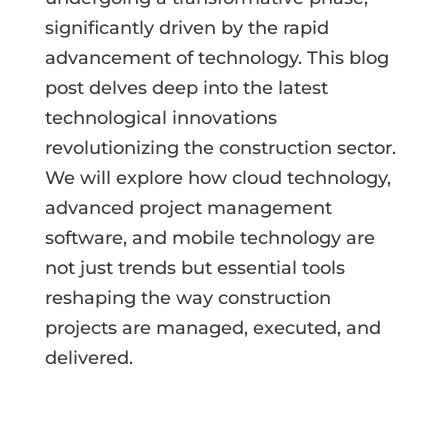
significantly driven by the rapid
advancement of technology. This blog
post delves deep into the latest
technological innovations
revolutionizing the construction sector.
We will explore how cloud technology,
advanced project management
software, and mobile technology are
not just trends but essential tools
reshaping the way construction
projects are managed, executed, and
delivered.