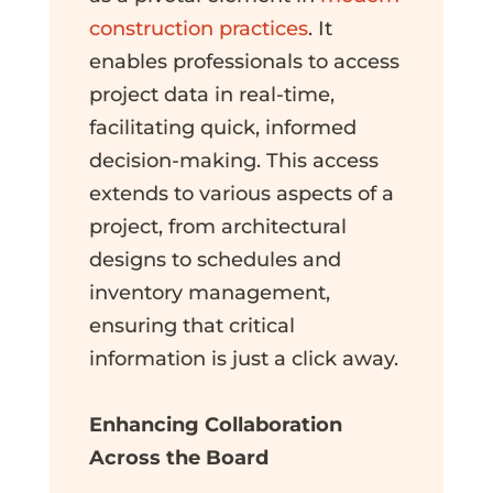
construction practices
. It
enables professionals to access
project data in real-time,
facilitating quick, informed
decision-making. This access
extends to various aspects of a
project, from architectural
designs to schedules and
inventory management,
ensuring that critical
information is just a click away.
Enhancing Collaboration
Across the Board