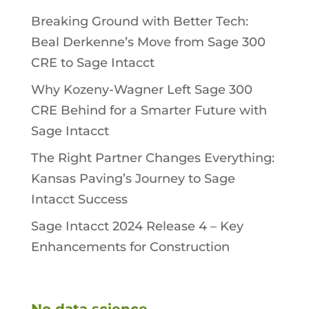
Breaking Ground with Better Tech:
Beal Derkenne’s Move from Sage 300
CRE to Sage Intacct
Why Kozeny-Wagner Left Sage 300
CRE Behind for a Smarter Future with
Sage Intacct
The Right Partner Changes Everything:
Kansas Paving’s Journey to Sage
Intacct Success
Sage Intacct 2024 Release 4 – Key
Enhancements for Construction