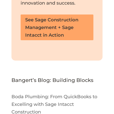
innovation and success.
See Sage Construction
Management + Sage
Intacct in Action
Bangert’s Blog: Building Blocks
Boda Plumbing: From QuickBooks to
Excelling with Sage Intacct
Construction