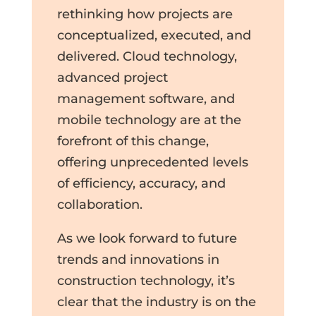
rethinking how projects are
conceptualized, executed, and
delivered. Cloud technology,
advanced project
management software, and
mobile technology are at the
forefront of this change,
offering unprecedented levels
of efficiency, accuracy, and
collaboration.
As we look forward to future
trends and innovations in
construction technology, it’s
clear that the industry is on the