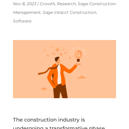
Nov 8, 2023
|
Growth
,
Research
,
Sage Construction
Management
,
Sage Intacct Construction
,
Software
The construction industry is
undergoing a transformative phase,