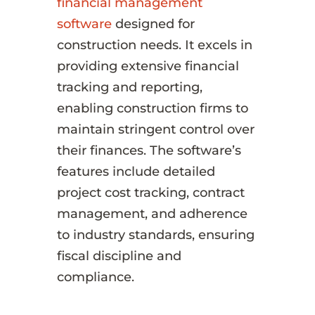
financial management
software
designed for
construction needs. It excels in
providing extensive financial
tracking and reporting,
enabling construction firms to
maintain stringent control over
their finances. The software’s
features include detailed
project cost tracking, contract
management, and adherence
to industry standards, ensuring
fiscal discipline and
compliance.