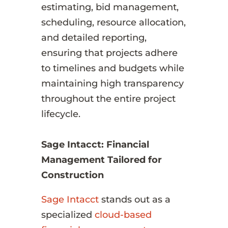
estimating, bid management,
scheduling, resource allocation,
and detailed reporting,
ensuring that projects adhere
to timelines and budgets while
maintaining high transparency
throughout the entire project
lifecycle.
Sage Intacct: Financial
Management Tailored for
Construction
Sage Intacct
stands out as a
specialized
cloud-based