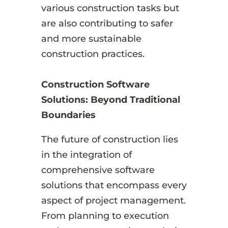
various construction tasks but
are also contributing to safer
and more sustainable
construction practices.
Construction Software
Solutions: Beyond Traditional
Boundaries
The future of construction lies
in the integration of
comprehensive software
solutions that encompass every
aspect of project management.
From planning to execution