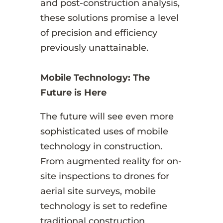
and post-construction analysis,
these solutions promise a level
of precision and efficiency
previously unattainable.
Mobile Technology: The
Future is Here
The future will see even more
sophisticated uses of mobile
technology in construction.
From augmented reality for on-
site inspections to drones for
aerial site surveys, mobile
technology is set to redefine
traditional construction