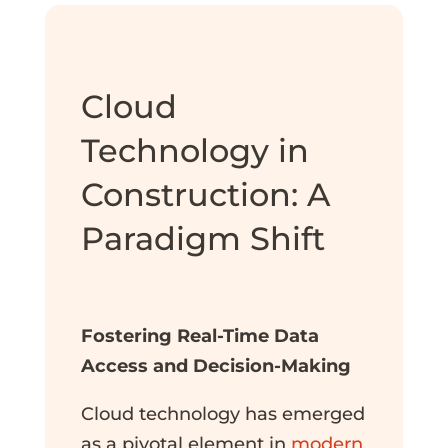
Cloud
Technology in
Construction: A
Paradigm Shift
Fostering Real-Time Data
Access and Decision-Making
Cloud technology has emerged
as a pivotal element in
modern