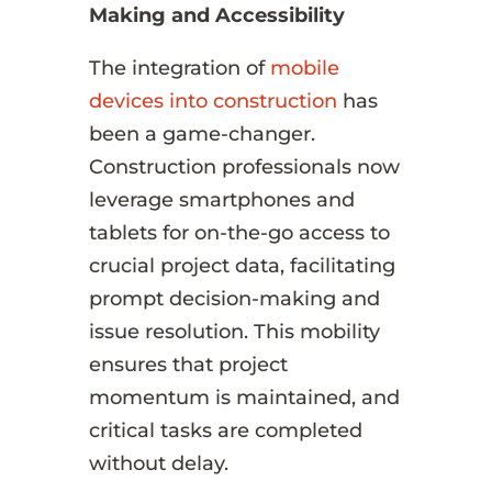
Making and Accessibility
The integration of
mobile
devices into construction
has
been a game-changer.
Construction professionals now
leverage smartphones and
tablets for on-the-go access to
crucial project data, facilitating
prompt decision-making and
issue resolution. This mobility
ensures that project
momentum is maintained, and
critical tasks are completed
without delay.