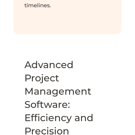
timelines.
Advanced
Project
Management
Software:
Efficiency and
Precision