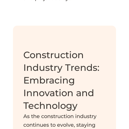
Construction
Industry Trends:
Embracing
Innovation and
Technology
As the construction industry
continues to evolve, staying