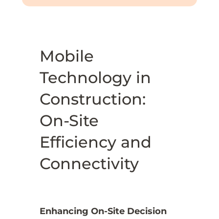
Mobile
Technology in
Construction:
On-Site
Efficiency and
Connectivity
Enhancing On-Site Decision