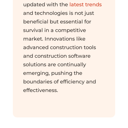
updated with the
latest trends
and technologies is not just
beneficial but essential for
survival in a competitive
market. Innovations like
advanced construction tools
and construction software
solutions are continually
emerging, pushing the
boundaries of efficiency and
effectiveness.