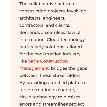
The collaborative nature of
construction projects, involving
architects, engineers,
contractors, and clients,
demands a seamless flow of
information. Cloud technology,
particularly solutions tailored
for the construction industry
like
Sage Construction
Management
, bridges the gaps
between these stakeholders.
By providing a unified platform
for information exchange,
cloud technology minimizes
errors and streamlines project