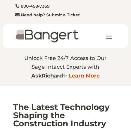
800-458-7369
Need help? Submit a Ticket
Unlock Free 24/7 Access to Our
Sage Intacct Experts with
AskRichard
✨
Learn More
The Latest Technology
Shaping the
Construction Industry