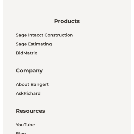
Products
Sage Intacct Construction
Sage Estimating
BidMatrix
Company
About Bangert
AskRichard
Resources
YouTube
Blog