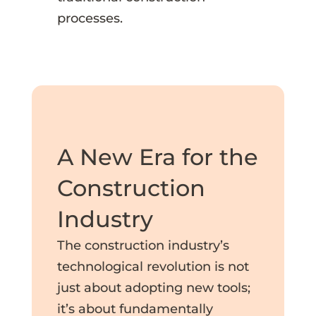
processes.
A New Era for the
Construction
Industry
The construction industry’s
technological revolution is not
just about adopting new tools;
it’s about fundamentally