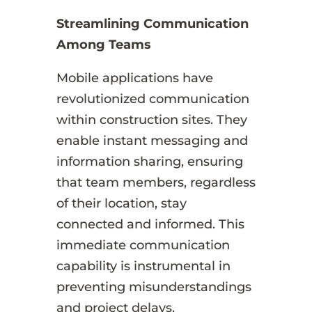
Streamlining Communication
Among Teams
Mobile applications have
revolutionized communication
within construction sites. They
enable instant messaging and
information sharing, ensuring
that team members, regardless
of their location, stay
connected and informed. This
immediate communication
capability is instrumental in
preventing misunderstandings
and project delays.