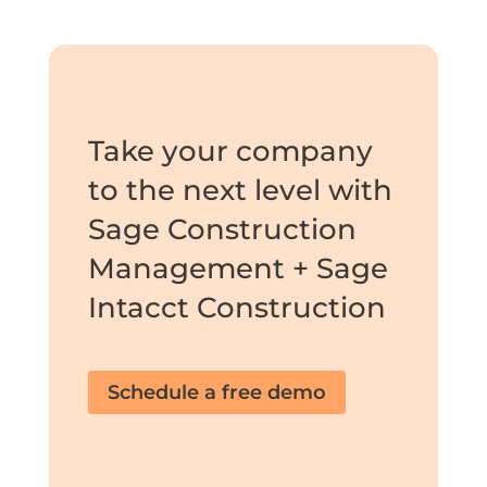
Take your company
to the next level with
Sage Construction
Management + Sage
Intacct Construction
Schedule a free demo