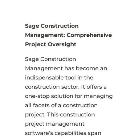
Sage Construction
Management: Comprehensive
Project Oversight
Sage Construction
Management has become an
indispensable tool in the
construction sector. It offers a
one-stop solution for managing
all facets of a construction
project. This construction
project management
software’s capabilities span