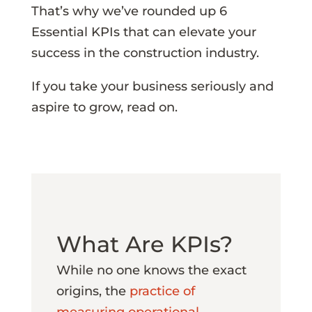
That’s why we’ve rounded up 6
Essential KPIs that can elevate your
success in the construction industry.
If you take your business seriously and
aspire to grow, read on.
What Are KPIs?
While no one knows the exact
origins, the
practice of
measuring operational