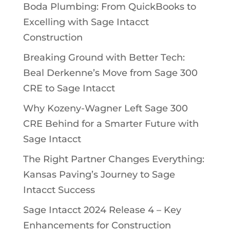
Boda Plumbing: From QuickBooks to
Excelling with Sage Intacct
Construction
Breaking Ground with Better Tech:
Beal Derkenne’s Move from Sage 300
CRE to Sage Intacct
Why Kozeny-Wagner Left Sage 300
CRE Behind for a Smarter Future with
Sage Intacct
The Right Partner Changes Everything:
Kansas Paving’s Journey to Sage
Intacct Success
Sage Intacct 2024 Release 4 – Key
Enhancements for Construction