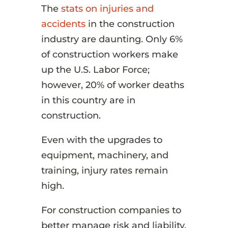
The
stats on injuries and
accidents
in the construction
industry are daunting. Only 6%
of construction workers make
up the U.S. Labor Force;
however, 20% of worker deaths
in this country are in
construction.
Even with the upgrades to
equipment, machinery, and
training, injury rates remain
high.
For construction companies to
better manage risk and liability,