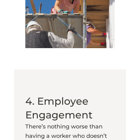
4. Employee
Engagement
There’s nothing worse than
having a worker who doesn’t