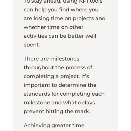
To stay ahead, using KPI tools
can help you find where you
are losing time on projects and
whether time on other
activities can be better well
spent.
There are milestones
throughout the process of
completing a project. It’s
important to determine the
standards for completing each
milestone and what delays
prevent hitting the mark.
Achieving greater time