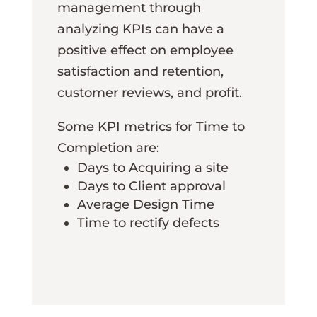
management through
analyzing KPIs can have a
positive effect on employee
satisfaction and retention,
customer reviews, and profit.
Some KPI metrics for Time to
Completion are:
Days to Acquiring a site
Days to Client approval
Average Design Time
Time to rectify defects