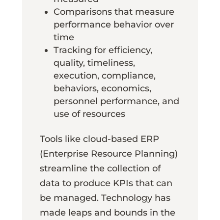
Comparisons that measure
performance behavior over
time
Tracking for efficiency,
quality, timeliness,
execution, compliance,
behaviors, economics,
personnel performance, and
use of resources
Tools like cloud-based ERP
(Enterprise Resource Planning)
streamline the collection of
data to produce KPIs that can
be managed. Technology has
made leaps and bounds in the