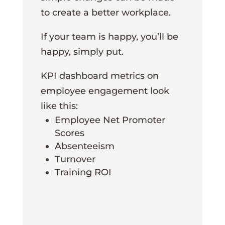
to create a better workplace.
If your team is happy, you’ll be
happy, simply put.
KPI dashboard metrics on
employee engagement look
like this:
Employee Net Promoter
Scores
Absenteeism
Turnover
Training ROI