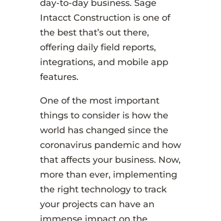
day-to-day business. Sage
Intacct Construction is one of
the best that’s out there,
offering daily field reports,
integrations, and mobile app
features.
One of the most important
things to consider is how the
world has changed since the
coronavirus pandemic and how
that affects your business. Now,
more than ever, implementing
the right technology to track
your projects can have an
immense impact on the