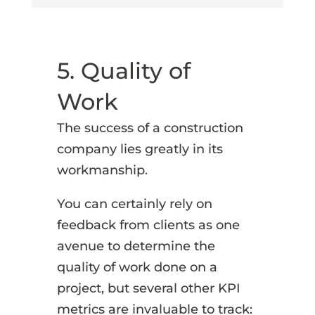
5. Quality of
Work
The success of a construction
company lies greatly in its
workmanship.
You can certainly rely on
feedback from clients as one
avenue to determine the
quality of work done on a
project, but several other KPI
metrics are invaluable to track: