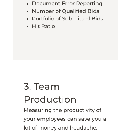
Document Error Reporting
Number of Qualified Bids
Portfolio of Submitted Bids
Hit Ratio
3. Team
Production
Measuring the productivity of
your employees can save you a
lot of money and headache.