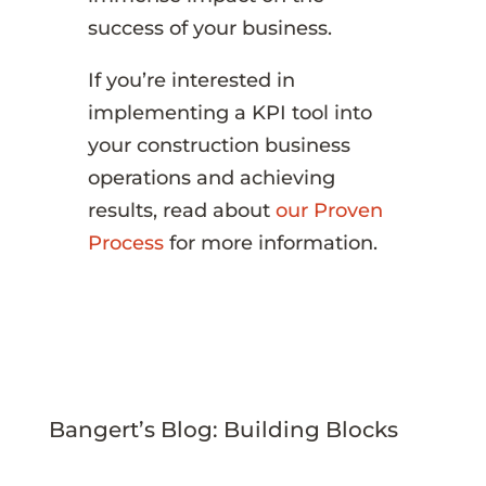
success of your business.
If you’re interested in
implementing a KPI tool into
your construction business
operations and achieving
results, read about
our Proven
Process
for more information.
Bangert’s Blog: Building Blocks