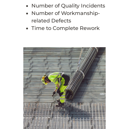
Number of Quality Incidents
Number of Workmanship-
related Defects
Time to Complete Rework