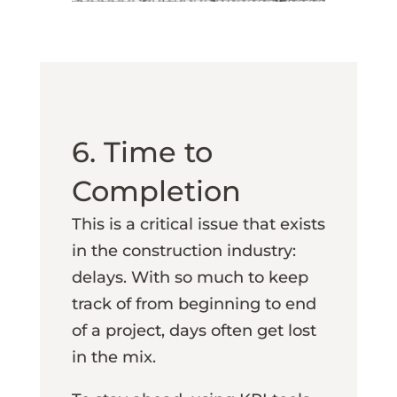
6. Time to
Completion
This is a critical issue that exists
in the construction industry:
delays. With so much to keep
track of from beginning to end
of a project, days often get lost
in the mix.