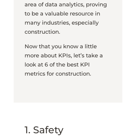
area of data analytics, proving
to be a valuable resource in
many industries, especially
construction.
Now that you know a little
more about KPIs, let’s take a
look at 6 of the best KPI
metrics for construction.
1. Safety