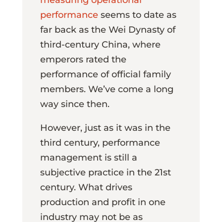
performance
seems to date as
far back as the Wei Dynasty of
third-century China, where
emperors rated the
performance of official family
members. We’ve come a long
way since then.
However, just as it was in the
third century, performance
management is still a
subjective practice in the 21st
century. What drives
production and profit in one
industry may not be as