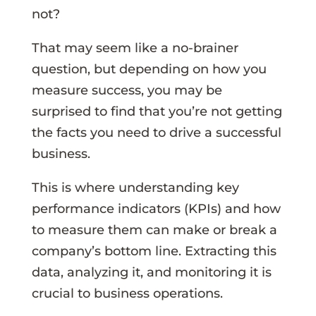
not?
That may seem like a no-brainer
question, but depending on how you
measure success, you may be
surprised to find that you’re not getting
the facts you need to drive a successful
business.
This is where understanding key
performance indicators (KPIs) and how
to measure them can make or break a
company’s bottom line. Extracting this
data, analyzing it, and monitoring it is
crucial to business operations.