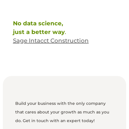
No data science,
just a better way
.
Sage Intacct Construction
Build your business with the only company
that cares about your growth as much as you
do. Get in touch with an expert today!