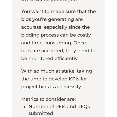
You want to make sure that the
bids you’re generating are
accurate, especially since the
bidding process can be costly
and time-consuming. Once
bids are accepted, they need to
be monitored efficiently.
With so much at stake, taking
the time to develop KPIs for
project bids is a necessity.
Metrics to consider are:
Number of RFIs and RFQs
submitted