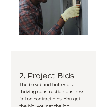
2. Project Bids
The bread and butter of a
thriving construction business
fall on contract bids. You get
the bid, you get the job.