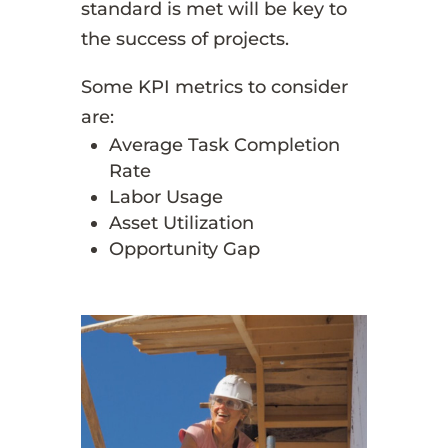
standard is met will be key to
the success of projects.
Some KPI metrics to consider
are:
Average Task Completion
Rate
Labor Usage
Asset Utilization
Opportunity Gap