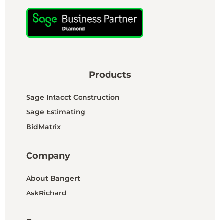
Products
Sage Intacct Construction
Sage Estimating
BidMatrix
Company
About Bangert
AskRichard