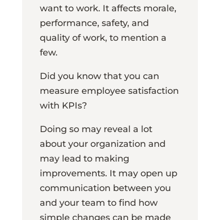
want to work. It affects morale,
performance, safety, and
quality of work, to mention a
few.
Did you know that you can
measure employee satisfaction
with KPIs?
Doing so may reveal a lot
about your organization and
may lead to making
improvements. It may open up
communication between you
and your team to find how
simple changes can be made