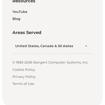
Resources
YouTube
Blog
Areas Served
United States, Canada & 50 states
© 1983-2026 Bangert Computer Systems, Inc.
Cookie Policy
Privacy Policy
Terms of Use