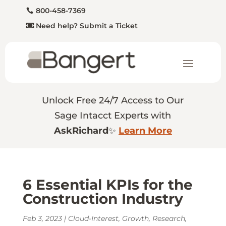
800-458-7369
Need help? Submit a Ticket
Unlock Free 24/7 Access to Our
Sage Intacct Experts with
AskRichard
✨
Learn More
6 Essential KPIs for the
Construction Industry
Feb 3, 2023
|
Cloud-Interest
,
Growth
,
Research
,