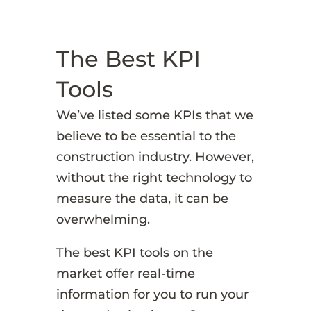
The Best KPI
Tools
We’ve listed some KPIs that we
believe to be essential to the
construction industry. However,
without the right technology to
measure the data, it can be
overwhelming.
The best KPI tools on the
market offer real-time
information for you to run your