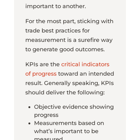
important to another.
For the most part, sticking with
trade best practices for
measurement is a surefire way
to generate good outcomes.
KPIs are the
critical indicators
of progress
toward an intended
result. Generally speaking, KPIs
should deliver the following:
Objective evidence showing
progress
Measurements based on
what’s important to be
measured