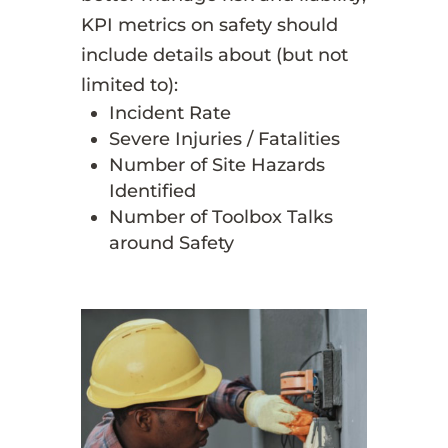
KPI metrics on safety should
include details about (but not
limited to):
Incident Rate
Severe Injuries / Fatalities
Number of Site Hazards
Identified
Number of Toolbox Talks
around Safety