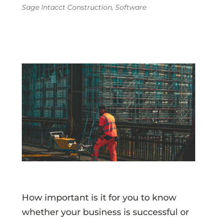
Sage Intacct Construction
,
Software
How important is it for you to know
whether your business is successful or