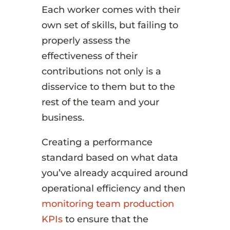
Each worker comes with their
own set of skills, but failing to
properly assess the
effectiveness of their
contributions not only is a
disservice to them but to the
rest of the team and your
business.
Creating a performance
standard based on what data
you’ve already acquired around
operational efficiency and then
monitoring team production
KPIs
to ensure that the