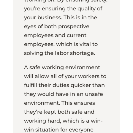
you’re ensuring the quality of
your business. This is in the
eyes of both prospective
employees and current
employees, which is vital to
solving the labor shortage.
A safe working environment
will allow all of your workers to
fulfill their duties quicker than
they would have in an unsafe
environment. This ensures
they’re kept both safe and
working hard, which is a win-
win situation for everyone