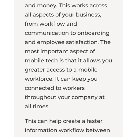
and money. This works across
all aspects of your business,
from workflow and
communication to onboarding
and employee satisfaction. The
most important aspect of
mobile tech is that it allows you
greater access to a mobile
workforce. It can keep you
connected to workers
throughout your company at
all times.
This can help create a faster
information workflow between