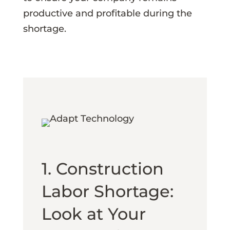
productive and profitable during the
shortage.
1. Construction
Labor Shortage:
Look at Your