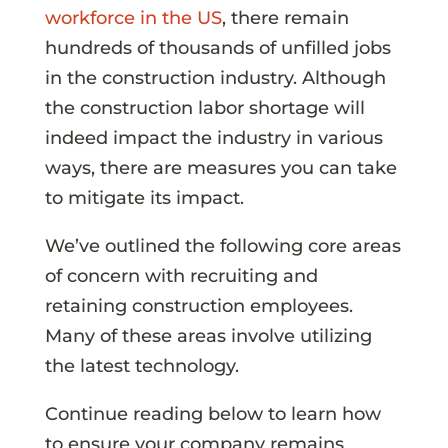
workforce in the US
, there remain
hundreds of thousands of unfilled jobs
in the construction industry. Although
the construction labor shortage will
indeed impact the industry in various
ways, there are measures you can take
to mitigate its impact.
We’ve outlined the following core areas
of concern with recruiting and
retaining construction employees.
Many of these areas involve utilizing
the latest technology.
Continue reading below to learn how
to ensure your company remains