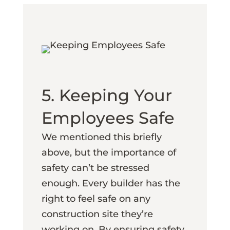
5. Keeping Your
Employees Safe
We mentioned this briefly
above, but the importance of
safety can’t be stressed
enough. Every builder has the
right to feel safe on any
construction site they’re
working on. By ensuring safety,