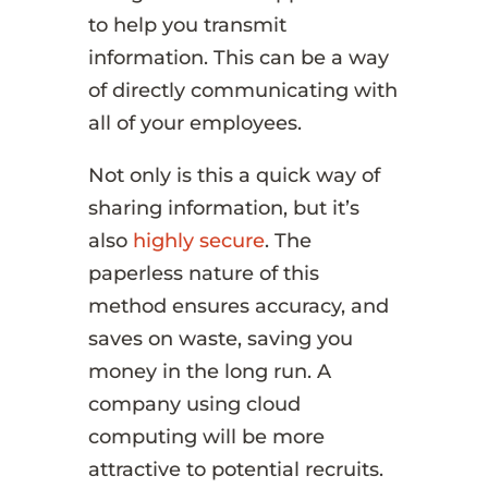
to help you transmit
information. This can be a way
of directly communicating with
all of your employees.
Not only is this a quick way of
sharing information, but it’s
also
highly secure
. The
paperless nature of this
method ensures accuracy, and
saves on waste, saving you
money in the long run. A
company using cloud
computing will be more
attractive to potential recruits.