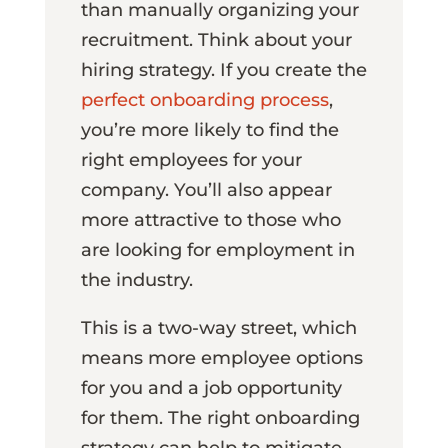
than manually organizing your
recruitment. Think about your
hiring strategy. If you create the
perfect onboarding process
,
you’re more likely to find the
right employees for your
company. You’ll also appear
more attractive to those who
are looking for employment in
the industry.
This is a two-way street, which
means more employee options
for you and a job opportunity
for them. The right onboarding
strategy can help to mitigate