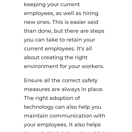
keeping your current
employees, as well as hiring
new ones. This is easier said
than done, but there are steps
you can take to retain your
current employees. It’s all
about creating the right
environment for your workers.
Ensure all the correct safety
measures are always in place.
The right adoption of
technology can also help you
maintain communication with
your employees. It also helps