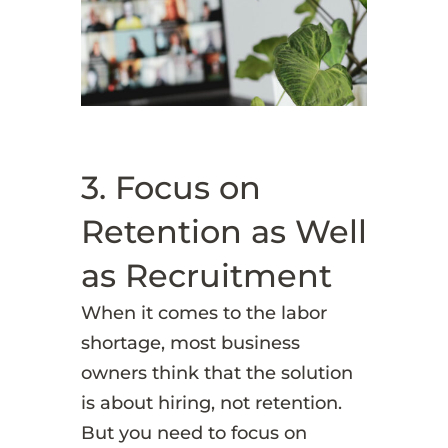
3. Focus on
Retention as Well
as Recruitment
When it comes to the labor
shortage, most business
owners think that the solution
is about hiring, not retention.
But you need to focus on