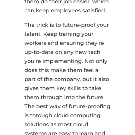
them do their job easier, which
can keep employees satisfied.
The trick is to future-proof your
talent. Keep training your
workers and ensuring they’re
up-to-date on any new tech
you’re implementing. Not only
does this make them feel a
part of the company, but it also
gives them key skills to take
them through into the future.
The best way of future-proofing
is through cloud computing
solutions as most cloud
systems are easy to learn and