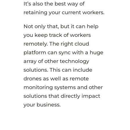
It’s also the best way of
retaining your current workers.
Not only that, but it can help
you keep track of workers
remotely. The right cloud
platform can sync with a huge
array of other technology
solutions. This can include
drones as well as remote
monitoring systems and other
solutions that directly impact
your business.