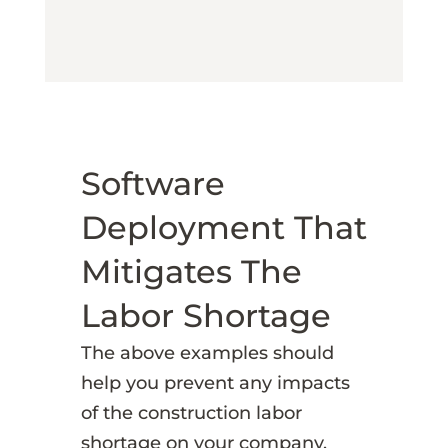
Software
Deployment That
Mitigates The
Labor Shortage
The above examples should
help you prevent any impacts
of the construction labor
shortage on your company.