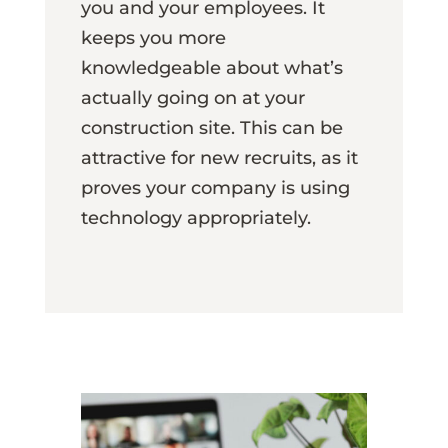
you and your employees. It
keeps you more
knowledgeable about what’s
actually going on at your
construction site. This can be
attractive for new recruits, as it
proves your company is using
technology appropriately.