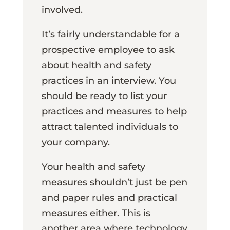
involved.
It’s fairly understandable for a
prospective employee to ask
about health and safety
practices in an interview. You
should be ready to list your
practices and measures to help
attract talented individuals to
your company.
Your health and safety
measures shouldn’t just be pen
and paper rules and practical
measures either. This is
another area where technology