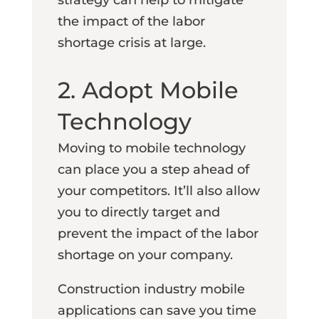
the impact of the labor
shortage crisis at large.
2. Adopt Mobile
Technology
Moving to mobile technology
can place you a step ahead of
your competitors. It’ll also allow
you to directly target and
prevent the impact of the labor
shortage on your company.
Construction industry mobile
applications can save you time