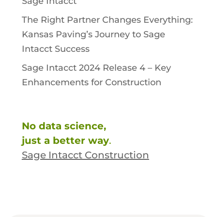
Sage Intacct
The Right Partner Changes Everything:
Kansas Paving’s Journey to Sage
Intacct Success
Sage Intacct 2024 Release 4 – Key
Enhancements for Construction
No data science,
just a better way
.
Sage Intacct Construction