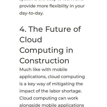
provide more flexibility in your
day-to-day.
4. The Future of
Cloud
Computing in
Construction
Much like with mobile
applications, cloud computing
is a key way of mitigating the
impact of the labor shortage.
Cloud computing can work
alongside mobile applications