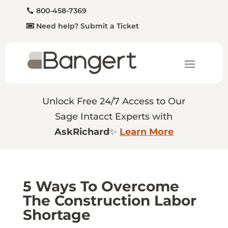
800-458-7369
Need help? Submit a Ticket
Unlock Free 24/7 Access to Our
Sage Intacct Experts with
AskRichard
✨
Learn More
5 Ways To Overcome
The Construction Labor
Shortage