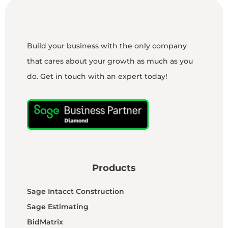
Build your business with the only company
that cares about your growth as much as you
do. Get in touch with an expert today!
Products
Sage Intacct Construction
Sage Estimating
BidMatrix