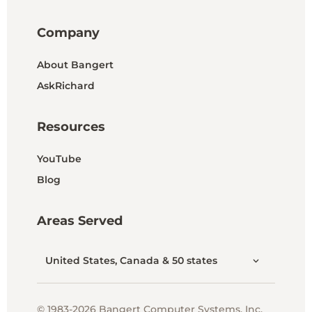
Company
About Bangert
AskRichard
Resources
YouTube
Blog
Areas Served
United States, Canada & 50 states
© 1983-2026 Bangert Computer Systems, Inc.