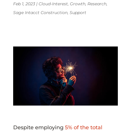
Feb 1, 2023
|
Cloud-Interest
,
Growth
,
Research
,
Sage Intacct Construction
,
Support
Despite employing
5% of the total