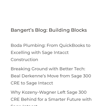
Bangert’s Blog: Building Blocks
Boda Plumbing: From QuickBooks to
Excelling with Sage Intacct
Construction
Breaking Ground with Better Tech:
Beal Derkenne’s Move from Sage 300
CRE to Sage Intacct
Why Kozeny-Wagner Left Sage 300
CRE Behind for a Smarter Future with