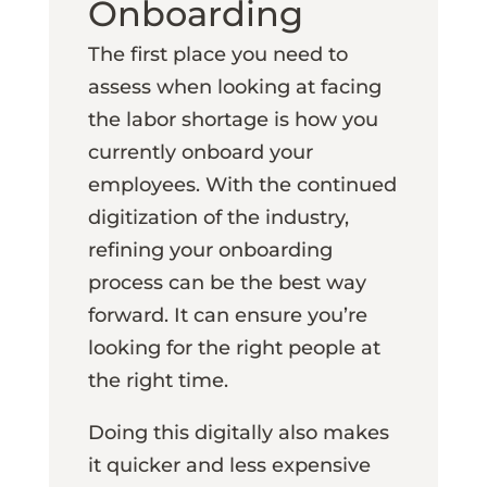
Onboarding
The first place you need to
assess when looking at facing
the labor shortage is how you
currently onboard your
employees. With the continued
digitization of the industry,
refining your onboarding
process can be the best way
forward. It can ensure you’re
looking for the right people at
the right time.
Doing this digitally also makes
it quicker and less expensive