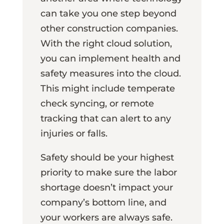
can take you one step beyond
other construction companies.
With the right cloud solution,
you can implement health and
safety measures into the cloud.
This might include temperate
check syncing, or remote
tracking that can alert to any
injuries or falls.
Safety should be your highest
priority to make sure the labor
shortage doesn’t impact your
company’s bottom line, and
your workers are always safe.