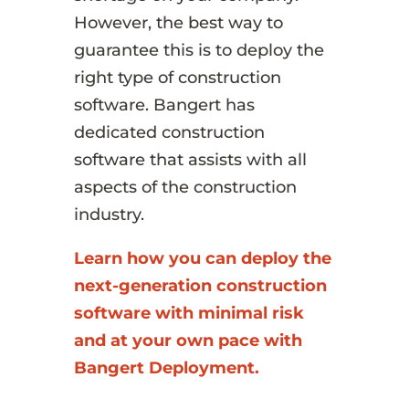
However, the best way to
guarantee this is to deploy the
right type of construction
software. Bangert has
dedicated construction
software that assists with all
aspects of the construction
industry.
Learn how you can deploy the
next-generation construction
software with minimal risk
and at your own pace with
Bangert Deployment.