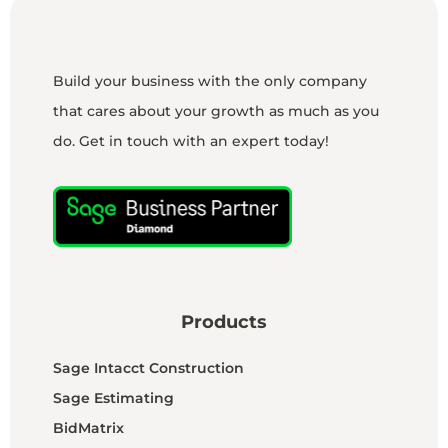
Build your business with the only company
that cares about your growth as much as you
do. Get in touch with an expert today!
Products
Sage Intacct Construction
Sage Estimating
BidMatrix