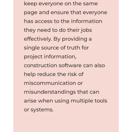
keep everyone on the same
page and ensure that everyone
has access to the information
they need to do their jobs
effectively. By providing a
single source of truth for
project information,
construction software can also
help reduce the risk of
miscommunication or
misunderstandings that can
arise when using multiple tools
or systems.