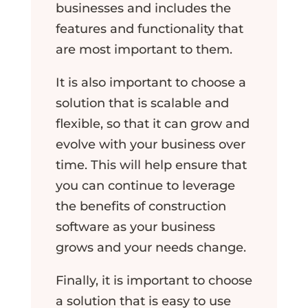
businesses and includes the
features and functionality that
are most important to them.
It is also important to choose a
solution that is scalable and
flexible, so that it can grow and
evolve with your business over
time. This will help ensure that
you can continue to leverage
the benefits of construction
software as your business
grows and your needs change.
Finally, it is important to choose
a solution that is easy to use