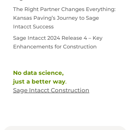
The Right Partner Changes Everything:
Kansas Paving’s Journey to Sage
Intacct Success
Sage Intacct 2024 Release 4 – Key
Enhancements for Construction
No data science,
just a better way
.
Sage Intacct Construction