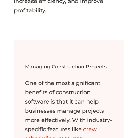
increase efficiency, and improve
profitability.
Managing Construction Projects
One of the most significant
benefits of construction
software is that it can help
businesses manage projects
more effectively. With industry-
specific features like
crew