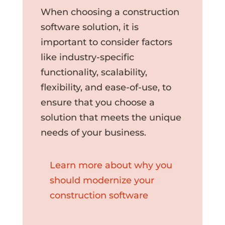
When choosing a construction
software solution, it is
important to consider factors
like industry-specific
functionality, scalability,
flexibility, and ease-of-use, to
ensure that you choose a
solution that meets the unique
needs of your business.
Learn more about why you
should modernize your
construction software