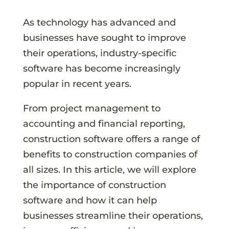
As technology has advanced and
businesses have sought to improve
their operations, industry-specific
software has become increasingly
popular in recent years.
From project management to
accounting and financial reporting,
construction software offers a range of
benefits to construction companies of
all sizes. In this article, we will explore
the importance of construction
software and how it can help
businesses streamline their operations,