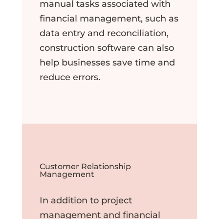
manual tasks associated with
financial management, such as
data entry and reconciliation,
construction software can also
help businesses save time and
reduce errors.
Customer Relationship
Management
In addition to project
management and financial