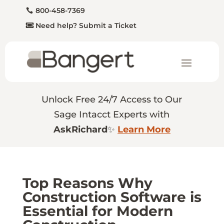
800-458-7369
Need help? Submit a Ticket
Unlock Free 24/7 Access to Our
Sage Intacct Experts with
AskRichard
✨
Learn More
Top Reasons Why
Construction Software is
Essential for Modern