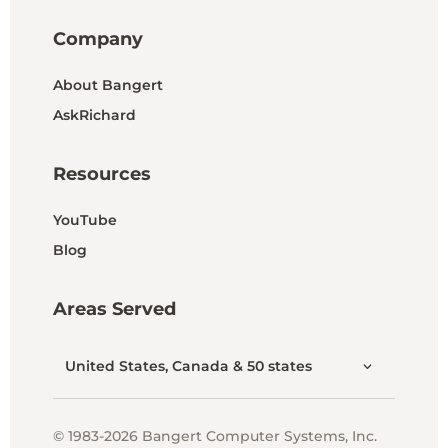
Company
About Bangert
AskRichard
Resources
YouTube
Blog
Areas Served
United States, Canada & 50 states
© 1983-2026 Bangert Computer Systems, Inc.