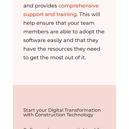
and provides
comprehensive
support and training
. This will
help ensure that your team
members are able to adopt the
software easily and that they
have the resources they need
to get the most out of it.
Start your Digital Transformation
with Construction Technology