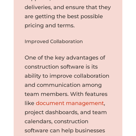
deliveries, and ensure that they
are getting the best possible
pricing and terms.
Improved Collaboration
One of the key advantages of
construction software is its
ability to improve collaboration
and communication among
team members. With features
like
document management
,
project dashboards, and team
calendars, construction
software can help businesses