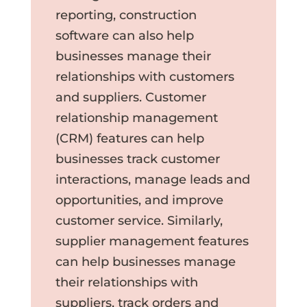
reporting, construction
software can also help
businesses manage their
relationships with customers
and suppliers. Customer
relationship management
(CRM) features can help
businesses track customer
interactions, manage leads and
opportunities, and improve
customer service. Similarly,
supplier management features
can help businesses manage
their relationships with
suppliers, track orders and