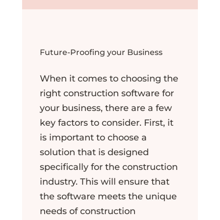
Future-Proofing your Business
When it comes to choosing the
right construction software for
your business, there are a few
key factors to consider. First, it
is important to choose a
solution that is designed
specifically for the construction
industry. This will ensure that
the software meets the unique
needs of construction