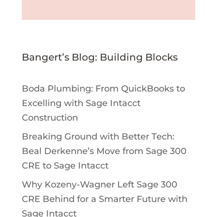
Bangert’s Blog: Building Blocks
Boda Plumbing: From QuickBooks to
Excelling with Sage Intacct
Construction
Breaking Ground with Better Tech:
Beal Derkenne’s Move from Sage 300
CRE to Sage Intacct
Why Kozeny-Wagner Left Sage 300
CRE Behind for a Smarter Future with
Sage Intacct