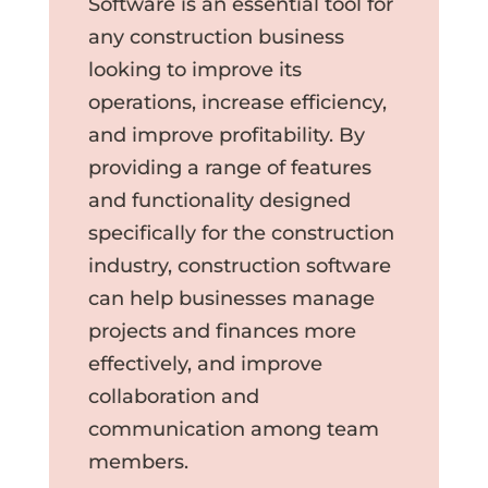
Software is an essential tool for
any construction business
looking to improve its
operations, increase efficiency,
and improve profitability. By
providing a range of features
and functionality designed
specifically for the construction
industry, construction software
can help businesses manage
projects and finances more
effectively, and improve
collaboration and
communication among team
members.