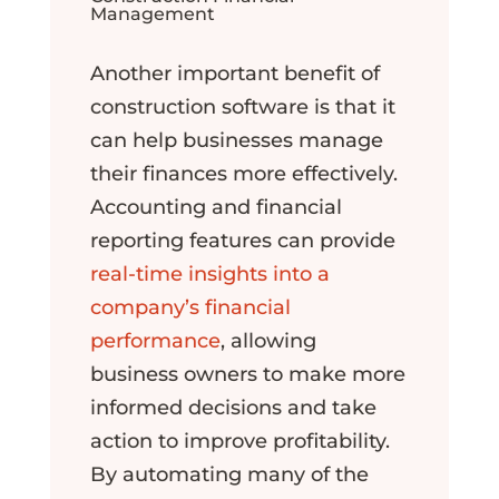
Management
Another important benefit of
construction software is that it
can help businesses manage
their finances more effectively.
Accounting and financial
reporting features can provide
real-time insights into a
company’s financial
performance
, allowing
business owners to make more
informed decisions and take
action to improve profitability.
By automating many of the