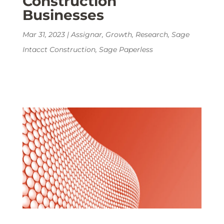
Construction
Businesses
Mar 31, 2023
|
Assignar
,
Growth
,
Research
,
Sage
Intacct Construction
,
Sage Paperless