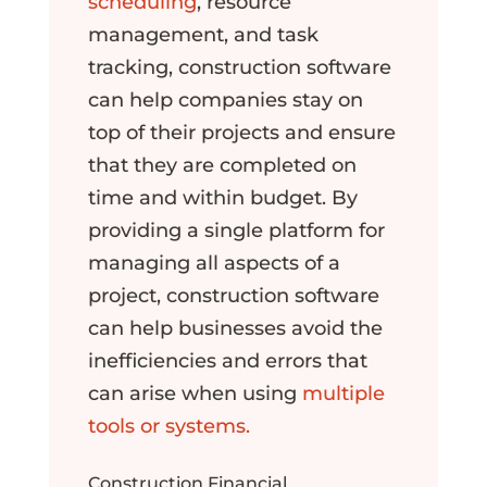
scheduling
, resource
management, and task
tracking, construction software
can help companies stay on
top of their projects and ensure
that they are completed on
time and within budget. By
providing a single platform for
managing all aspects of a
project, construction software
can help businesses avoid the
inefficiencies and errors that
can arise when using
multiple
tools or systems.
Construction Financial