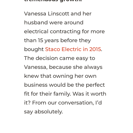
Vanessa Linscott and her
husband were around
electrical contracting for more
than 15 years before they
bought
Staco Electric in 2015
.
The decision came easy to
Vanessa, because she always
knew that owning her own
business would be the perfect
fit for their family. Was it worth
it? From our conversation, I’d
say absolutely.