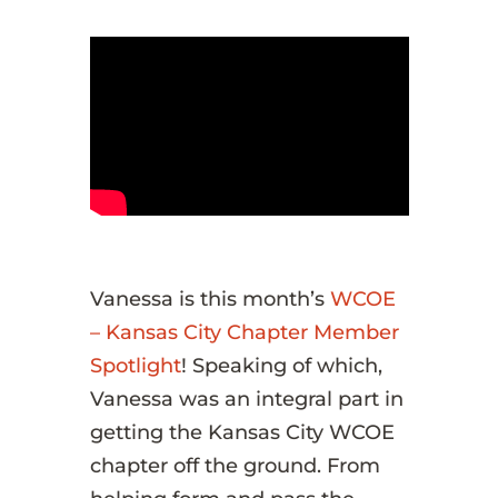
Vanessa is this month’s
WCOE
– Kansas City Chapter Member
Spotlight
! Speaking of which,
Vanessa was an integral part in
getting the Kansas City WCOE
chapter off the ground. From