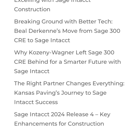
Excelling with Sage Intacct
Construction
Breaking Ground with Better Tech:
Beal Derkenne’s Move from Sage 300
CRE to Sage Intacct
Why Kozeny-Wagner Left Sage 300
CRE Behind for a Smarter Future with
Sage Intacct
The Right Partner Changes Everything:
Kansas Paving’s Journey to Sage
Intacct Success
Sage Intacct 2024 Release 4 – Key
Enhancements for Construction