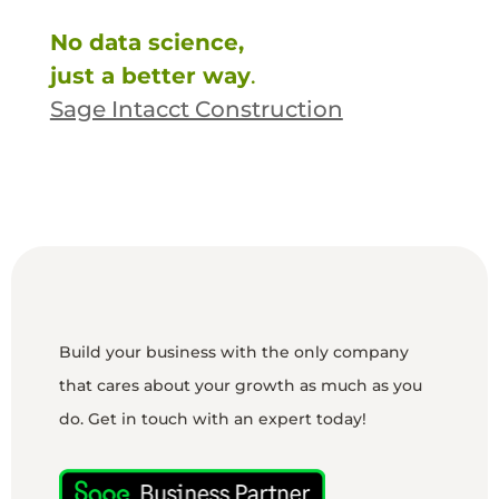
No data science,
just a better way
.
Sage Intacct Construction
Build your business with the only company
that cares about your growth as much as you
do. Get in touch with an expert today!