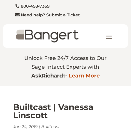
800-458-7369
Need help? Submit a Ticket
Unlock Free 24/7 Access to Our
Sage Intacct Experts with
AskRichard
✨
Learn More
Builtcast | Vanessa
Linscott
Jun 24, 2019
|
Builtcast