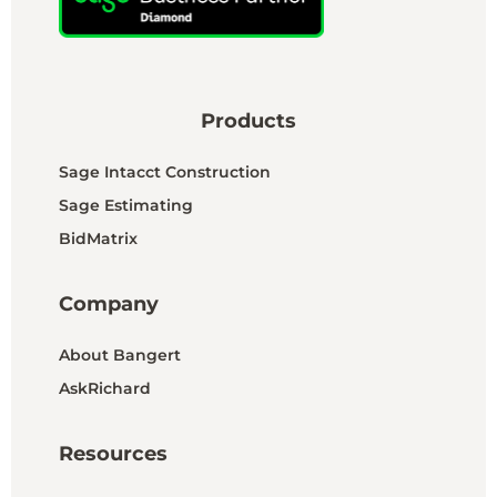
Products
Sage Intacct Construction
Sage Estimating
BidMatrix
Company
About Bangert
AskRichard
Resources