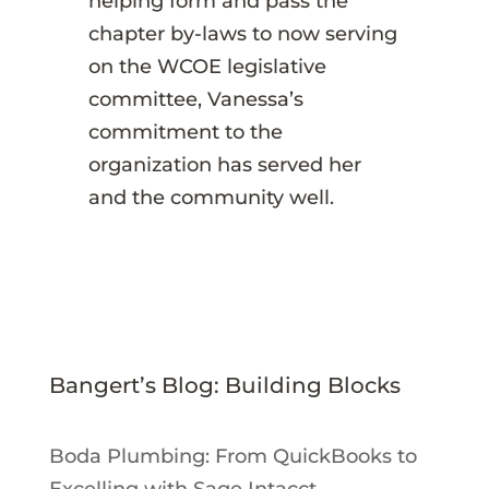
helping form and pass the
chapter by-laws to now serving
on the WCOE legislative
committee, Vanessa’s
commitment to the
organization has served her
and the community well.
Bangert’s Blog: Building Blocks
Boda Plumbing: From QuickBooks to