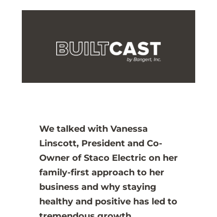
We talked with Vanessa
Linscott, President and Co-
Owner of Staco Electric on her
family-first approach to her
business and why staying
healthy and positive has led to
tremendous growth.