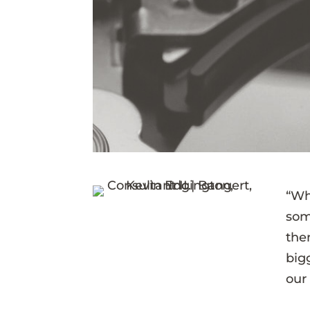
“Wh
som
the
bigg
our 