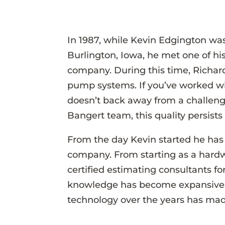
In 1987, while Kevin Edgington was
Burlington, Iowa, he met one of his
company. During this time, Richard
pump systems. If you’ve worked wi
doesn’t back away from a challenge
Bangert team, this quality persists 
From the day Kevin started he has a
company. From starting as a hardwa
certified estimating consultants fo
knowledge has become expansive. H
technology over the years has mad