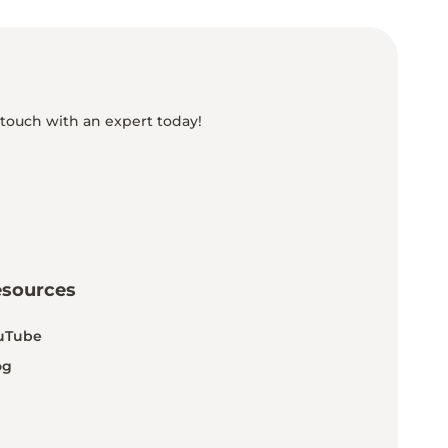
 touch with an expert today!
esources
uTube
og