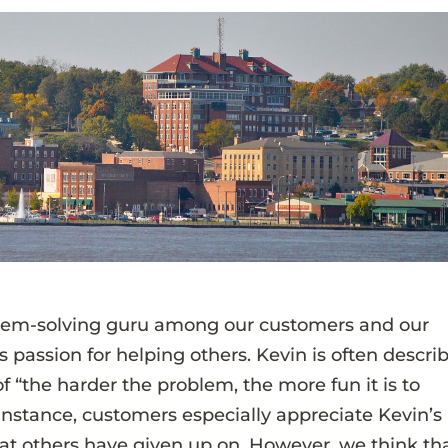
blem-solving guru among our customers and our
 passion for helping others. Kevin is often descri
 “the harder the problem, the more fun it is to
r instance, customers especially appreciate Kevin’s
that others have given up on. However, we think th