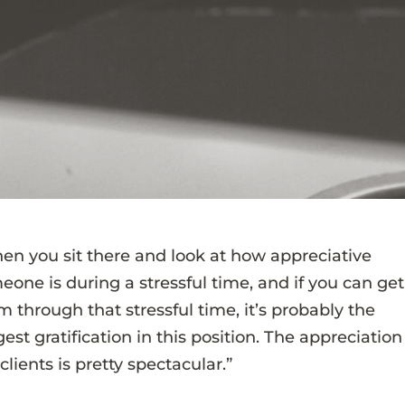
en you sit there and look at how appreciative
eone is during a stressful time, and if you can get
m through that stressful time, it’s probably the
est gratification in this position. The appreciation
clients is pretty spectacular.”