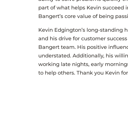
part of what helps Kevin succeed i
Bangert’s core value of being pas
Kevin Edgington’s long-standing h
and his drive for customer success 
Bangert team. His positive influ
understated. Additionally, his willi
working late nights, early morning
to help others. Thank you Kevin for