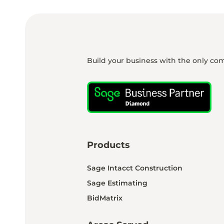
Build your business with the only co
Products
Sage Intacct Construction
Sage Estimating
BidMatrix