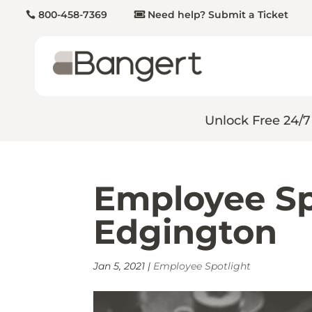
800-458-7369
Need help? Submit a Ticket
Unlock Free 24/7
Employee Sp
Edgington
Jan 5, 2021
|
Employee Spotlight