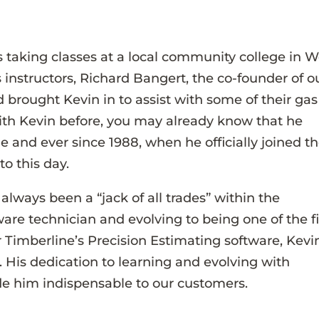
 taking classes at a local community college in W
 instructors, Richard Bangert, the co-founder of o
 brought Kevin in to assist with some of their gas
th Kevin before, you may already know that he
 and ever since 1988, when he officially joined t
to this day.
lways been a “jack of all trades” within the
re technician and evolving to being one of the fi
r Timberline’s Precision Estimating software, Kevi
is dedication to learning and evolving with
e him indispensable to our customers.