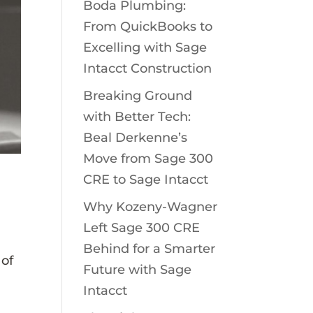
Boda Plumbing:
From QuickBooks to
Excelling with Sage
Intacct Construction
Breaking Ground
with Better Tech:
Beal Derkenne’s
Move from Sage 300
CRE to Sage Intacct
Why Kozeny-Wagner
Left Sage 300 CRE
Behind for a Smarter
 of
Future with Sage
Intacct