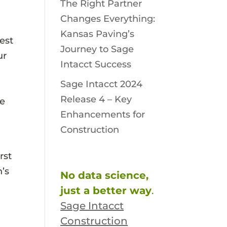
The Right Partner
Changes Everything:
Kansas Paving’s
est
Journey to Sage
ur
Intacct Success
Sage Intacct 2024
Release 4 – Key
he
Enhancements for
Construction
rst
n’s
No data science,
just a better way
.
Sage Intacct
Construction