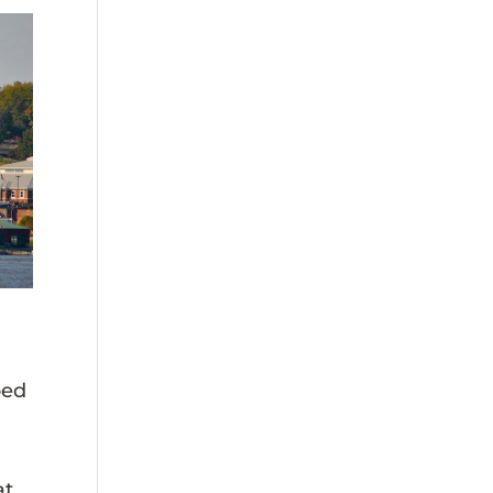
bed
at