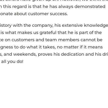
n this regard is that he has always demonstrated
sionate about customer success.
istory with the company, his extensive knowledge
is what makes us grateful that he is part of the
ence on customers and team members cannot be
ngness to do what it takes, no matter if it means
s, and weekends, proves his dedication and his dr
 all you do!