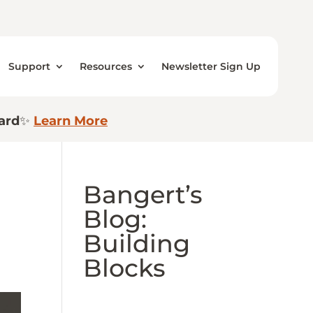
Support
Resources
Newsletter Sign Up
ard
✨
Learn More
Bangert’s
Blog:
Building
Blocks