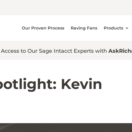
Our Proven Process
Raving Fans
Products
 Access to Our Sage Intacct Experts with
AskRich
otlight: Kevin