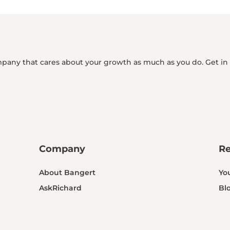
mpany that cares about your growth as much as you do. Get in
Company
R
About Bangert
Yo
AskRichard
Bl