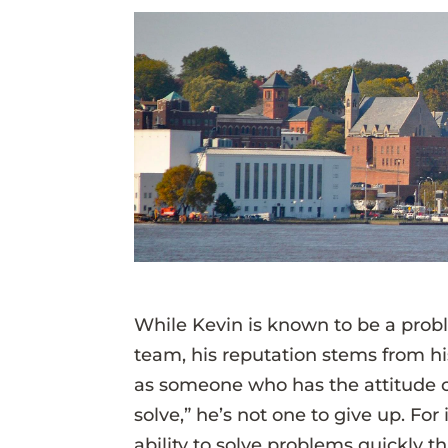
While Kevin is known to be a pro
team, his reputation stems from his
as someone who has the attitude of
solve,” he’s not one to give up. Fo
ability to solve problems quickly 