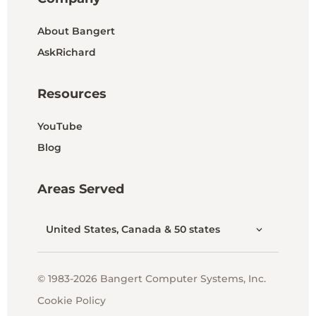
About Bangert
AskRichard
Resources
YouTube
Blog
Areas Served
United States, Canada & 50 states
© 1983-2026 Bangert Computer Systems, Inc.
Cookie Policy