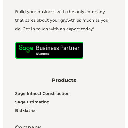
Build your business with the only company
that cares about your growth as much as you
do. Get in touch with an expert today!
Products
Sage Intacct Construction
Sage Estimating
BidMatrix
Company