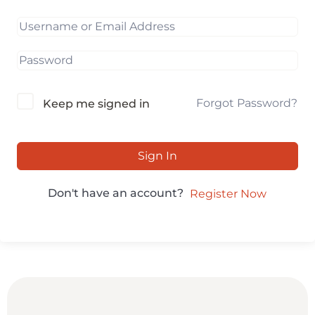
Forgot Password?
Keep me signed in
Sign In
Don't have an account?
Register Now