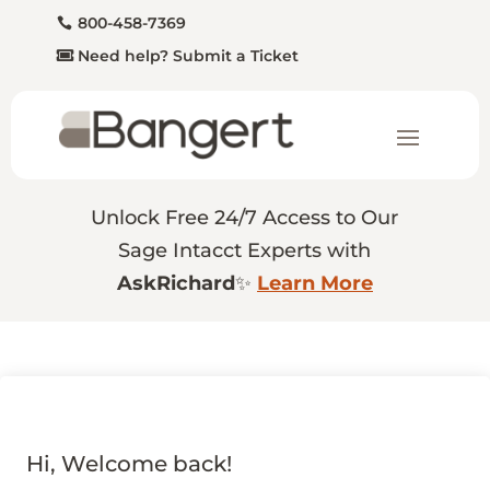
800-458-7369
Need help? Submit a Ticket
Unlock Free 24/7 Access to Our
Sage Intacct Experts with
AskRichard
✨
Learn More
Hi, Welcome back!