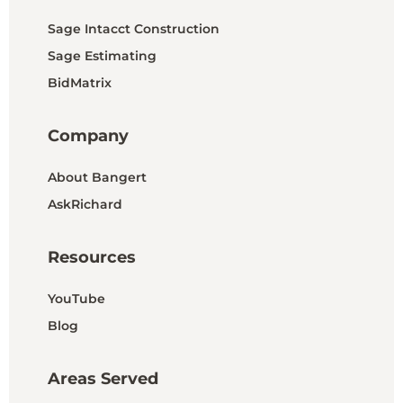
Sage Intacct Construction
Sage Estimating
BidMatrix
Company
About Bangert
AskRichard
Resources
YouTube
Blog
Areas Served