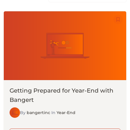
Getting Prepared for Year-End with
Bangert
By
bangertinc
In
Year-End