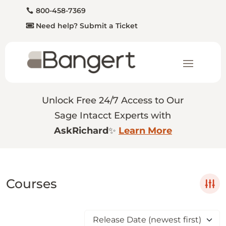
800-458-7369
Need help? Submit a Ticket
Unlock Free 24/7 Access to Our
Sage Intacct Experts with
AskRichard
✨
Learn More
Courses
Release Date (newest first)