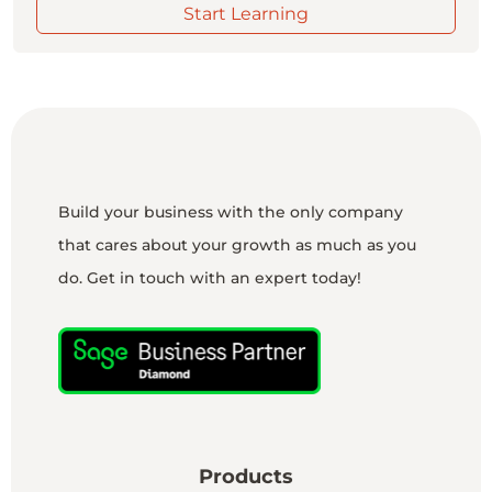
Start Learning
Build your business with the only company
that cares about your growth as much as you
do. Get in touch with an expert today!
Products