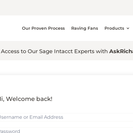
Our Proven Process
Raving Fans
Products
 Access to Our Sage Intacct Experts with
AskRich
i, Welcome back!