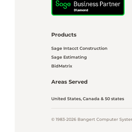
Products
Sage Intacct Construction
Sage Estimating
BidMatrix
Areas Served
United States, Canada & 50 states
© 1983-2026 Bangert Computer System