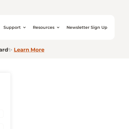
Support
Resources
Newsletter Sign Up
ard
✨
Learn More