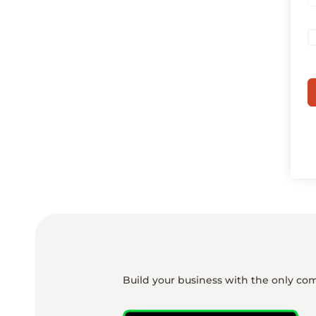
Build your business with the only co