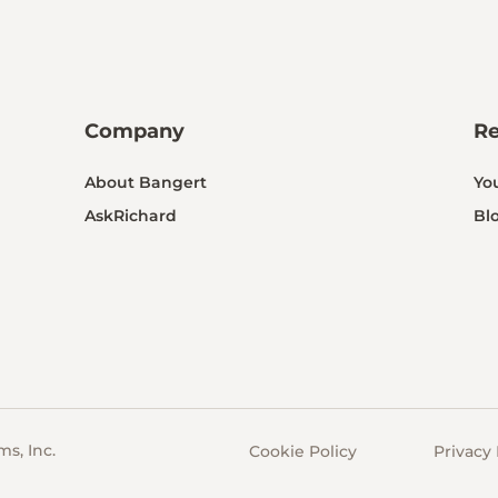
Company
R
About Bangert
Yo
AskRichard
Bl
s, Inc.
Cookie Policy
Privacy 