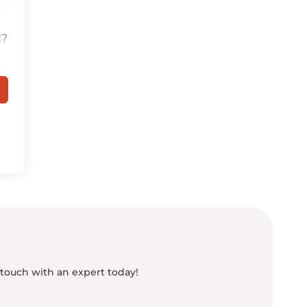
d?
 touch with an expert today!