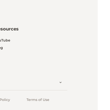
esources
uTube
og
Policy
Terms of Use