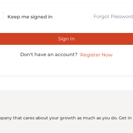
Forgot Passwor
Keep me signed in
Sign In
Don't have an account?
Register Now
mpany that cares about your growth as much as you do. Get in