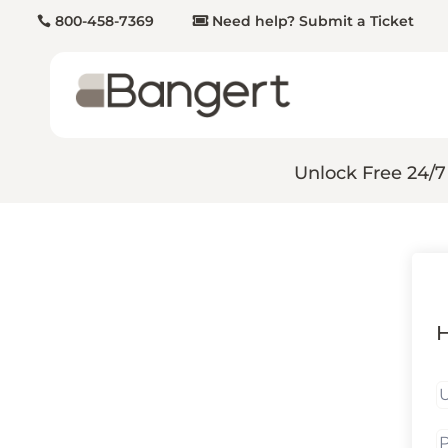
800-458-7369
Need help? Submit a Ticket
Unlock Free 24/7
H