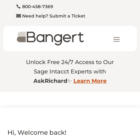
800-458-7369
Need help? Submit a Ticket
Unlock Free 24/7 Access to Our
Sage Intacct Experts with
AskRichard
✨
Learn More
Hi, Welcome back!