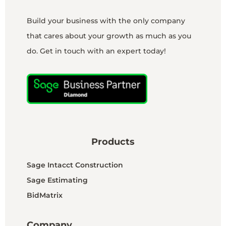
Build your business with the only company
that cares about your growth as much as you
do. Get in touch with an expert today!
Products
Sage Intacct Construction
Sage Estimating
BidMatrix
Company