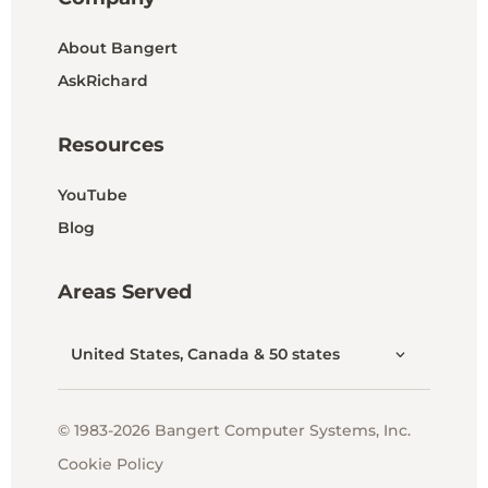
About Bangert
AskRichard
Resources
YouTube
Blog
Areas Served
United States, Canada & 50 states
© 1983-2026 Bangert Computer Systems, Inc.
Cookie Policy