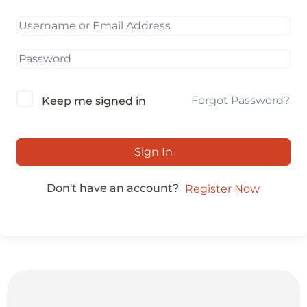
Forgot Password?
Keep me signed in
Sign In
Don't have an account?
Register Now