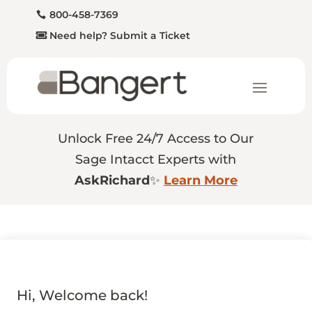
800-458-7369
Need help? Submit a Ticket
Unlock Free 24/7 Access to Our
Sage Intacct Experts with
AskRichard
✨
Learn More
Hi, Welcome back!