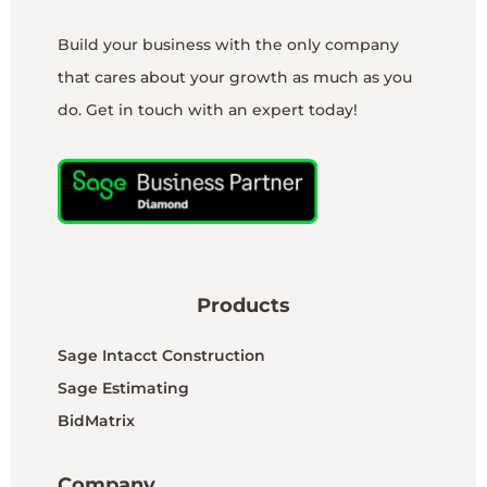
Build your business with the only company
that cares about your growth as much as you
do. Get in touch with an expert today!
Products
Sage Intacct Construction
Sage Estimating
BidMatrix
Company