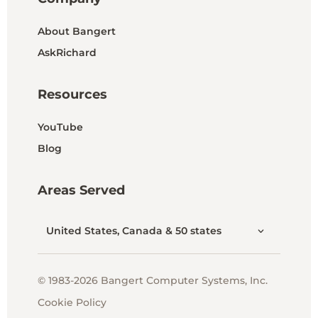
About Bangert
AskRichard
Resources
YouTube
Blog
Areas Served
United States, Canada & 50 states
© 1983-2026 Bangert Computer Systems, Inc.
Cookie Policy