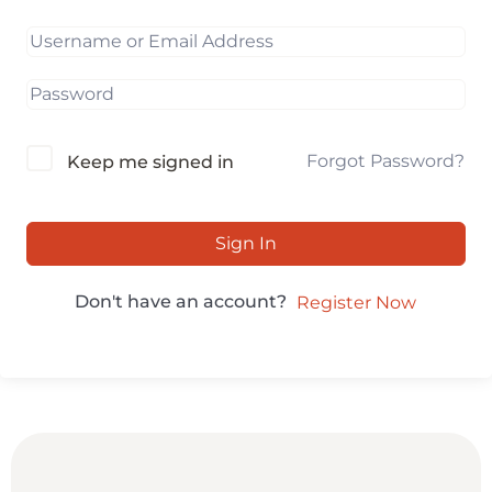
Forgot Password?
Keep me signed in
Sign In
Don't have an account?
Register Now