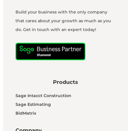
Build your business with the only company
that cares about your growth as much as you
do. Get in touch with an expert today!
Products
Sage Intacct Construction
Sage Estimating
BidMatrix
Company