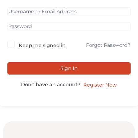
Forgot Password?
Keep me signed in
Sign In
Don't have an account?
Register Now