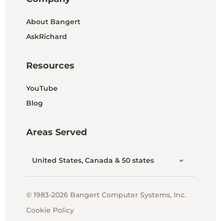
About Bangert
AskRichard
Resources
YouTube
Blog
Areas Served
United States, Canada & 50 states
© 1983-2026 Bangert Computer Systems, Inc.
Cookie Policy