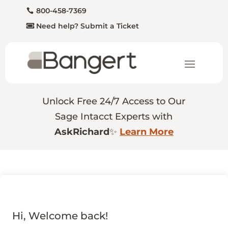
800-458-7369
Need help? Submit a Ticket
Unlock Free 24/7 Access to Our
Sage Intacct Experts with
AskRichard
✨
Learn More
Hi, Welcome back!