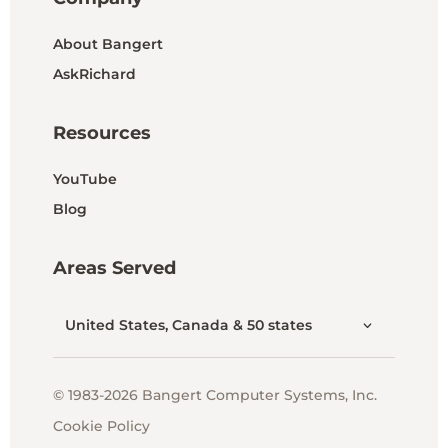
About Bangert
AskRichard
Resources
YouTube
Blog
Areas Served
United States, Canada & 50 states
© 1983-2026 Bangert Computer Systems, Inc.
Cookie Policy