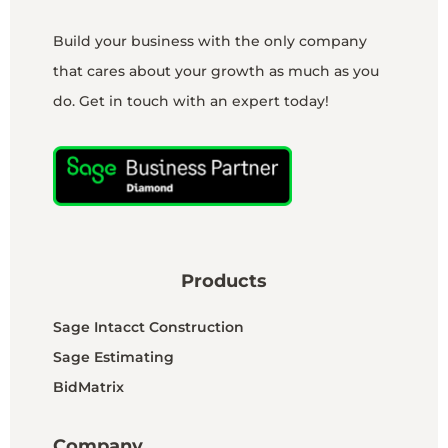
Build your business with the only company
that cares about your growth as much as you
do. Get in touch with an expert today!
Products
Sage Intacct Construction
Sage Estimating
BidMatrix
Company