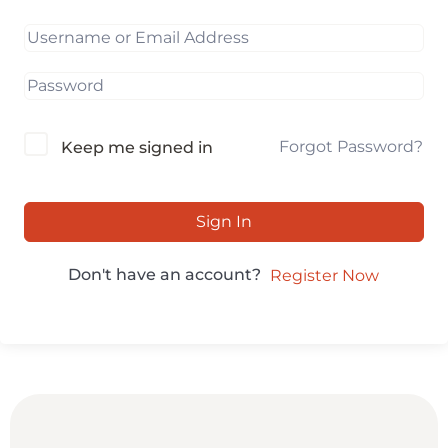
Forgot Password?
Keep me signed in
Sign In
Don't have an account?
Register Now