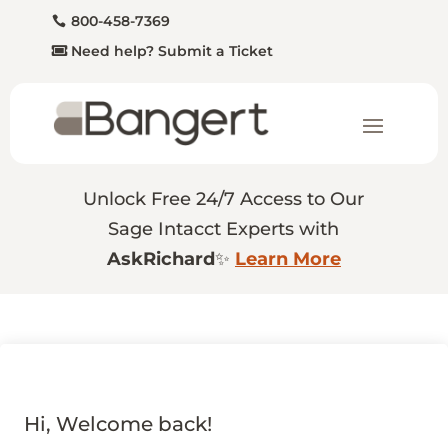
800-458-7369
Need help? Submit a Ticket
Unlock Free 24/7 Access to Our
Sage Intacct Experts with
AskRichard
✨
Learn More
Hi, Welcome back!