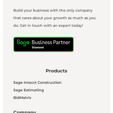
Build your business with the only company
that cares about your growth as much as you
do. Get in touch with an expert today!
Products
Sage Intacct Construction
Sage Estimating
BidMatrix
Company