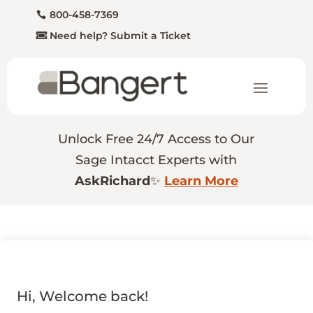
800-458-7369
Need help? Submit a Ticket
Unlock Free 24/7 Access to Our
Sage Intacct Experts with
AskRichard
✨
Learn More
Hi, Welcome back!