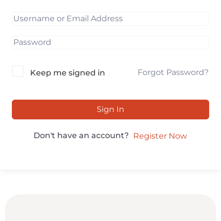
Forgot Password?
Keep me signed in
Sign In
Don't have an account?
Register Now