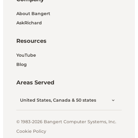
About Bangert
AskRichard
Resources
YouTube
Blog
Areas Served
United States, Canada & 50 states
© 1983-2026 Bangert Computer Systems, Inc.
Cookie Policy