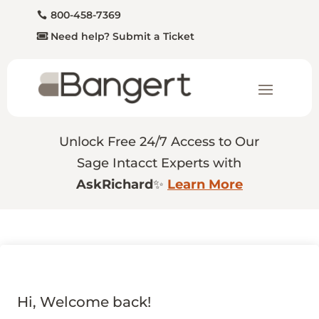
800-458-7369
Need help? Submit a Ticket
Unlock Free 24/7 Access to Our
Sage Intacct Experts with
AskRichard
✨
Learn More
Hi, Welcome back!