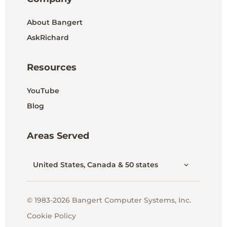
About Bangert
AskRichard
Resources
YouTube
Blog
Areas Served
United States, Canada & 50 states
© 1983-2026 Bangert Computer Systems, Inc.
Cookie Policy