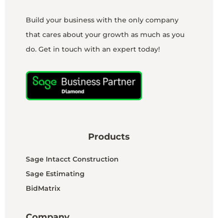
Build your business with the only company
that cares about your growth as much as you
do. Get in touch with an expert today!
Products
Sage Intacct Construction
Sage Estimating
BidMatrix
Company