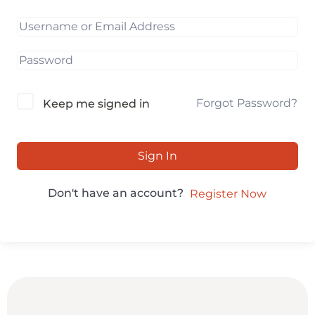
Forgot Password?
Keep me signed in
Sign In
Don't have an account?
Register Now