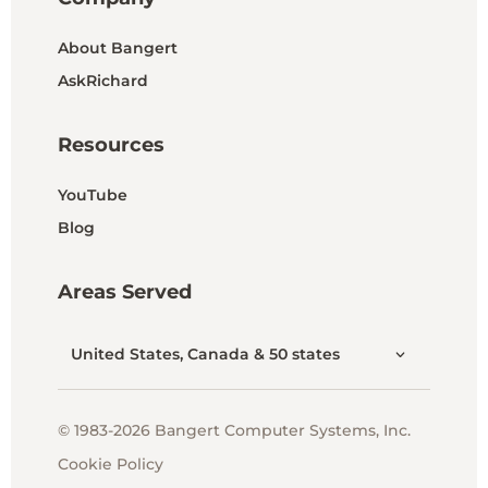
About Bangert
AskRichard
Resources
YouTube
Blog
Areas Served
United States, Canada & 50 states
© 1983-2026 Bangert Computer Systems, Inc.
Cookie Policy