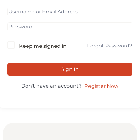
Forgot Password?
Keep me signed in
Sign In
Don't have an account?
Register Now