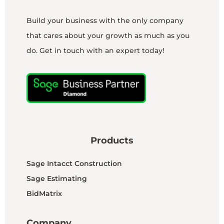
Build your business with the only company
that cares about your growth as much as you
do. Get in touch with an expert today!
Products
Sage Intacct Construction
Sage Estimating
BidMatrix
Company