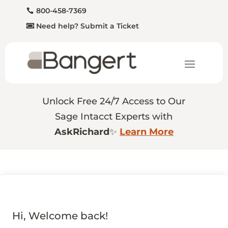
800-458-7369
Need help? Submit a Ticket
Unlock Free 24/7 Access to Our
Sage Intacct Experts with
AskRichard
✨
Learn More
Hi, Welcome back!