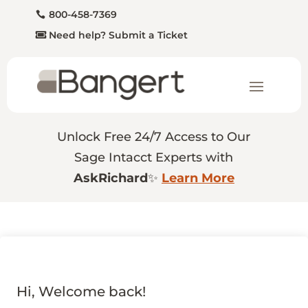
800-458-7369
Need help? Submit a Ticket
Unlock Free 24/7 Access to Our
Sage Intacct Experts with
AskRichard
✨
Learn More
Hi, Welcome back!