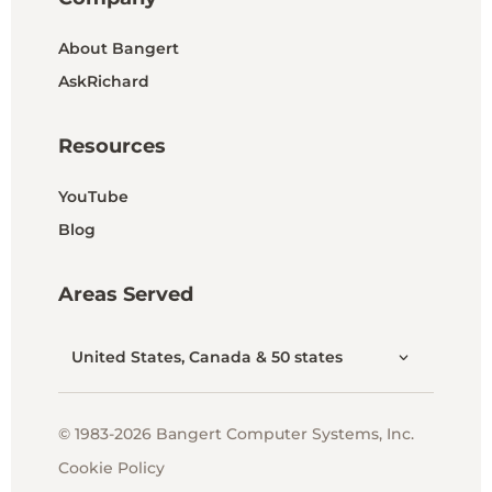
About Bangert
AskRichard
Resources
YouTube
Blog
Areas Served
United States, Canada & 50 states
© 1983-2026 Bangert Computer Systems, Inc.
Cookie Policy