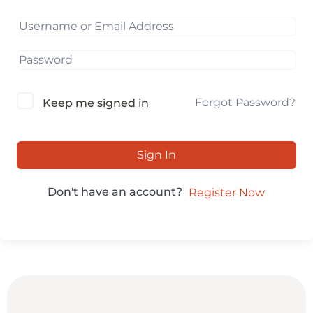
Forgot Password?
Keep me signed in
Sign In
Don't have an account?
Register Now