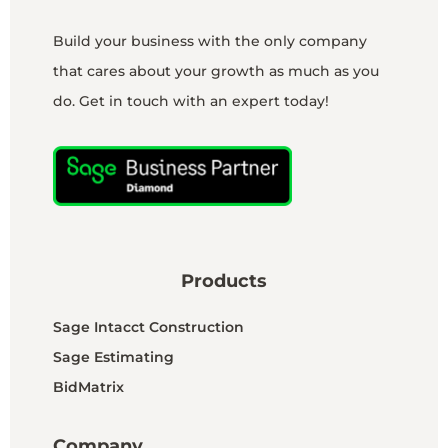
Build your business with the only company
that cares about your growth as much as you
do. Get in touch with an expert today!
Products
Sage Intacct Construction
Sage Estimating
BidMatrix
Company