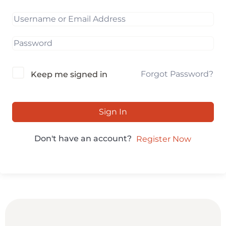
Forgot Password?
Keep me signed in
Sign In
Don't have an account?
Register Now