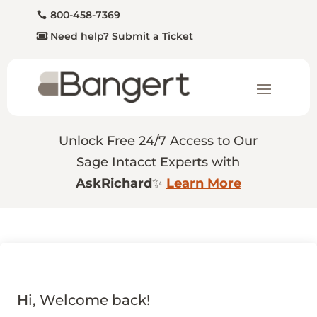
800-458-7369
Need help? Submit a Ticket
Unlock Free 24/7 Access to Our
Sage Intacct Experts with
AskRichard
✨
Learn More
Hi, Welcome back!