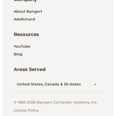
About Bangert
AskRichard
Resources
YouTube
Blog
Areas Served
United States, Canada & 50 states
© 1983-2026 Bangert Computer Systems, Inc.
Cookie Policy