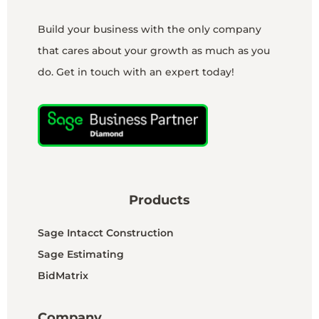
Build your business with the only company
that cares about your growth as much as you
do. Get in touch with an expert today!
Products
Sage Intacct Construction
Sage Estimating
BidMatrix
Company