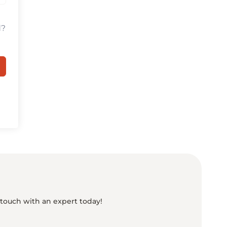
d?
 touch with an expert today!