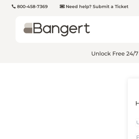
800-458-7369
Need help? Submit a Ticket
Unlock Free 24/7
H