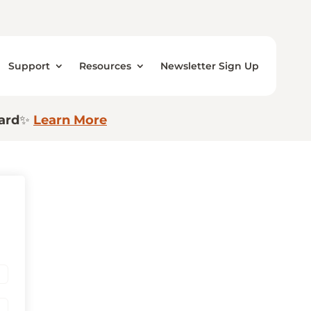
Support
Resources
Newsletter Sign Up
ard
✨
Learn More