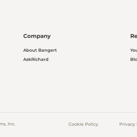
Company
R
About Bangert
Yo
AskRichard
Bl
s, Inc.
Cookie Policy
Privacy 