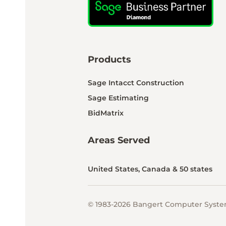
Products
Sage Intacct Construction
Sage Estimating
BidMatrix
Areas Served
United States, Canada & 50 states
© 1983-2026 Bangert Computer System