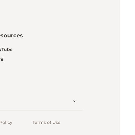
esources
uTube
og
Policy
Terms of Use