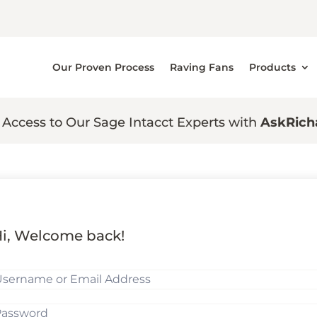
Our Proven Process
Raving Fans
Products
 Access to Our Sage Intacct Experts with
AskRich
i, Welcome back!