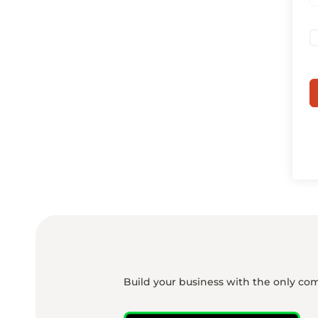
Build your business with the only co