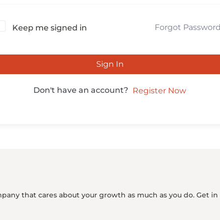
Forgot Passwor
Keep me signed in
Sign In
Don't have an account?
Register Now
mpany that cares about your growth as much as you do. Get in