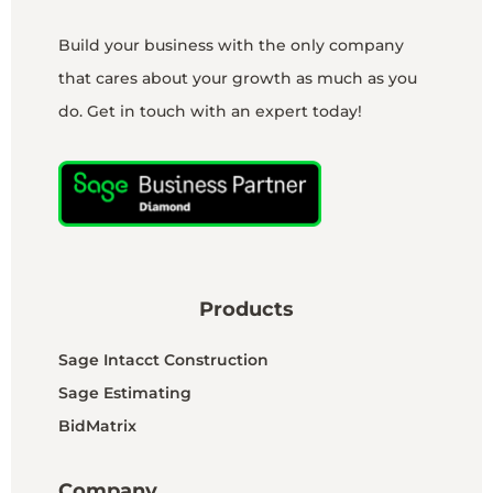
Build your business with the only company
that cares about your growth as much as you
do. Get in touch with an expert today!
Products
Sage Intacct Construction
Sage Estimating
BidMatrix
Company