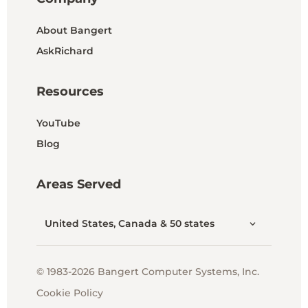
About Bangert
AskRichard
Resources
YouTube
Blog
Areas Served
United States, Canada & 50 states
© 1983-2026 Bangert Computer Systems, Inc.
Cookie Policy