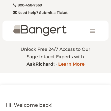
800-458-7369
Need help? Submit a Ticket
Unlock Free 24/7 Access to Our
Sage Intacct Experts with
AskRichard
✨
Learn More
Hi, Welcome back!