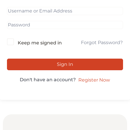
Forgot Password?
Keep me signed in
Sign In
Don't have an account?
Register Now