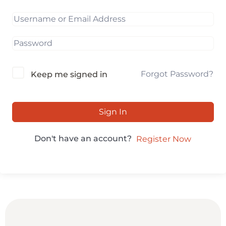
Forgot Password?
Keep me signed in
Sign In
Don't have an account?
Register Now