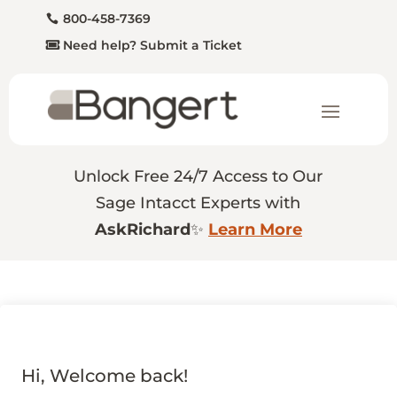
800-458-7369
Need help? Submit a Ticket
Unlock Free 24/7 Access to Our
Sage Intacct Experts with
AskRichard
✨
Learn More
Hi, Welcome back!