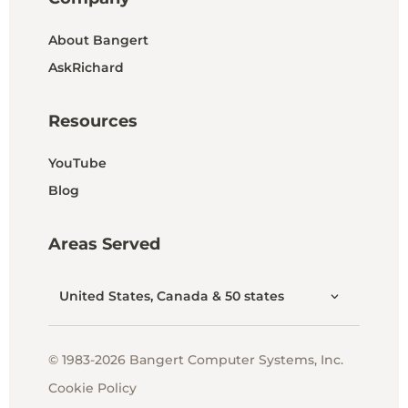
About Bangert
AskRichard
Resources
YouTube
Blog
Areas Served
United States, Canada & 50 states
© 1983-2026 Bangert Computer Systems, Inc.
Cookie Policy