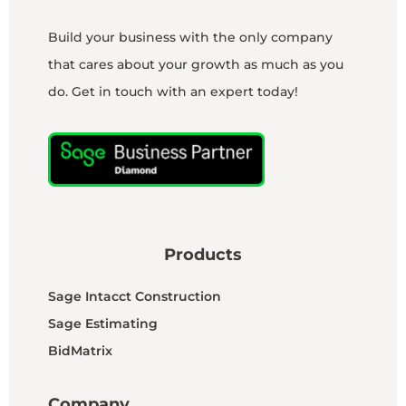
Build your business with the only company
that cares about your growth as much as you
do. Get in touch with an expert today!
Products
Sage Intacct Construction
Sage Estimating
BidMatrix
Company