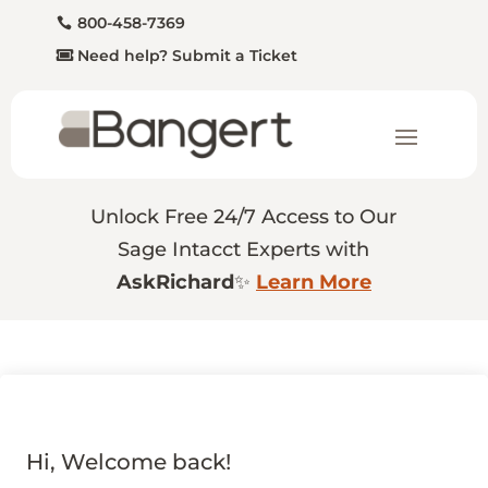
800-458-7369
Need help? Submit a Ticket
Unlock Free 24/7 Access to Our
Sage Intacct Experts with
AskRichard
✨
Learn More
Hi, Welcome back!