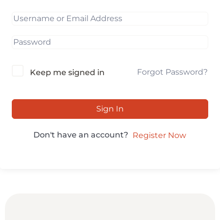
Forgot Password?
Keep me signed in
Sign In
Don't have an account?
Register Now