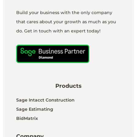
Build your business with the only company
that cares about your growth as much as you
do. Get in touch with an expert today!
Products
Sage Intacct Construction
Sage Estimating
BidMatrix
Company