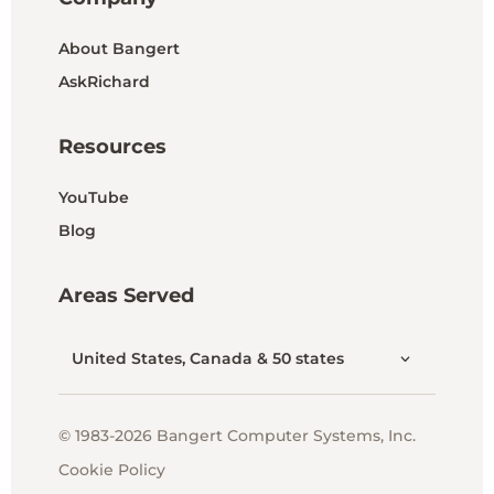
About Bangert
AskRichard
Resources
YouTube
Blog
Areas Served
United States, Canada & 50 states
© 1983-2026 Bangert Computer Systems, Inc.
Cookie Policy