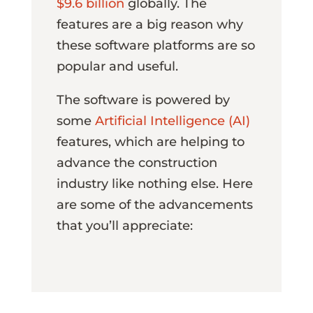
$9.6 billion
globally. The
features are a big reason why
these software platforms are so
popular and useful.
The software is powered by
some
Artificial Intelligence (AI)
features, which are helping to
advance the construction
industry like nothing else. Here
are some of the advancements
that you’ll appreciate: