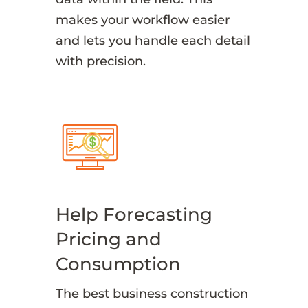
makes your workflow easier
and lets you handle each detail
with precision.
Help Forecasting
Pricing and
Consumption
The best business construction