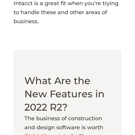
Intacct is a great fit when you’re trying
to handle these and other areas of
business.
What Are the
New Features in
2022 R2?
The business of construction
and design software is worth