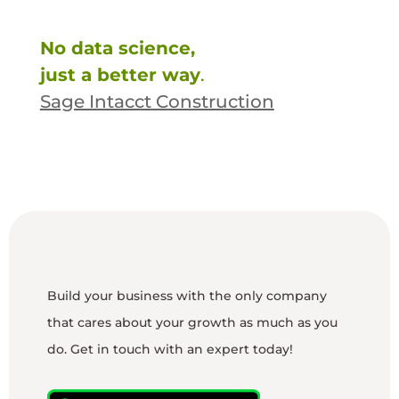
No data science,
just a better way
.
Sage Intacct Construction
Build your business with the only company
that cares about your growth as much as you
do. Get in touch with an expert today!