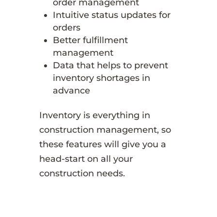
order management
Intuitive status updates for
orders
Better fulfillment
management
Data that helps to prevent
inventory shortages in
advance
Inventory is everything in
construction management, so
these features will give you a
head-start on all your
construction needs.