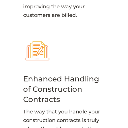
improving the way your
customers are billed.
Enhanced Handling
of Construction
Contracts
The way that you handle your
construction contracts is truly