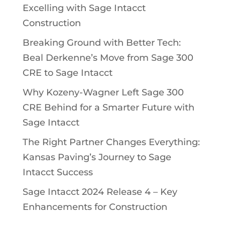
Excelling with Sage Intacct
Construction
Breaking Ground with Better Tech:
Beal Derkenne’s Move from Sage 300
CRE to Sage Intacct
Why Kozeny-Wagner Left Sage 300
CRE Behind for a Smarter Future with
Sage Intacct
The Right Partner Changes Everything:
Kansas Paving’s Journey to Sage
Intacct Success
Sage Intacct 2024 Release 4 – Key
Enhancements for Construction