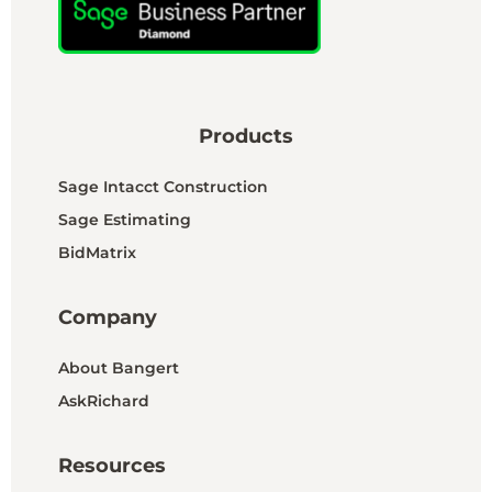
Products
Sage Intacct Construction
Sage Estimating
BidMatrix
Company
About Bangert
AskRichard
Resources