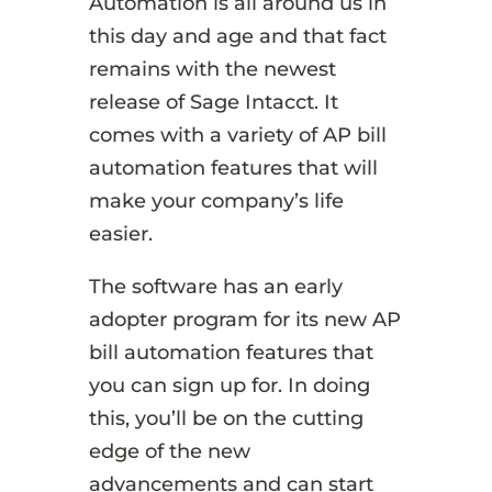
Automation is all around us in
this day and age and that fact
remains with the newest
release of Sage Intacct. It
comes with a variety of AP bill
automation features that will
make your company’s life
easier.
The software has an early
adopter program for its new AP
bill automation features that
you can sign up for. In doing
this, you’ll be on the cutting
edge of the new
advancements and can start