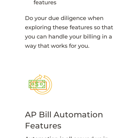
features
Do your due diligence when
exploring these features so that
you can handle your billing in a
way that works for you.
AP Bill Automation
Features