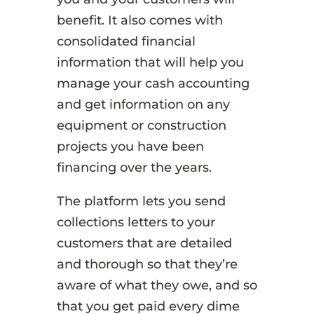
benefit. It also comes with
consolidated financial
information that will help you
manage your cash accounting
and get information on any
equipment or construction
projects you have been
financing over the years.
The platform lets you send
collections letters to your
customers that are detailed
and thorough so that they’re
aware of what they owe, and so
that you get paid every dime