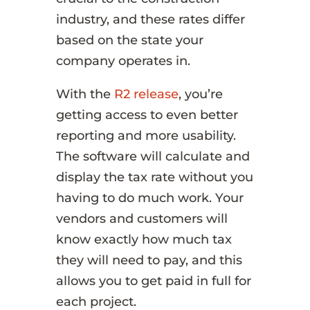
industry, and these rates differ
based on the state your
company operates in.
With the
R2 release
, you’re
getting access to even better
reporting and more usability.
The software will calculate and
display the tax rate without you
having to do much work. Your
vendors and customers will
know exactly how much tax
they will need to pay, and this
allows you to get paid in full for
each project.