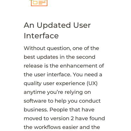
An Updated User
Interface
Without question, one of the
best updates in the second
release is the enhancement of
the user interface. You need a
quality user experience (UX)
anytime you’re relying on
software to help you conduct
business. People that have
moved to version 2 have found
the workflows easier and the