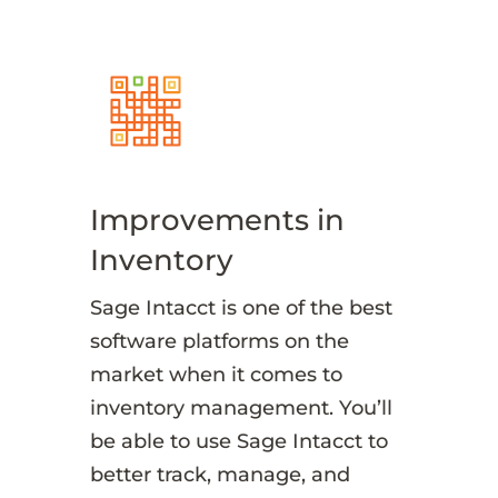
Improvements in
Inventory
Sage Intacct is one of the best
software platforms on the
market when it comes to
inventory management. You’ll
be able to use Sage Intacct to
better track, manage, and