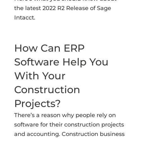
the latest 2022 R2 Release of Sage
Intacct.
How Can ERP
Software Help You
With Your
Construction
Projects?
There’s a reason why people rely on
software for their construction projects
and accounting. Construction business