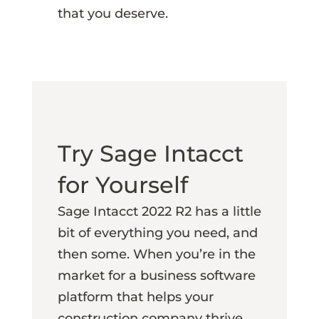
that you deserve.
Try Sage Intacct
for Yourself
Sage Intacct 2022 R2 has a little
bit of everything you need, and
then some. When you’re in the
market for a business software
platform that helps your
construction company thrive,