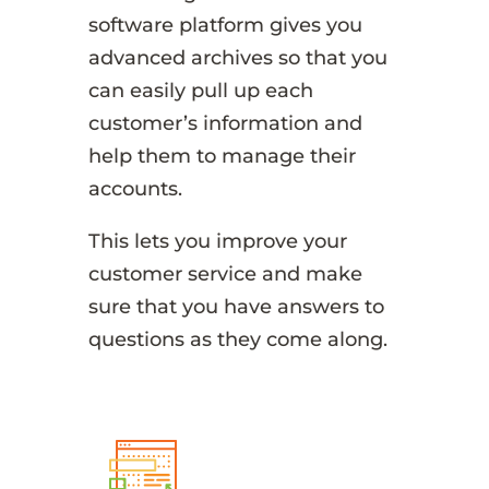
software platform gives you
advanced archives so that you
can easily pull up each
customer’s information and
help them to manage their
accounts.
This lets you improve your
customer service and make
sure that you have answers to
questions as they come along.