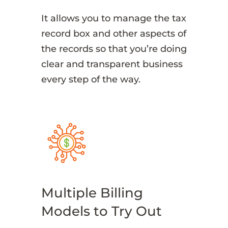
It allows you to manage the tax
record box and other aspects of
the records so that you’re doing
clear and transparent business
every step of the way.
Multiple Billing
Models to Try Out