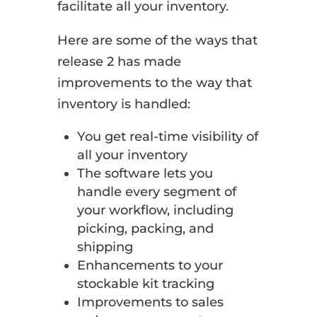
facilitate all your inventory.
Here are some of the ways that
release 2 has made
improvements to the way that
inventory is handled:
You get real-time visibility of
all your inventory
The software lets you
handle every segment of
your workflow, including
picking, packing, and
shipping
Enhancements to your
stockable kit tracking
Improvements to sales