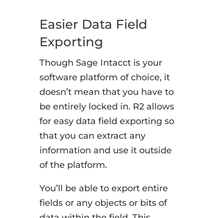
Easier Data Field
Exporting
Though Sage Intacct is your
software platform of choice, it
doesn’t mean that you have to
be entirely locked in. R2 allows
for easy data field exporting so
that you can extract any
information and use it outside
of the platform.
You’ll be able to export entire
fields or any objects or bits of
data within the field. This