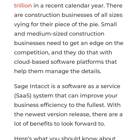
trillion
in a recent calendar year. There
are construction businesses of all sizes
vying for their piece of the pie. Small
and medium-sized construction
businesses need to get an edge on the
competition, and they do that with
cloud-based software platforms that
help them manage the details.
Sage Intacct is a software as a service
(SaaS) system that can improve your
business efficiency to the fullest. With
the newest version release, there are a
lot of benefits to look forward to.
Here’s what you should know about