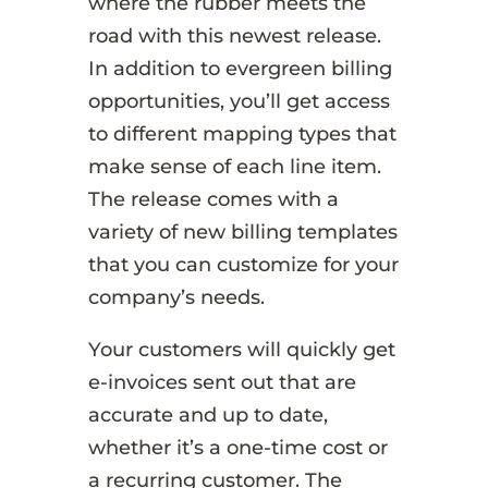
where the rubber meets the
road with this newest release.
In addition to evergreen billing
opportunities, you’ll get access
to different mapping types that
make sense of each line item.
The release comes with a
variety of new billing templates
that you can customize for your
company’s needs.
Your customers will quickly get
e-invoices sent out that are
accurate and up to date,
whether it’s a one-time cost or
a recurring customer. The