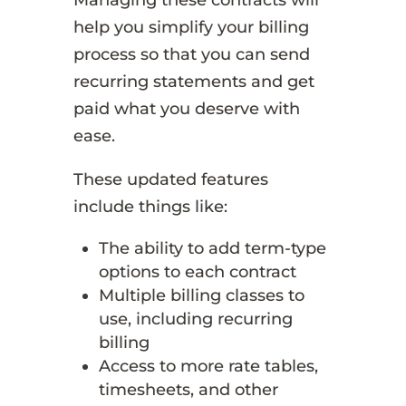
help you simplify your billing
process so that you can send
recurring statements and get
paid what you deserve with
ease.
These updated features
include things like:
The ability to add term-type
options to each contract
Multiple billing classes to
use, including recurring
billing
Access to more rate tables,
timesheets, and other