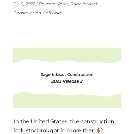
Jul 6, 2022
|
Release Notes
,
Sage Intacct
Construction
,
Software
In the United States, the construction
industry brought in more than
$2