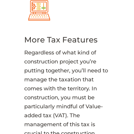
More Tax Features
Regardless of what kind of
construction project you’re
putting together, you’ll need to
manage the taxation that
comes with the territory. In
construction, you must be
particularly mindful of Value-
added tax (VAT). The
management of this tax is
crucial to the construction