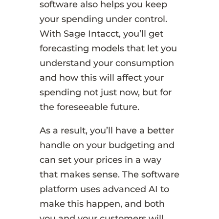
software also helps you keep
your spending under control.
With Sage Intacct, you’ll get
forecasting models that let you
understand your consumption
and how this will affect your
spending not just now, but for
the foreseeable future.
As a result, you’ll have a better
handle on your budgeting and
can set your prices in a way
that makes sense. The software
platform uses advanced AI to
make this happen, and both
you and your customers will