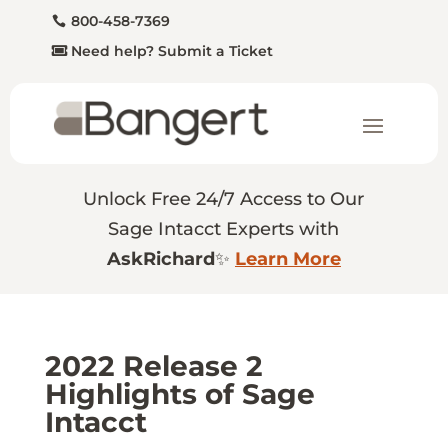
800-458-7369
Need help? Submit a Ticket
Unlock Free 24/7 Access to Our
Sage Intacct Experts with
AskRichard
✨
Learn More
2022 Release 2
Highlights of Sage
Intacct