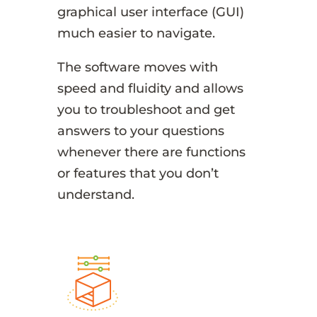
graphical user interface (GUI)
much easier to navigate.
The software moves with
speed and fluidity and allows
you to troubleshoot and get
answers to your questions
whenever there are functions
or features that you don’t
understand.