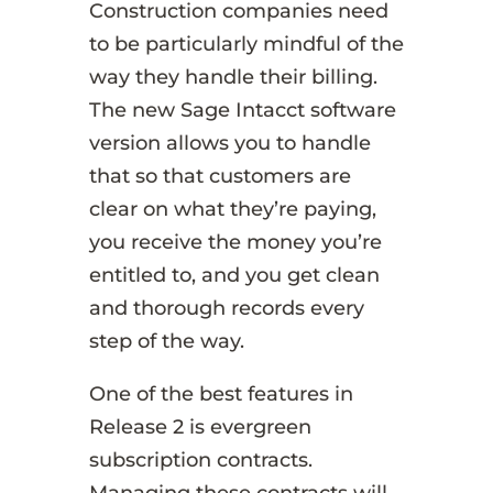
Construction companies need
to be particularly mindful of the
way they handle their billing.
The new Sage Intacct software
version allows you to handle
that so that customers are
clear on what they’re paying,
you receive the money you’re
entitled to, and you get clean
and thorough records every
step of the way.
One of the best features in
Release 2 is evergreen
subscription contracts.
Managing these contracts will