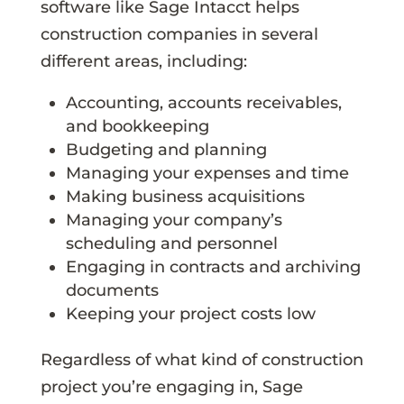
software like Sage Intacct helps
construction companies in several
different areas, including:
Accounting, accounts receivables,
and bookkeeping
Budgeting and planning
Managing your expenses and time
Making business acquisitions
Managing your company’s
scheduling and personnel
Engaging in contracts and archiving
documents
Keeping your project costs low
Regardless of what kind of construction
project you’re engaging in, Sage