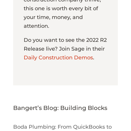
this one is worth every bit of
your time, money, and
attention.
Do you want to see the 2022 R2
Release live? Join Sage in their
Daily Construction Demos
.
Bangert’s Blog: Building Blocks
Boda Plumbing: From QuickBooks to