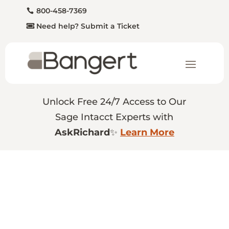
800-458-7369
Need help? Submit a Ticket
Unlock Free 24/7 Access to Our
Sage Intacct Experts with
AskRichard
✨
Learn More