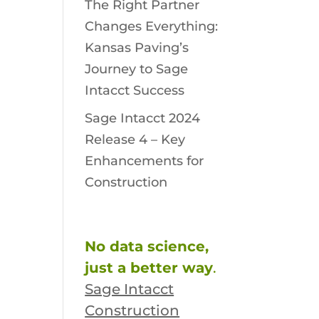
The Right Partner
Changes Everything:
Kansas Paving’s
Journey to Sage
Intacct Success
Sage Intacct 2024
Release 4 – Key
Enhancements for
Construction
No data science,
just a better way
.
Sage Intacct
Construction