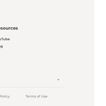
esources
uTube
og
Policy
Terms of Use