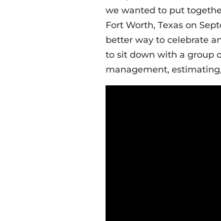
we wanted to put togethe
Fort Worth, Texas on Sept
better way to celebrate a
to sit down with a group o
management, estimating,