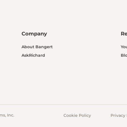
Company
R
About Bangert
Yo
AskRichard
Bl
s, Inc.
Cookie Policy
Privacy 