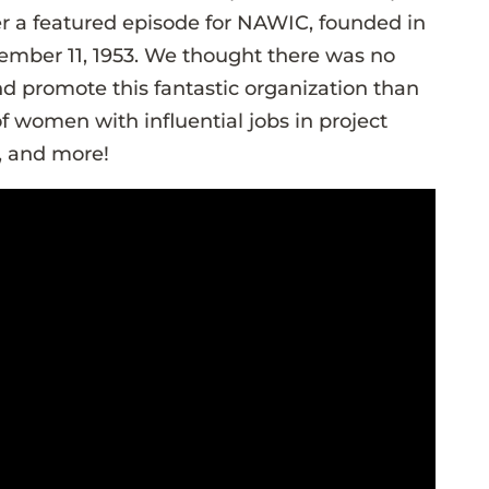
r a featured episode for NAWIC, founded in
ember 11, 1953. We thought there was no
nd promote this fantastic organization than
f women with influential jobs in project
 and more!