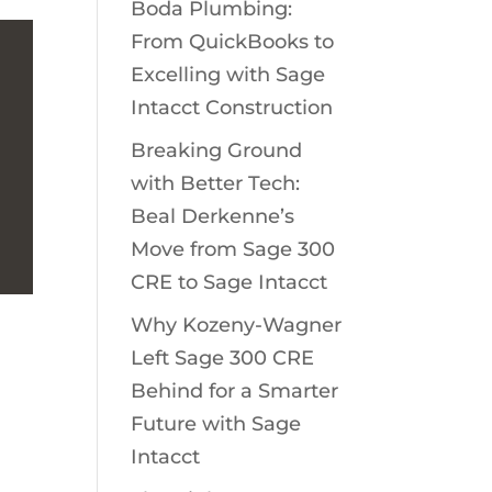
Boda Plumbing:
From QuickBooks to
Excelling with Sage
Intacct Construction
Breaking Ground
with Better Tech:
Beal Derkenne’s
Move from Sage 300
CRE to Sage Intacct
Why Kozeny-Wagner
Left Sage 300 CRE
Behind for a Smarter
Future with Sage
Intacct