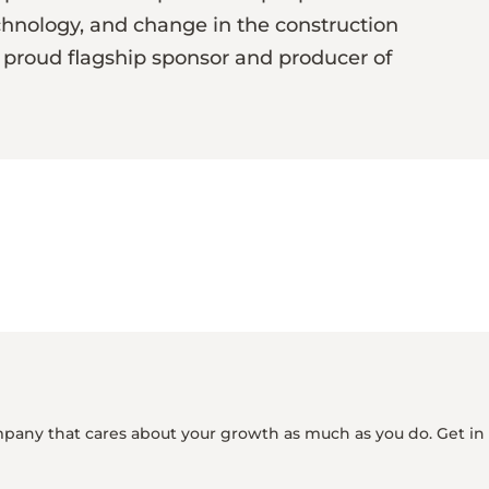
chnology, and change in the construction
 a proud flagship sponsor and producer of
mpany that cares about your growth as much as you do. Get in