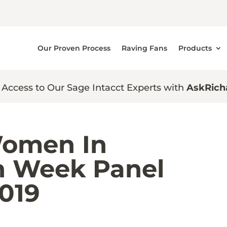
Our Proven Process
Raving Fans
Products
 Access to Our Sage Intacct Experts with
AskRich
 Women In
n Week Panel
2019