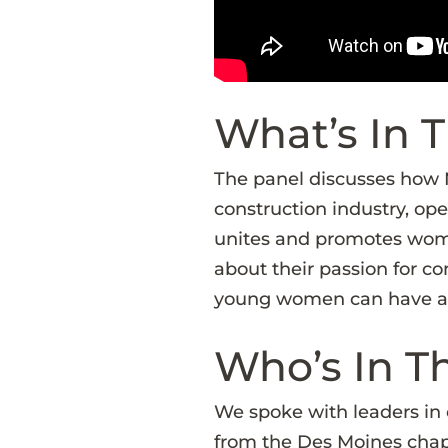
What’s In T
The panel discusses how
construction industry, ope
unites and promotes women
about their passion for co
young women can have a lu
Who’s In T
We spoke with leaders in 
from the Des Moines chap