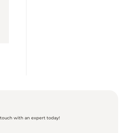
 touch with an expert today!