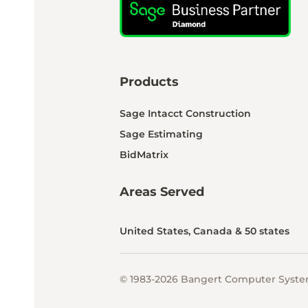
Products
Sage Intacct Construction
Sage Estimating
BidMatrix
Areas Served
United States, Canada & 50 states
© 1983-2026 Bangert Computer System