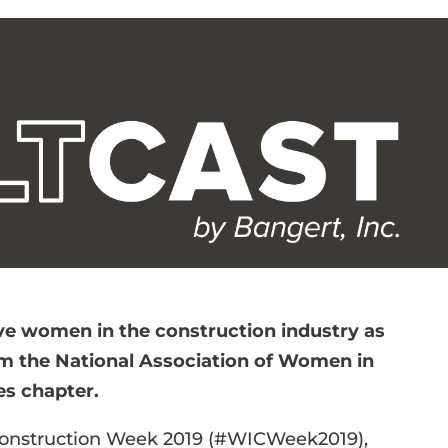
five women in the construction industry as
om the National Association of Women in
es chapter.
Construction Week 2019 (#WICWeek2019),