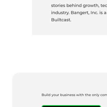
stories behind growth, te
industry. Bangert, Inc. is
Builtcast.
Build your business with the only co