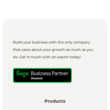
Build your business with the only company
that cares about your growth as much as you
do. Get in touch with an expert today!
Products