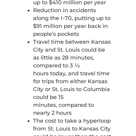
up to $410 million per year
Reduction in accidents
along the I-70, putting up to
$91 million per year back in
people’s pockets
Travel time between Kansas
City and St. Louis could be
as little as 28 minutes,
compared to 3 ½
hours today, and travel time
for trips from either Kansas
City or St. Louis to Columbia
could be 15
minutes, compared to
nearly 2 hours
The cost to take a hyperloop
from St. Louis to Kansas City