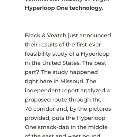
Hyperloop One technology.
Black & Veatch just announced
their results of the first-ever
feasibility study of a Hyperloop
in the United States. The best
part? The study happened
right here in Missouri. The
independent report analyzed a
proposed route through the I-
70 corridor and, by the pictures
provided, puts the Hyperloop
One smack-dab in the middle
of the east and west bound