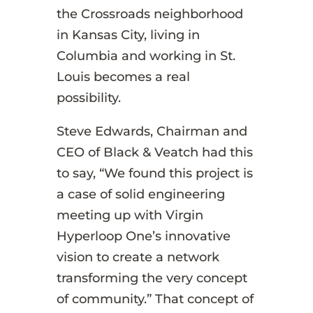
the Crossroads neighborhood
in Kansas City, living in
Columbia and working in St.
Louis becomes a real
possibility.
Steve Edwards, Chairman and
CEO of Black & Veatch had this
to say, “We found this project is
a case of solid engineering
meeting up with Virgin
Hyperloop One’s innovative
vision to create a network
transforming the very concept
of community.” That concept of