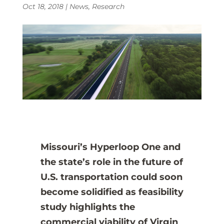
Oct 18, 2018
|
News
,
Research
Missouri’s Hyperloop One and
the state’s role in the future of
U.S. transportation could soon
become solidified as feasibility
study highlights the
commercial viability of Virgin