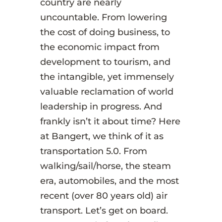
country are nearly
uncountable. From lowering
the cost of doing business, to
the economic impact from
development to tourism, and
the intangible, yet immensely
valuable reclamation of world
leadership in progress. And
frankly isn’t it about time? Here
at Bangert, we think of it as
transportation 5.0. From
walking/sail/horse, the steam
era, automobiles, and the most
recent (over 80 years old) air
transport. Let’s get on board.