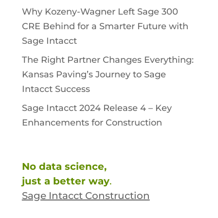
Why Kozeny-Wagner Left Sage 300
CRE Behind for a Smarter Future with
Sage Intacct
The Right Partner Changes Everything:
Kansas Paving’s Journey to Sage
Intacct Success
Sage Intacct 2024 Release 4 – Key
Enhancements for Construction
No data science,
just a better way
.
Sage Intacct Construction