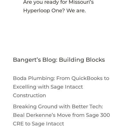
Are you ready for Missouri’s
Hyperloop One? We are.
Bangert’s Blog: Building Blocks
Boda Plumbing: From QuickBooks to
Excelling with Sage Intacct
Construction
Breaking Ground with Better Tech:
Beal Derkenne’s Move from Sage 300
CRE to Sage Intacct