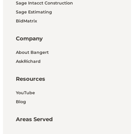
Sage Intacct Construction
Sage Estimating
BidMatrix
Company
About Bangert
AskRichard
Resources
YouTube
Blog
Areas Served