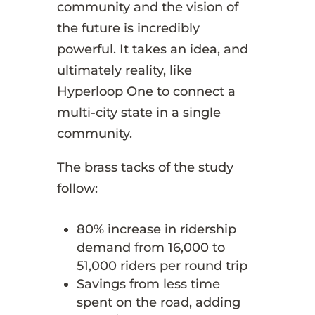
community and the vision of
the future is incredibly
powerful. It takes an idea, and
ultimately reality, like
Hyperloop One to connect a
multi-city state in a single
community.
The brass tacks of the study
follow:
80% increase in ridership
demand from 16,000 to
51,000 riders per round trip
Savings from less time
spent on the road, adding