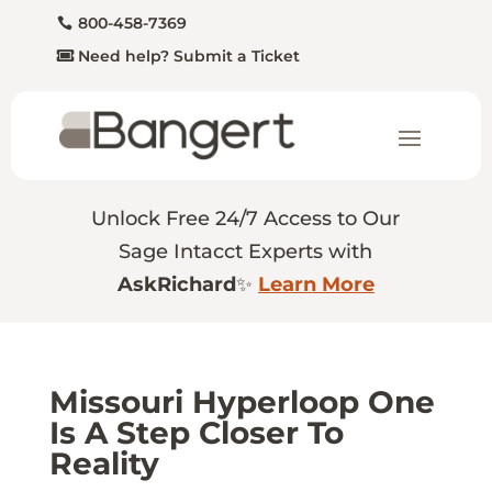
800-458-7369
Need help? Submit a Ticket
Unlock Free 24/7 Access to Our
Sage Intacct Experts with
AskRichard
✨
Learn More
Missouri Hyperloop One
Is A Step Closer To
Reality