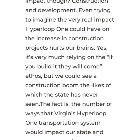
impact though? Construction
and development. Even trying
to imagine the very real impact
Hyperloop One could have on
the increase in construction
projects hurts our brains. Yes,
it’s very much relying on the “if
you build it they will come”
ethos, but we could see a
construction boom the likes of
which the state has never
seen.The fact is, the number of
ways that Virgin’s Hyperloop
One transportation system
would impact our state and