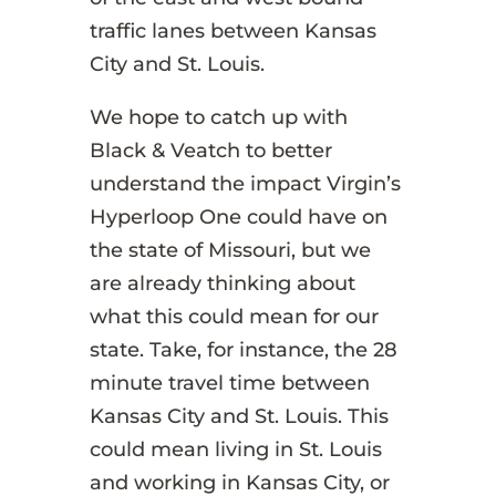
traffic lanes between Kansas
City and St. Louis.
We hope to catch up with
Black & Veatch to better
understand the impact Virgin’s
Hyperloop One could have on
the state of Missouri, but we
are already thinking about
what this could mean for our
state. Take, for instance, the 28
minute travel time between
Kansas City and St. Louis. This
could mean living in St. Louis
and working in Kansas City, or