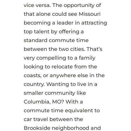
vice versa. The opportunity of
that alone could see Missouri
becoming a leader in attracting
top talent by offering a
standard commute time
between the two cities. That’s
very compelling to a family
looking to relocate from the
coasts, or anywhere else in the
country. Wanting to live in a
smaller community like
Columbia, MO? With a
commute time equivalent to
car travel between the
Brookside neighborhood and