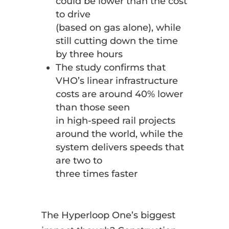
could be lower than the cost
to drive
(based on gas alone), while
still cutting down the time
by three hours
The study confirms that
VHO’s linear infrastructure
costs are around 40% lower
than those seen
in high-speed rail projects
around the world, while the
system delivers speeds that
are two to
three times faster
The Hyperloop One’s biggest