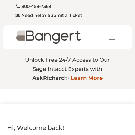
800-458-7369
Need help? Submit a Ticket
Unlock Free 24/7 Access to Our
Sage Intacct Experts with
AskRichard
✨
Learn More
Hi, Welcome back!