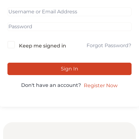
Forgot Password?
Keep me signed in
Sign In
Don't have an account?
Register Now