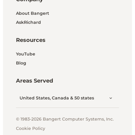
About Bangert
AskRichard
Resources
YouTube
Blog
Areas Served
United States, Canada & 50 states
© 1983-2026 Bangert Computer Systems, Inc.
Cookie Policy