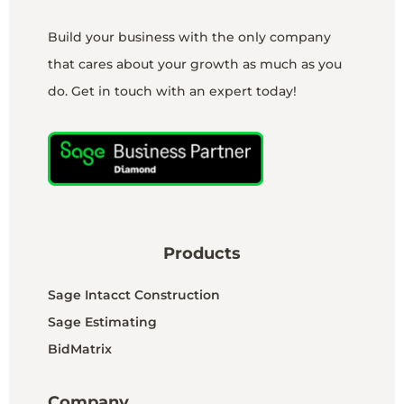
Build your business with the only company
that cares about your growth as much as you
do. Get in touch with an expert today!
Products
Sage Intacct Construction
Sage Estimating
BidMatrix
Company