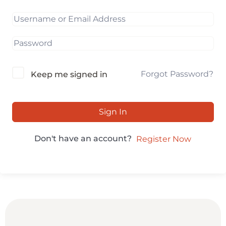
Forgot Password?
Keep me signed in
Sign In
Don't have an account?
Register Now