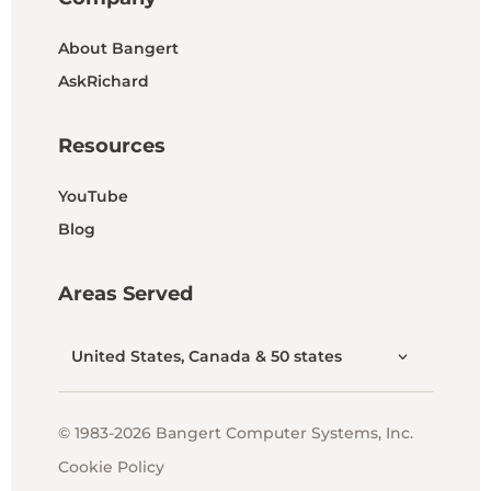
About Bangert
AskRichard
Resources
YouTube
Blog
Areas Served
United States, Canada & 50 states
© 1983-2026 Bangert Computer Systems, Inc.
Cookie Policy