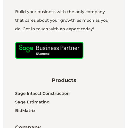
Build your business with the only company
that cares about your growth as much as you
do. Get in touch with an expert today!
Products
Sage Intacct Construction
Sage Estimating
BidMatrix
Company