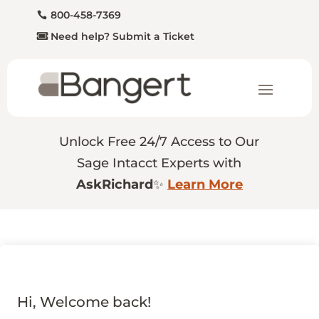
800-458-7369
Need help? Submit a Ticket
Unlock Free 24/7 Access to Our
Sage Intacct Experts with
AskRichard
✨
Learn More
Hi, Welcome back!