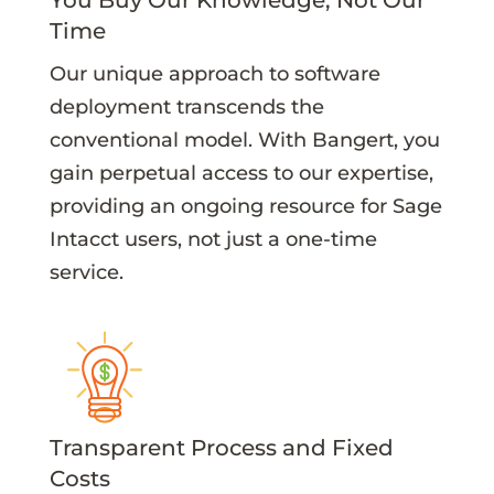
Time
Our unique approach to software
deployment transcends the
conventional model. With Bangert, you
gain perpetual access to our expertise,
providing an ongoing resource for Sage
Intacct users, not just a one-time
service.
Transparent Process and Fixed
Costs