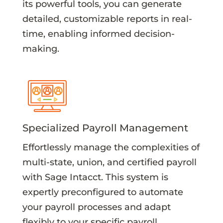
its powerful tools, you can generate
detailed, customizable reports in real-
time, enabling informed decision-
making.
Specialized Payroll Management
Effortlessly manage the complexities of
multi-state, union, and certified payroll
with Sage Intacct. This system is
expertly preconfigured to automate
your payroll processes and adapt
flexibly to your specific payroll