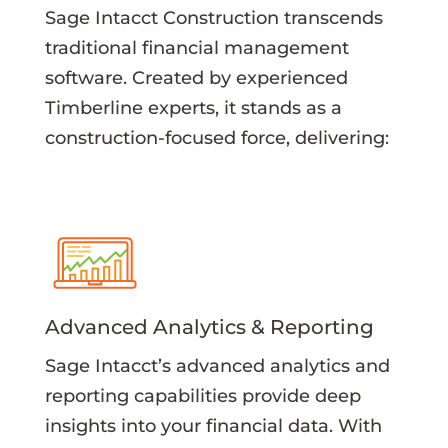
Sage Intacct Construction transcends
traditional financial management
software. Created by experienced
Timberline experts, it stands as a
construction-focused force, delivering:
Advanced Analytics & Reporting
Sage Intacct’s advanced analytics and
reporting capabilities provide deep
insights into your financial data. With