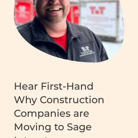
Hear First-Hand
Why Construction
Companies are
Moving to Sage