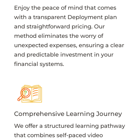
Enjoy the peace of mind that comes
with a transparent Deployment plan
and straightforward pricing. Our
method eliminates the worry of
unexpected expenses, ensuring a clear
and predictable investment in your
financial systems.
Comprehensive Learning Journey
We offer a structured learning pathway
that combines self-paced video