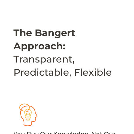
The Bangert
Approach:
Transparent,
Predictable, Flexible
You Buy Our Knowledge, Not Our