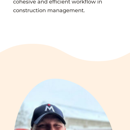
cohesive and efficient workflow in
construction management.