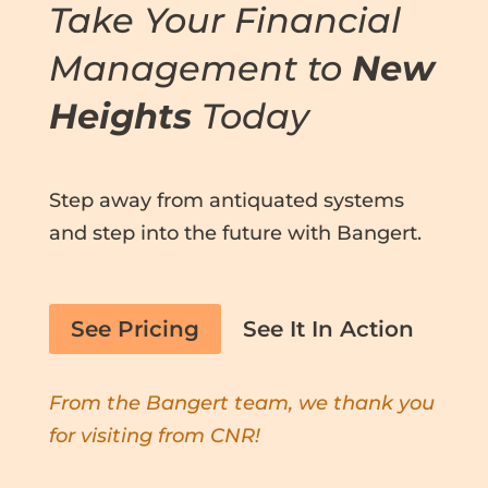
Take Your Financial
Management to
New
Heights
Today
Step away from antiquated systems
and step into the future with Bangert.
See Pricing
See It In Action
From the Bangert team, we thank you
for visiting from CNR!