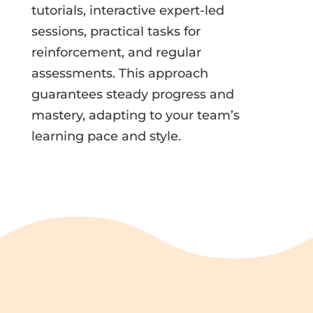
tutorials, interactive expert-led
sessions, practical tasks for
reinforcement, and regular
assessments. This approach
guarantees steady progress and
mastery, adapting to your team’s
learning pace and style.