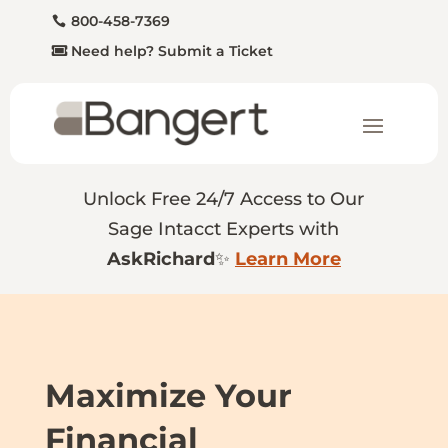
800-458-7369
Need help? Submit a Ticket
Unlock Free 24/7 Access to Our
Sage Intacct Experts with
AskRichard
✨
Learn More
Maximize Your
Financial