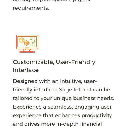
requirements.
Customizable, User-Friendly
Interface
Designed with an intuitive, user-
friendly interface, Sage Intacct can be
tailored to your unique business needs.
Experience a seamless, engaging user
experience that enhances productivity
and drives more in-depth financial