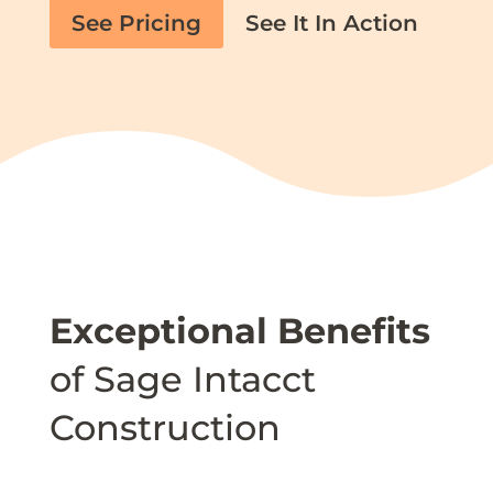
See Pricing
See It In Action
Exceptional Benefits
of Sage Intacct
Construction