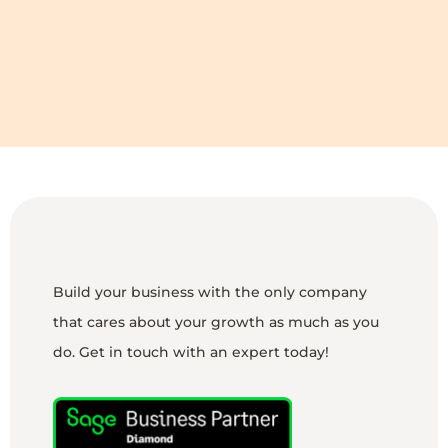
Build your business with the only company
that cares about your growth as much as you
do. Get in touch with an expert today!