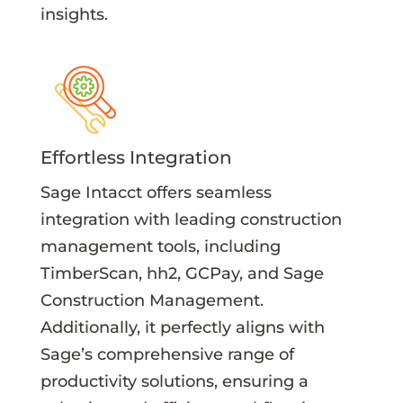
insights.
Effortless Integration
Sage Intacct offers seamless
integration with leading construction
management tools, including
TimberScan, hh2, GCPay, and Sage
Construction Management.
Additionally, it perfectly aligns with
Sage’s comprehensive range of
productivity solutions, ensuring a