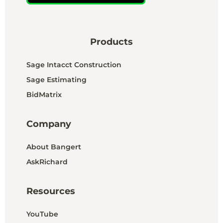
Products
Sage Intacct Construction
Sage Estimating
BidMatrix
Company
About Bangert
AskRichard
Resources
YouTube