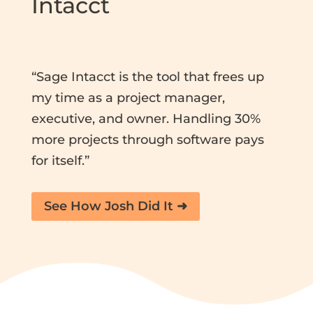
Intacct
“Sage Intacct is the tool that frees up
my time as a project manager,
executive, and owner. Handling 30%
more projects through software pays
for itself.”
See How Josh Did It ➜