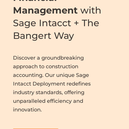
Management
with
Sage Intacct + The
Bangert Way
Discover a groundbreaking
approach to construction
accounting. Our unique Sage
Intacct Deployment redefines
industry standards, offering
unparalleled efficiency and
innovation.