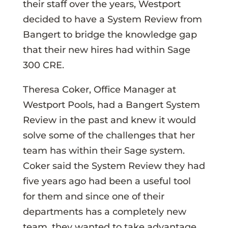
their staff over the years, Westport
decided to have a System Review from
Bangert to bridge the knowledge gap
that their new hires had within Sage
300 CRE.
Theresa Coker, Office Manager at
Westport Pools, had a Bangert System
Review in the past and knew it would
solve some of the challenges that her
team has within their Sage system.
Coker said the System Review they had
five years ago had been a useful tool
for them and since one of their
departments has a completely new
team, they wanted to take advantage