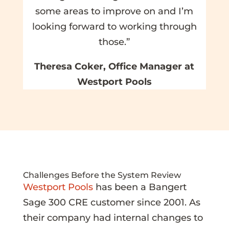
some areas to improve on and I’m
looking forward to working through
those.”
Theresa Coker, Office Manager at
Westport Pools
Challenges Before the System Review
Westport Pools
has been a Bangert
Sage 300 CRE customer since 2001. As
their company had internal changes to