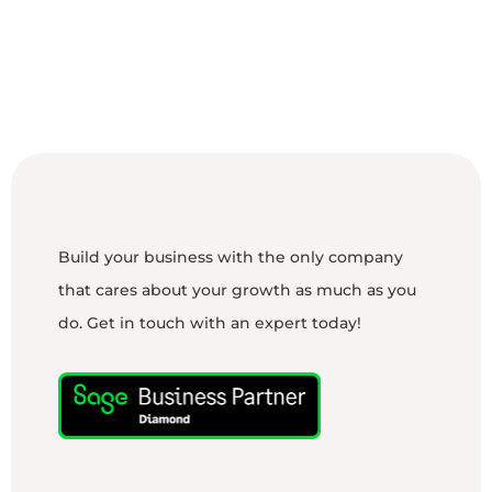
Build your business with the only company
that cares about your growth as much as you
do. Get in touch with an expert today!