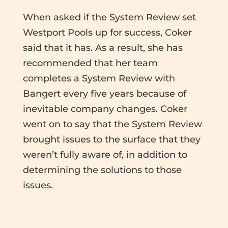
When asked if the System Review set
Westport Pools up for success, Coker
said that it has. As a result, she has
recommended that her team
completes a System Review with
Bangert every five years because of
inevitable company changes. Coker
went on to say that the System Review
brought issues to the surface that they
weren’t fully aware of, in addition to
determining the solutions to those
issues.