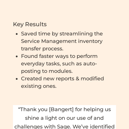
Key Results
Saved time by streamlining the
Service Management inventory
transfer process.
Found faster ways to perform
everyday tasks, such as auto-
posting to modules.
Created new reports & modified
existing ones.
“Thank you [Bangert] for helping us
shine a light on our use of and
challenges with Sage. We’ve identified