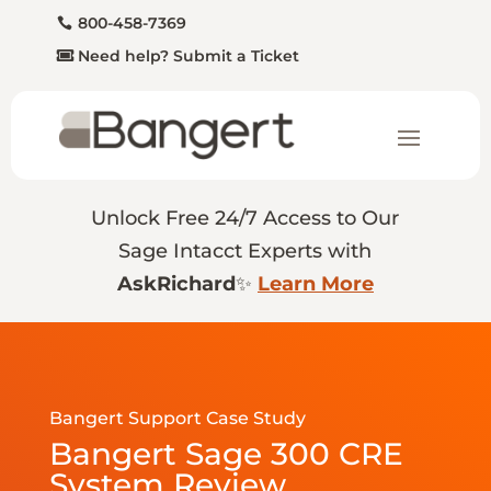
800-458-7369
Need help? Submit a Ticket
Unlock Free 24/7 Access to Our
Sage Intacct Experts with
AskRichard
✨
Learn More
Bangert Support Case Study
Bangert Sage 300 CRE
System Review