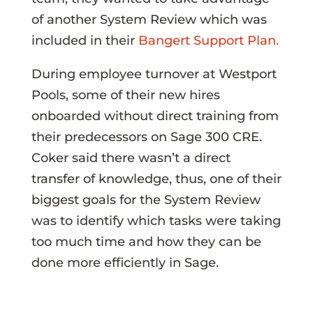
of another System Review which was
included in their
Bangert Support Plan.
During employee turnover at Westport
Pools, some of their new hires
onboarded without direct training from
their predecessors on Sage 300 CRE.
Coker said there wasn’t a direct
transfer of knowledge, thus, one of their
biggest goals for the System Review
was to identify which tasks were taking
too much time and how they can be
done more efficiently in Sage.