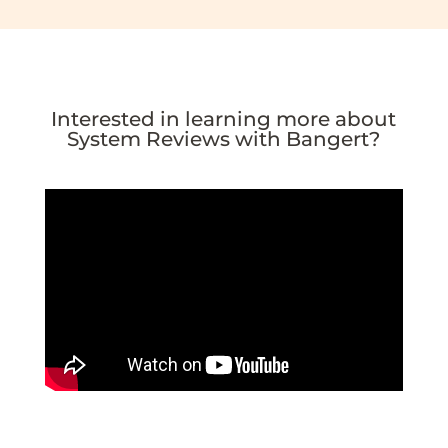
Interested in learning more about
System Reviews with Bangert?