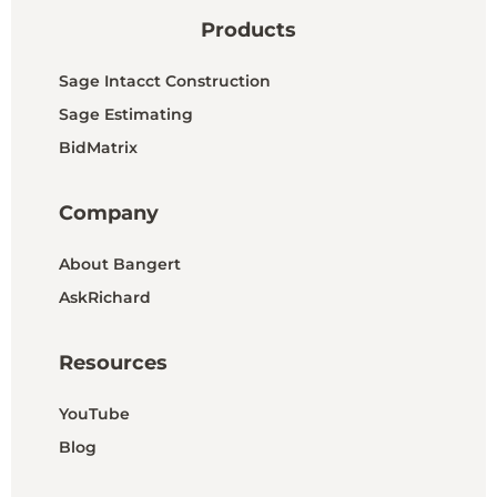
Products
Sage Intacct Construction
Sage Estimating
BidMatrix
Company
About Bangert
AskRichard
Resources
YouTube
Blog