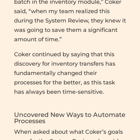
batch in the inventory module,” Coker
said, “when my team realized this
during the System Review, they knew it
was going to save them a significant
amount of time.”
Coker continued by saying that this
discovery for inventory transfers has
fundamentally changed their
processes for the better, as this task
has always been time-sensitive.
Uncovered New Ways to Automate
Processes
When asked about what Coker’s goals