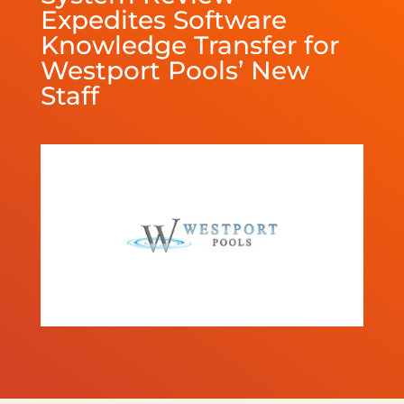
Expedites Software
Knowledge Transfer for
Westport Pools’ New
Staff