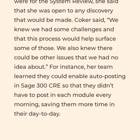
were for the System Review, she said
that she was open to any discovery
that would be made. Coker said, “We
knew we had some challenges and
that this process would help surface
some of those. We also knew there
could be other issues that we had no
idea about.” For instance, her team
learned they could enable auto-posting
in Sage 300 CRE so that they didn’t
have to post in each module every
morning, saving them more time in
their day-to-day.