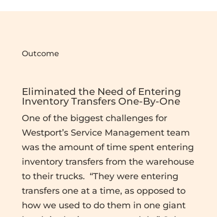
Outcome
Eliminated the Need of Entering
Inventory Transfers One-By-One
One of the biggest challenges for
Westport’s Service Management team
was the amount of time spent entering
inventory transfers from the warehouse
to their trucks. “They were entering
transfers one at a time, as opposed to
how we used to do them in one giant