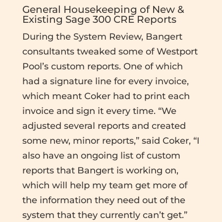
General Housekeeping of New &
Existing Sage 300 CRE Reports
During the System Review, Bangert
consultants tweaked some of Westport
Pool’s custom reports. One of which
had a signature line for every invoice,
which meant Coker had to print each
invoice and sign it every time. “We
adjusted several reports and created
some new, minor reports,” said Coker, “I
also have an ongoing list of custom
reports that Bangert is working on,
which will help my team get more of
the information they need out of the
system that they currently can’t get.”