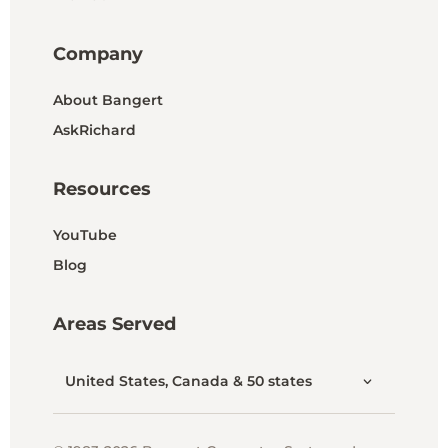
Company
About Bangert
AskRichard
Resources
YouTube
Blog
Areas Served
United States, Canada & 50 states