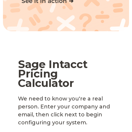
See it in action ➜