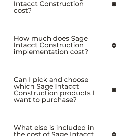
Intacct Construction
cost?
How much does Sage
Intacct Construction
implementation cost?
Can I pick and choose
which Sage Intacct
Construction products I
want to purchase?
What else is included in
the cost of Sage Intacct