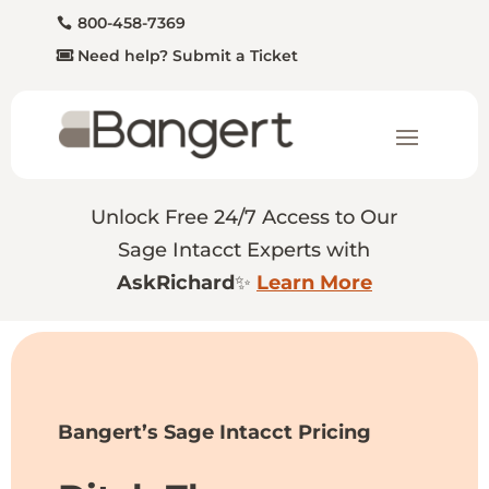
800-458-7369
Need help? Submit a Ticket
Unlock Free 24/7 Access to Our
Sage Intacct Experts with
AskRichard
✨
Learn More
Bangert’s Sage Intacct Pricing