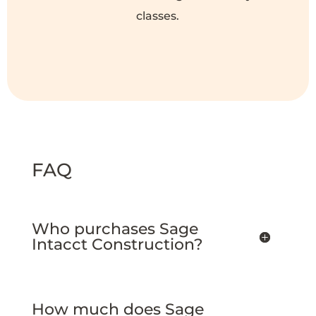
classes.
FAQ
Who purchases Sage
Intacct Construction?
How much does Sage