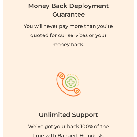
Money Back Deployment
Guarantee
You will never pay more than you’re
quoted for our services or your
money back.
Unlimited Support
We’ve got your back 100% of the
time with Bangert Helpdesk.