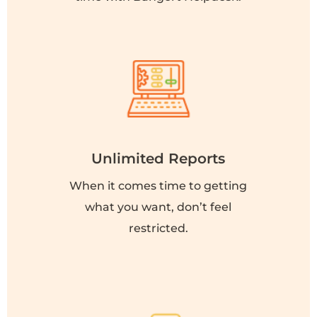
Unlimited Reports
When it comes time to getting
what you want, don’t feel
restricted.