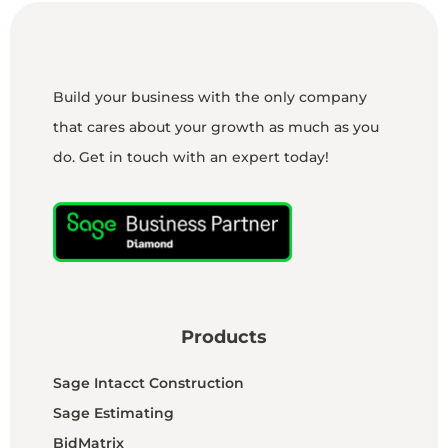
Build your business with the only company
that cares about your growth as much as you
do. Get in touch with an expert today!
Products
Sage Intacct Construction
Sage Estimating
BidMatrix