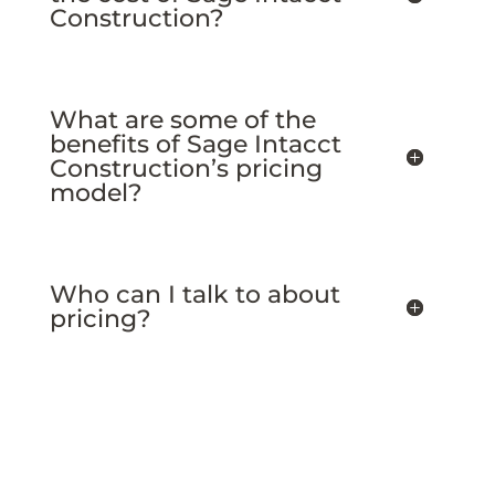
Construction?
What are some of the
benefits of Sage Intacct
Construction’s pricing
model?
Who can I talk to about
pricing?