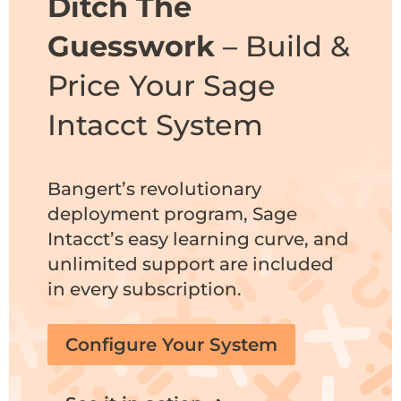
Ditch The
Guesswork
– Build &
Price Your Sage
Intacct System
Bangert’s revolutionary
deployment program
, Sage
Intacct’s easy learning curve, and
unlimited support are included
in every subscription.
Configure Your System