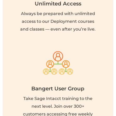
Unlimited Access
Always be prepared with unlimited
access to our Deployment courses
and classes — even after you’re live.
Bangert User Group
Take Sage Intacct training to the
next level. Join over 300+
customers accessing free weekly