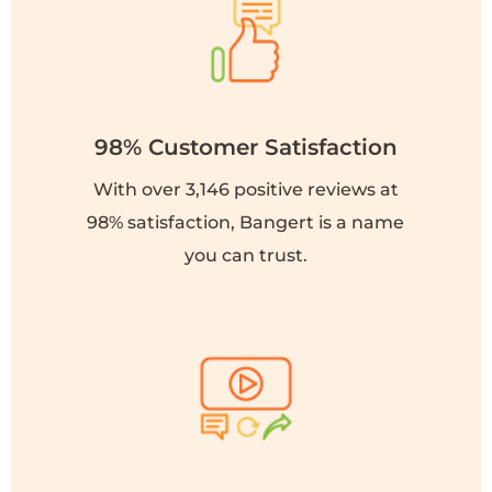
98% Customer Satisfaction
With over 3,146 positive reviews at
98% satisfaction, Bangert is a name
you can trust.