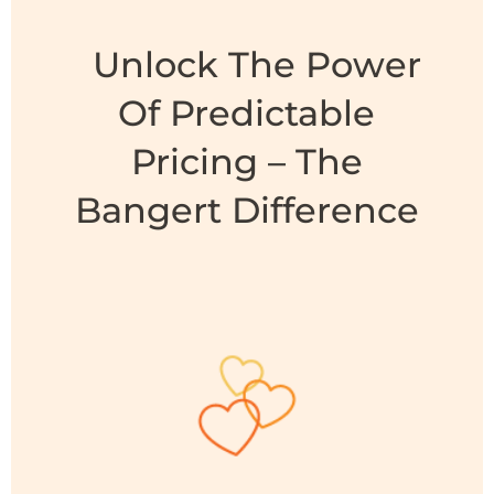
Unlock The Power
Of Predictable
Pricing – The
Bangert Difference