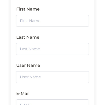
First Name
Last Name
User Name
E-Mail