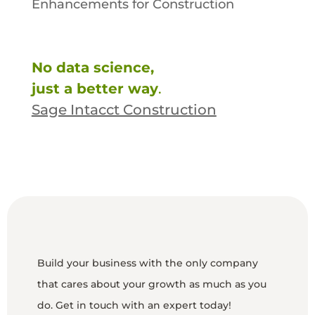
Enhancements for Construction
No data science,
just a better way
.
Sage Intacct Construction
Build your business with the only company
that cares about your growth as much as you
do. Get in touch with an expert today!