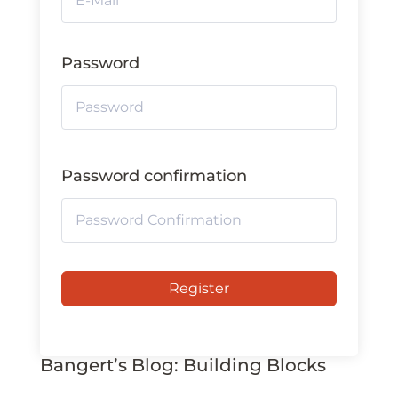
Password
Password confirmation
Register
Bangert’s Blog: Building Blocks