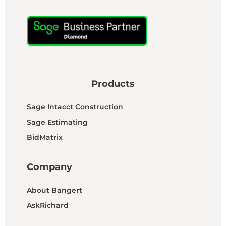
Products
Sage Intacct Construction
Sage Estimating
BidMatrix
Company
About Bangert
AskRichard