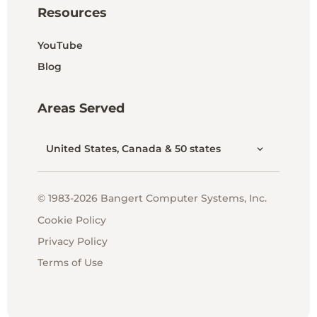
Resources
YouTube
Blog
Areas Served
United States, Canada & 50 states
© 1983-2026 Bangert Computer Systems, Inc.
Cookie Policy
Privacy Policy
Terms of Use