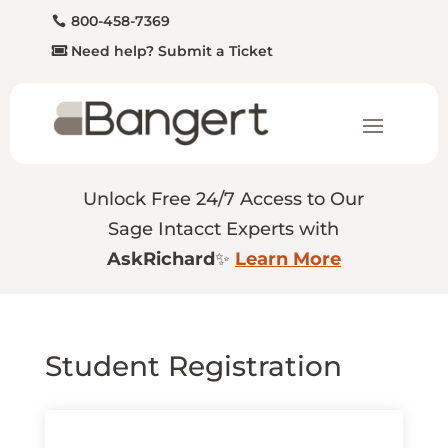
800-458-7369
Need help? Submit a Ticket
Unlock Free 24/7 Access to Our
Sage Intacct Experts with
AskRichard
✨
Learn More
Student Registration