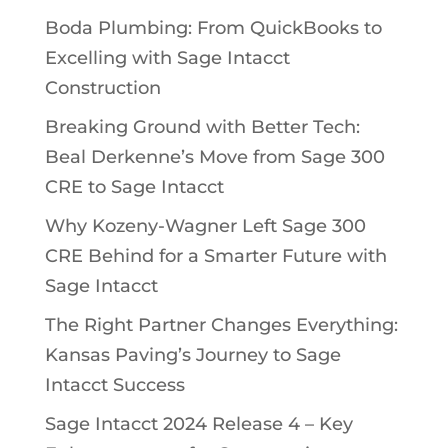
Boda Plumbing: From QuickBooks to
Excelling with Sage Intacct
Construction
Breaking Ground with Better Tech:
Beal Derkenne’s Move from Sage 300
CRE to Sage Intacct
Why Kozeny-Wagner Left Sage 300
CRE Behind for a Smarter Future with
Sage Intacct
The Right Partner Changes Everything:
Kansas Paving’s Journey to Sage
Intacct Success
Sage Intacct 2024 Release 4 – Key