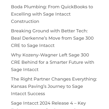
Boda Plumbing: From QuickBooks to
Excelling with Sage Intacct
Construction
Breaking Ground with Better Tech:
Beal Derkenne’s Move from Sage 300
CRE to Sage Intacct
Why Kozeny-Wagner Left Sage 300
CRE Behind for a Smarter Future with
Sage Intacct
The Right Partner Changes Everything:
Kansas Paving’s Journey to Sage
Intacct Success
Sage Intacct 2024 Release 4 – Key