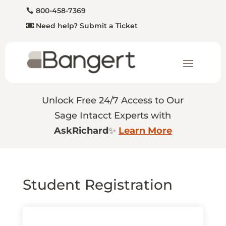
800-458-7369
Need help? Submit a Ticket
Unlock Free 24/7 Access to Our
Sage Intacct Experts with
AskRichard
✨
Learn More
Student Registration