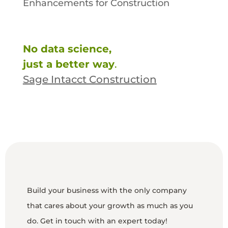
Enhancements for Construction
No data science,
just a better way
.
Sage Intacct Construction
Build your business with the only company
that cares about your growth as much as you
do. Get in touch with an expert today!