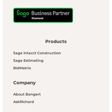
Products
Sage Intacct Construction
Sage Estimating
BidMatrix
Company
About Bangert
AskRichard