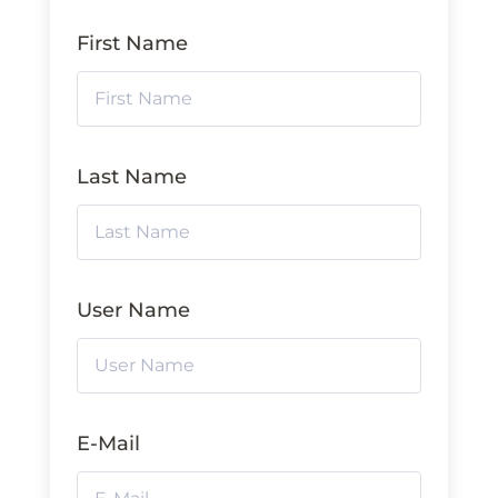
First Name
Last Name
User Name
E-Mail