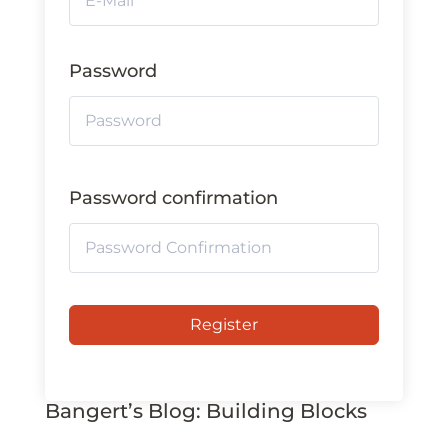
Password
Password confirmation
Register
Bangert’s Blog: Building Blocks