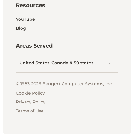
Resources
YouTube
Blog
Areas Served
United States, Canada & 50 states
© 1983-2026 Bangert Computer Systems, Inc.
Cookie Policy
Privacy Policy
Terms of Use