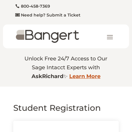
800-458-7369
Need help? Submit a Ticket
Unlock Free 24/7 Access to Our
Sage Intacct Experts with
AskRichard
✨
Learn More
Student Registration