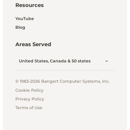
Resources
YouTube
Blog
Areas Served
United States, Canada & 50 states
© 1983-2026 Bangert Computer Systems, Inc.
Cookie Policy
Privacy Policy
Terms of Use