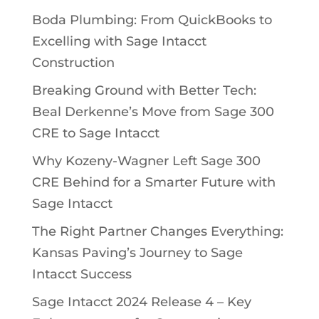
Boda Plumbing: From QuickBooks to
Excelling with Sage Intacct
Construction
Breaking Ground with Better Tech:
Beal Derkenne’s Move from Sage 300
CRE to Sage Intacct
Why Kozeny-Wagner Left Sage 300
CRE Behind for a Smarter Future with
Sage Intacct
The Right Partner Changes Everything:
Kansas Paving’s Journey to Sage
Intacct Success
Sage Intacct 2024 Release 4 – Key