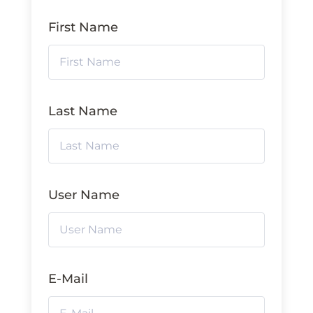
First Name
Last Name
User Name
E-Mail