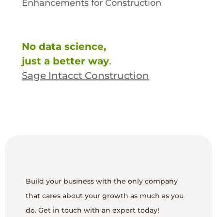
Enhancements for Construction
No data science,
just a better way
.
Sage Intacct Construction
Build your business with the only company
that cares about your growth as much as you
do. Get in touch with an expert today!