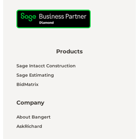
Products
Sage Intacct Construction
Sage Estimating
BidMatrix
Company
About Bangert
AskRichard