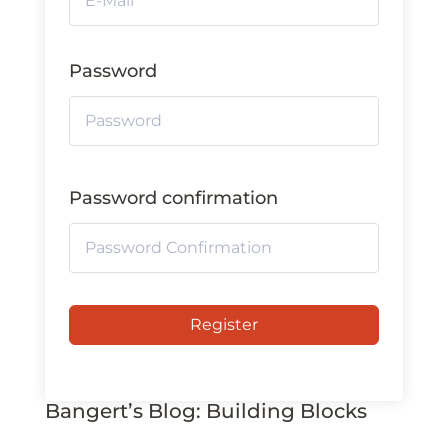
Password
Password confirmation
Register
Bangert’s Blog: Building Blocks