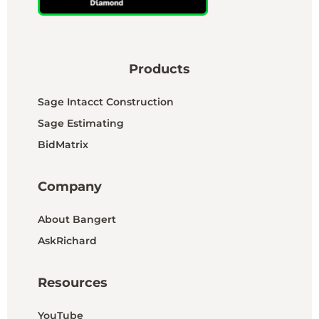
Products
Sage Intacct Construction
Sage Estimating
BidMatrix
Company
About Bangert
AskRichard
Resources
YouTube