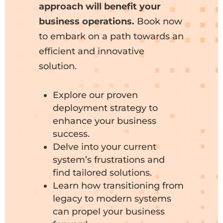
approach will benefit your
business operations.
Book now
to embark on a path towards an
efficient and innovative
solution.
Explore our proven
deployment strategy to
enhance your business
success.
Delve into your current
system’s frustrations and
find tailored solutions.
Learn how transitioning from
legacy to modern systems
can propel your business