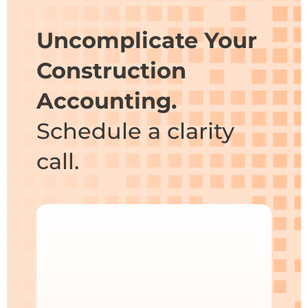
Uncomplicate Your
Construction
Accounting.
Schedule a clarity
call.