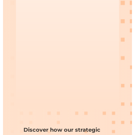
Discover how our strategic