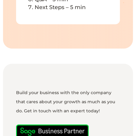
Next Steps – 5 min
Build your business with the only company
that cares about your growth as much as you
do. Get in touch with an expert today!