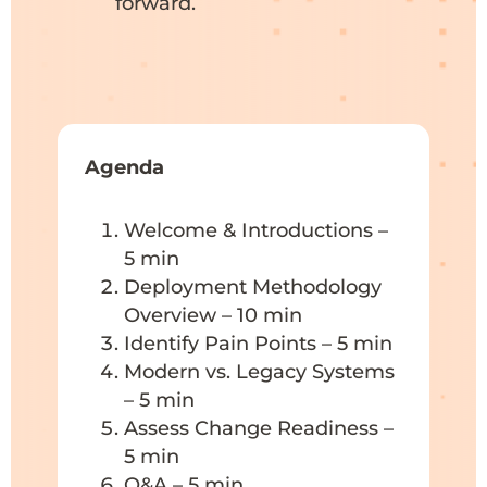
forward.
Agenda
Welcome & Introductions –
5 min
Deployment Methodology
Overview – 10 min
Identify Pain Points – 5 min
Modern vs. Legacy Systems
– 5 min
Assess Change Readiness –
5 min
Q&A – 5 min