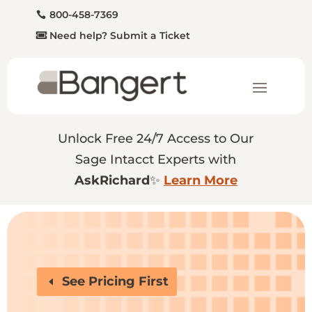
800-458-7369
Need help? Submit a Ticket
Unlock Free 24/7 Access to Our
Sage Intacct Experts with
AskRichard
✨
Learn More
See Pricing First